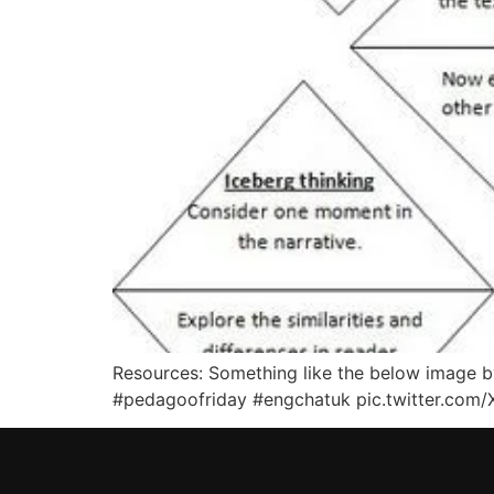
Resources: Something like the below image by
#pedagoofriday #engchatuk pic.twitter.com/