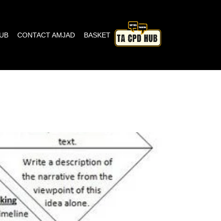
HUB
CONTACT AMJAD
BASKET