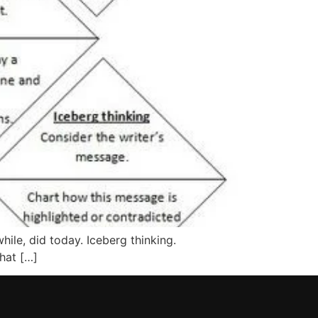
le, did today. Iceberg thinking.
hat […]