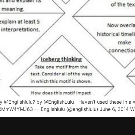
 @Englishlulu? by @EnglishLulu Haven’t used these in a whi
XMmW4YMJ63 — Englishlulu (@englishlulu) June 6, 2014 W