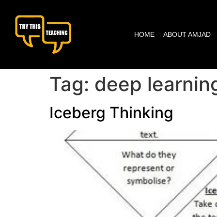
content
HOME
ABOUT AMJAD
Tag:
deep learnin
Iceberg Thinking