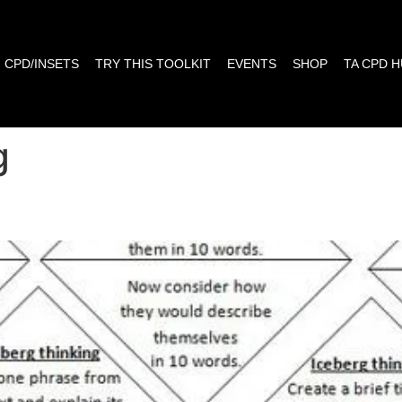
CPD/INSETS
TRY THIS TOOLKIT
EVENTS
SHOP
TA CPD 
g