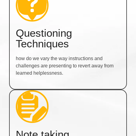
Questioning
Techniques
how do we vary the way instructions and
challenges are presenting to revert away from
learned helplessness.
Note taking