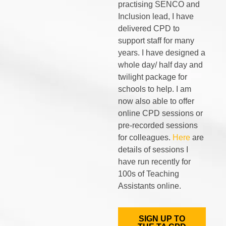
practising SENCO and
Inclusion lead, I have
delivered CPD to
support staff for many
years. I have designed a
whole day/ half day and
twilight package for
schools to help. I am
now also able to offer
online CPD sessions or
pre-recorded sessions
for colleagues.
Here
are
details of sessions I
have run recently for
100s of Teaching
Assistants online.
SIGN UP TO