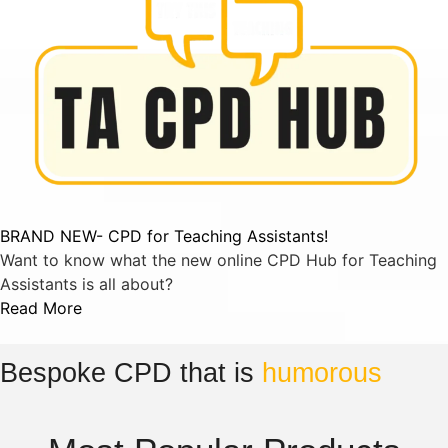
BRAND NEW- CPD for Teaching Assistants!
Want to know what the new online CPD Hub for Teaching
Assistants is all about?
Read More
Bespoke CPD that is
humorous