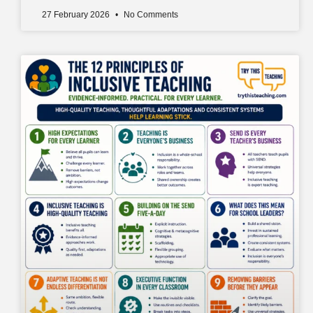
27 February 2026
No Comments