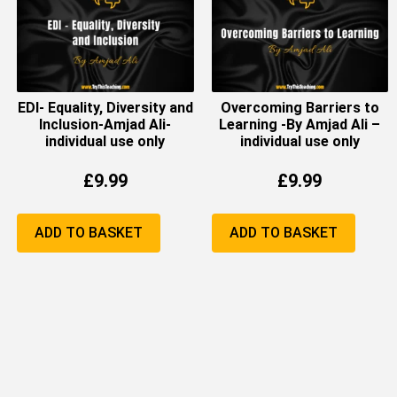
EDI- Equality, Diversity and
Overcoming Barriers to
Inclusion-Amjad Ali-
Learning -By Amjad Ali –
individual use only
individual use only
£
9.99
£
9.99
ADD TO BASKET
ADD TO BASKET