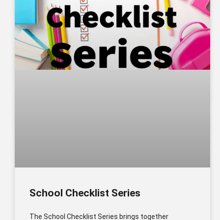
School Checklist Series
The School Checklist Series brings together