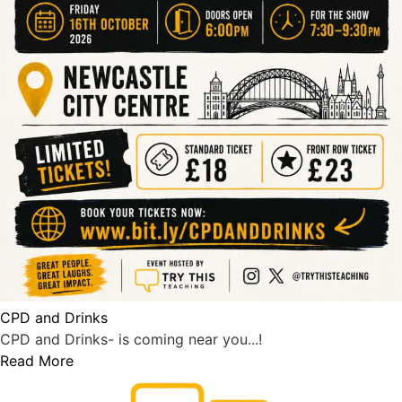
CPD and Drinks
CPD and Drinks- is coming near you...!
Read More