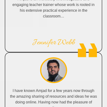
engaging teacher trainer whose work is rooted in
his extensive practical experience in the
classroom…
Jennifer Webb
I have known Amjad for a few years now through
the amazing sharing of resources and ideas he was
doing online. Having now had the pleasure of