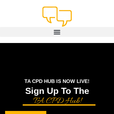
content
TA CPD HUB IS NOW LIVE!
Sign Up To The
TA CPD Hub!