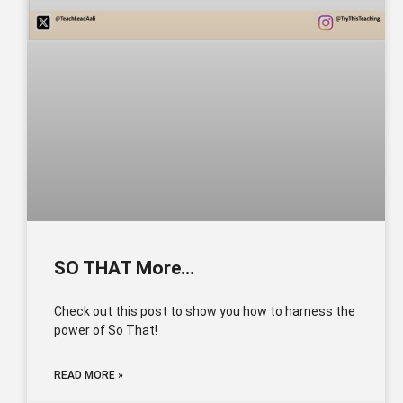
SO THAT More…
Check out this post to show you how to harness the
power of So That!
READ MORE »