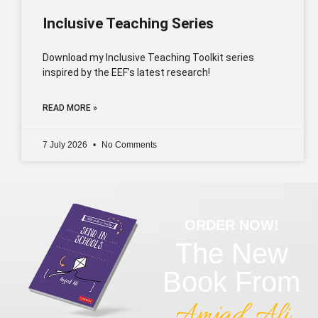
Inclusive Teaching Series
Download my Inclusive Teaching Toolkit series
inspired by the EEF’s latest research!
READ MORE »
7 July 2026
No Comments
ORDER NOW!
The New
Book From
Amjad Ali