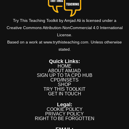
Try This Teaching Toolkit by Amjad Ali is licensed under a
Creative Commons Attribution-NonCommercial 4.0 International
License.
Based on a work at www.trythisteaching.com. Unless otherwise
stated.
Quick Links:
HOME
ABOUT AMJAD
SIGN UP TO TA CPD HUB
CPD/INSETS
SHOP
TRY THIS TOOLKIT
GET IN TOUCH
Legal:
COOKIE POLICY
PRIVACY POLICY
RIGHT TO BE FORGOTTEN