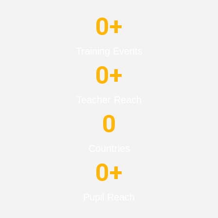
0
+
Training Events
0
+
Teacher Reach
0
Countries
0
+
Pupil Reach