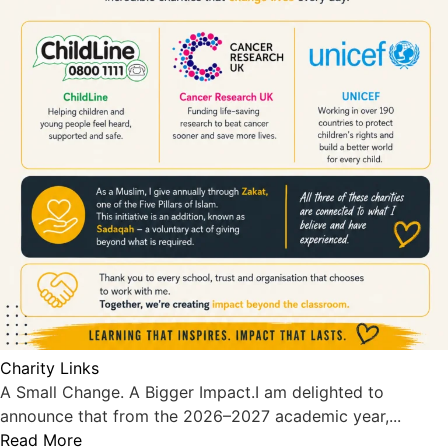
Charity Links
A Small Change. A Bigger Impact.I am delighted to
announce that from the 2026–2027 academic year,...
Read More