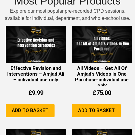
Most Popular Products
Explore our most popular pre-recorded CPD sessions,
available for individual, department, and whole-school use.
Effective Revision and
All Videos – Get All Of
Interventions – Amjad Ali
Amjad’s Videos In One
– individual use only
Purchase-individual use
only
£
9.99
£
75.00
ADD TO BASKET
ADD TO BASKET