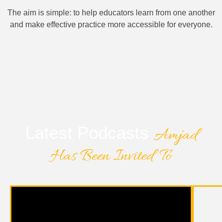
The aim is simple: to help educators learn from one another
and make effective practice more accessible for everyone.
Latest Podcasts
Amjad
Has Been Invited To