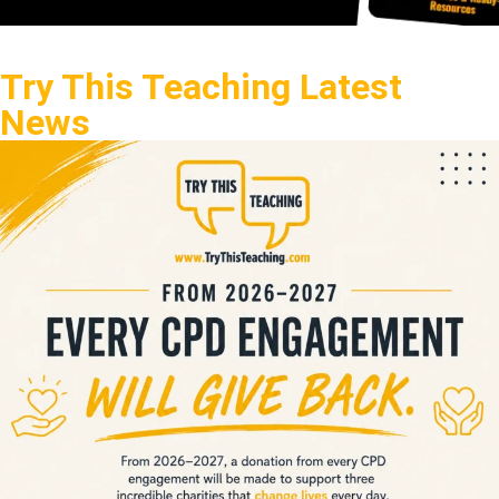
Try This Teaching Latest
News