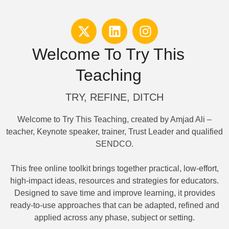
Welcome To Try This
Teaching
TRY, REFINE, DITCH
Welcome to Try This Teaching, created by Amjad Ali –
teacher, Keynote speaker, trainer, Trust Leader and qualified
SENDCO.
This free online toolkit brings together practical, low-effort,
high-impact ideas, resources and strategies for educators.
Designed to save time and improve learning, it provides
ready-to-use approaches that can be adapted, refined and
applied across any phase, subject or setting.