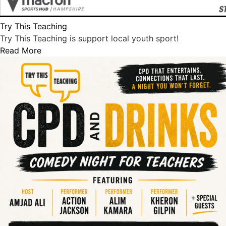
Try This Teaching
Try This Teaching is support local youth sport!
Read More