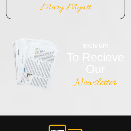
Mary Myatt
SIGN UP!
To Recieve
Our
Newsletter