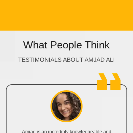
What People Think
TESTIMONIALS ABOUT AMJAD ALI
Amjad is an incredibly knowledgeable and