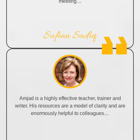
meeting…
Sufian Sadiq
Amjad is a highly effective teacher, trainer and
writer. His resources are a model of clarity and are
enormously helpful to colleagues…