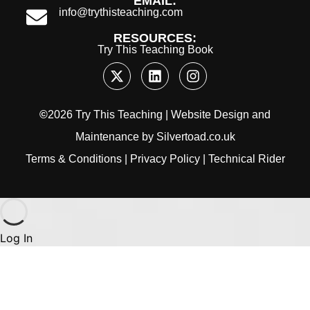
EMAIL:
info@trythisteaching.com
RESOURCES:
Try This Teaching Book
©
2026 Try This Teaching |
Website Design
and
Maintenance
by
Silvertoad.co.uk
Terms & Conditions
|
Privacy Policy
|
Technical Rider
Log In