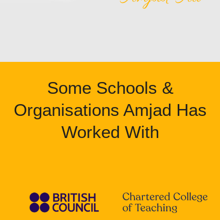
Some Schools &
Organisations Amjad Has
Worked With