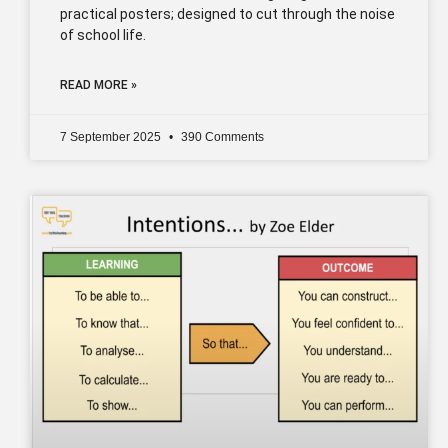
practical posters; designed to cut through the noise
of school life.
READ MORE »
7 September 2025
390 Comments