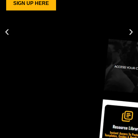
SIGN UP HERE