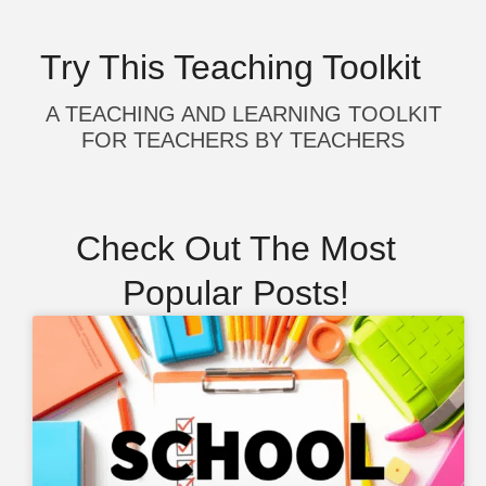
Try This Teaching Toolkit
A TEACHING AND LEARNING TOOLKIT
FOR TEACHERS BY TEACHERS
Check Out The Most
Popular Posts!