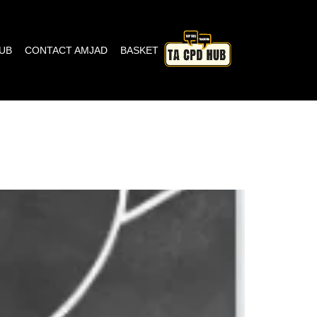
HUB
CONTACT AMJAD
BASKET