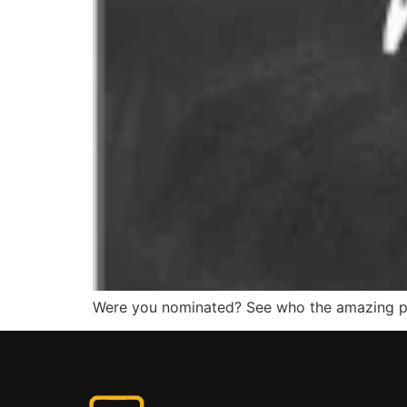
Were you nominated? See who the amazing peo