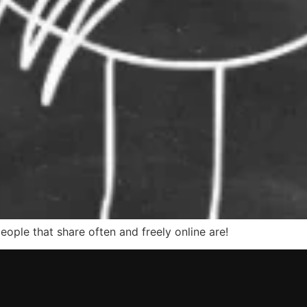
ple that share often and freely online are!