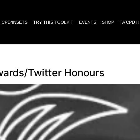
CPD/INSETS
TRY THIS TOOLKIT
EVENTS
SHOP
TA CPD 
wards/Twitter Honours