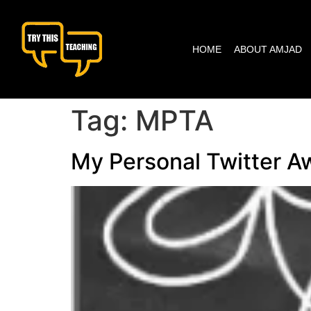
content
HOME
ABOUT AMJAD
Tag:
MPTA
My Personal Twitter A