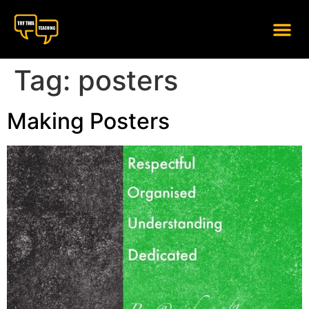
content
Tag:
posters
Making Posters