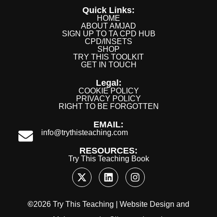
Quick Links:
HOME
ABOUT AMJAD
SIGN UP TO TA CPD HUB
CPD/INSETS
SHOP
TRY THIS TOOLKIT
GET IN TOUCH
Legal:
COOKIE POLICY
PRIVACY POLICY
RIGHT TO BE FORGOTTEN
EMAIL:
info@trythisteaching.com
RESOURCES:
Try This Teaching Book
©
2026 Try This Teaching |
Website Design
and