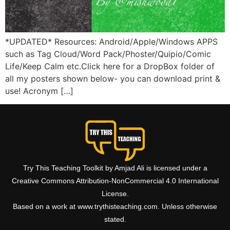
*UPDATED* Resources: Android/Apple/Windows APPS
such as Tag Cloud/Word Pack/Phoster/Quipio/Comic
Life/Keep Calm etc.Click here for a DropBox folder of
all my posters shown below- you can download print &
use! Acronym […]
Try This Teaching Toolkit by Amjad Ali is licensed under a
Creative Commons Attribution-NonCommercial 4.0 International
License.
Based on a work at www.trythisteaching.com. Unless otherwise
stated.