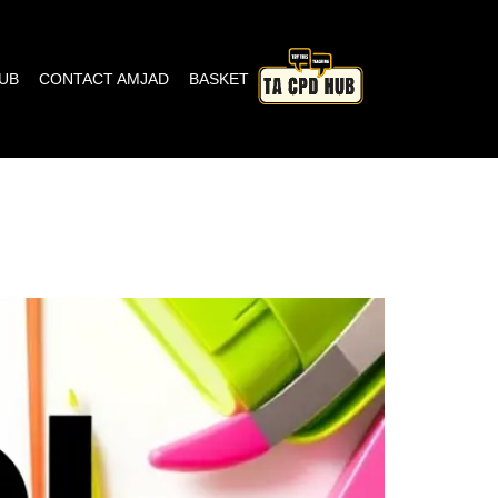
HUB
CONTACT AMJAD
BASKET