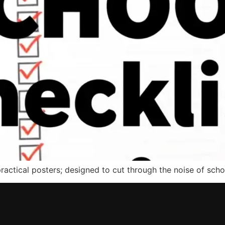
actical posters; designed to cut through the noise of schoo