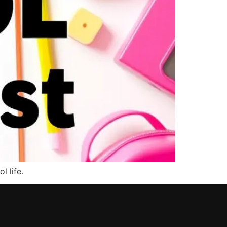
l life.