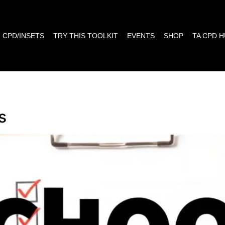
CPD/INSETS
TRY THIS TOOLKIT
EVENTS
SHOP
TA CPD 
s