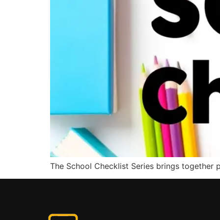
The School Checklist Series brings together pr