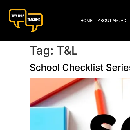
content
HOME
ABOUT AMJAD
Tag:
T&L
School Checklist Serie