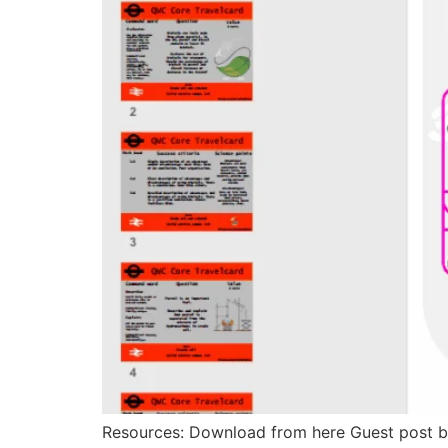
Resources: Download from here Guest post b