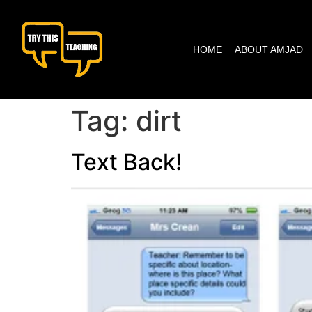
content
HOME
ABOUT AMJAD
Tag:
dirt
Text Back!