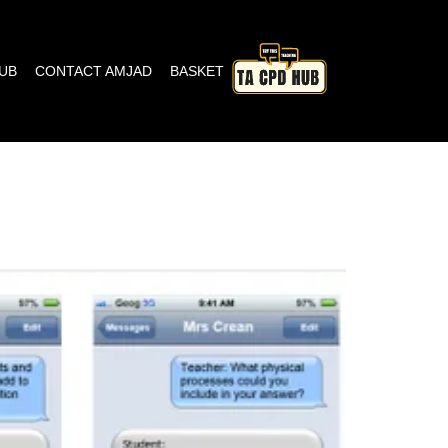
HUB
CONTACT AMJAD
BASKET