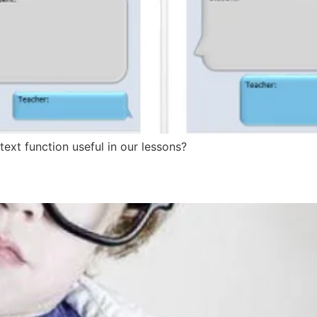
t function useful in our lessons?