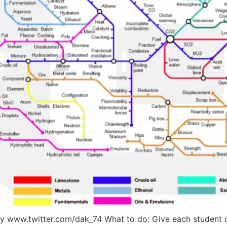
y www.twitter.com/dak_74 What to do: Give each student o