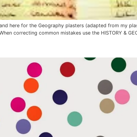
s and here for the Geography plasters (adapted from my pl
do:When correcting common mistakes use the HISTORY & 