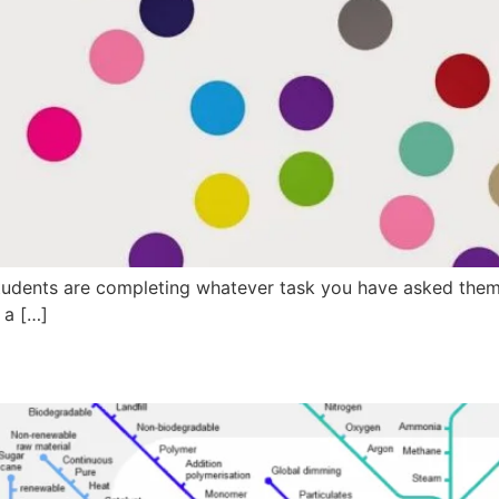
dents are completing whatever task you have asked them t
 a […]