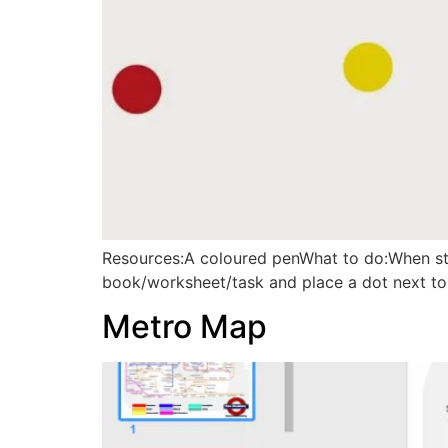
Resources:A coloured penWhat to do:When stu
book/worksheet/task and place a dot next to
Metro Map