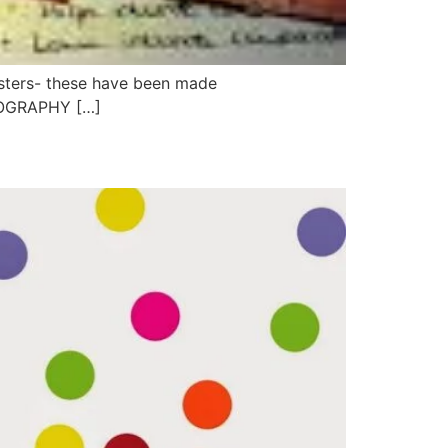
asters- these have been made
GEOGRAPHY […]