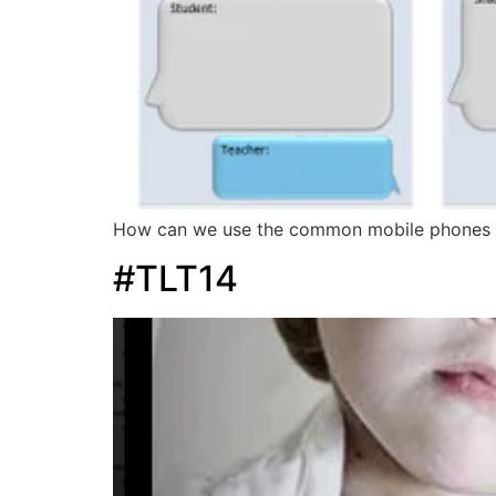
How can we use the common mobile phones tex
#TLT14