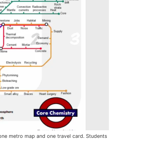
ne metro map and one travel card. Students