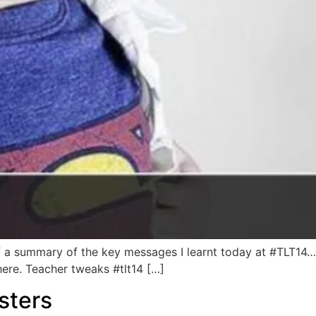
of a summary of the key messages I learnt today at #TLT
 here. Teacher tweaks #tlt14 […]
sters