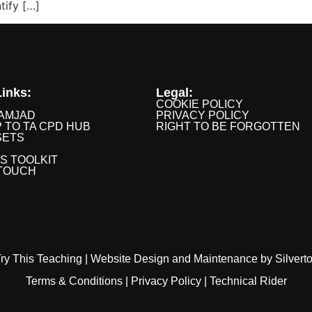
tify […]
inks:
Legal:
COOKIE POLICY
AMJAD
PRIVACY POLICY
P TO TA CPD HUB
RIGHT TO BE FORGOTTEN
SETS
IS TOOLKIT
 TOUCH
ry This Teaching |
Website Design
and
Maintenance
by
Silvert
Terms & Conditions
|
Privacy Policy
|
Technical Rider