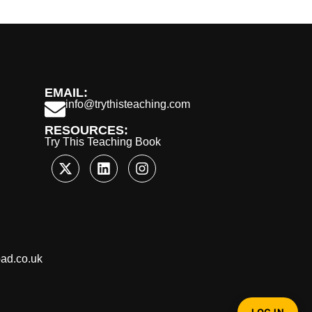
EMAIL:
info@trythisteaching.com
RESOURCES:
Try This Teaching Book
oad.co.uk