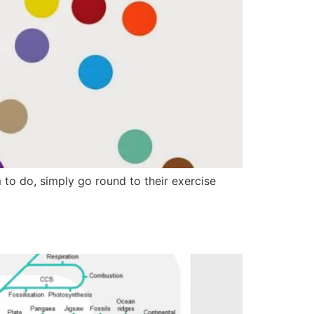
o do, simply go round to their exercise