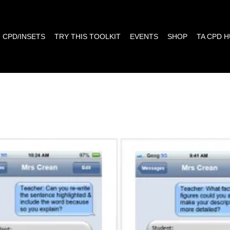
CPD/INSETS
TRY THIS TOOLKIT
EVENTS
SHOP
TA CPD 