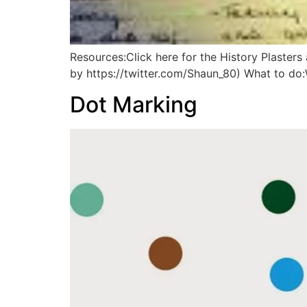
Resources:Click here for the History Plaster
by https://twitter.com/Shaun_80) What to 
Dot Marking