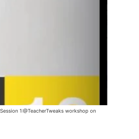
14…Session 1:@TeacherTweaks workshop on