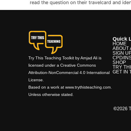
read the question on their travelcard and iden
Quick L
HOME
ABOUT 
SIGN U
CPD/IN
Try This Teaching Toolkit by Amjad Ali is
SHOP
licensed under a Creative Commons
TRY TH
GET IN
Attribution-NonCommercial 4.0 International
License.
Based on a work at www.trythisteaching.com.
Unless otherwise stated.
©
2026 T