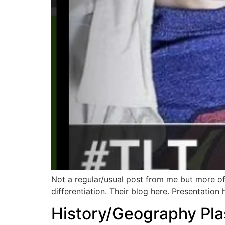
Not a regular/usual post from me but more 
differentiation. Their blog here. Presentation
History/Geography Pla