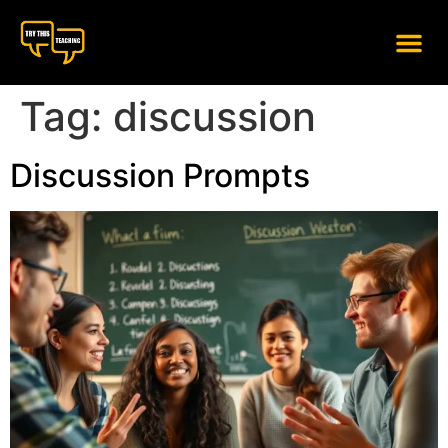
content
Tag:
discussion
Discussion Prompts