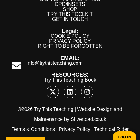
CPD/INSETS
SHOP
TRY THIS TOOLKIT
GET IN TOUCH
Legal:
COOKIE POLICY
PRIVACY POLICY
RIGHT TO BE FORGOTTEN
EMAIL:
info@trythisteaching.com
RESOURCES:
Try This Teaching Book
©
2026 Try This Teaching |
Website Design
and
Maintenance
by
Silvertoad.co.uk
Terms & Conditions
|
Privacy Policy
|
Technical Rider
LOG IN