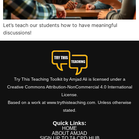
Let’s teach our students how to have meaningful
discussions!
Try This Teaching Toolkit by Amjad Ali is licensed under a
Creative Commons Attribution-NonCommercial 4.0 International
License.
Based on a work at www.trythisteaching.com. Unless otherwise
stated.
Quick Links:
HOME
ABOUT AMJAD
SIGN UP TO TA CPD HUB