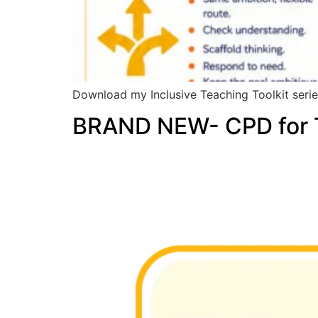
Download my Inclusive Teaching Toolkit series
BRAND NEW- CPD for T