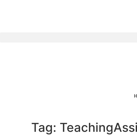
content
H
Tag:
TeachingAssi