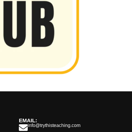
EMAIL:
info@trythisteaching.com