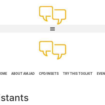
OME
ABOUT AMJAD
CPD/INSETS
TRY THIS TOOLKIT
EVE
stants