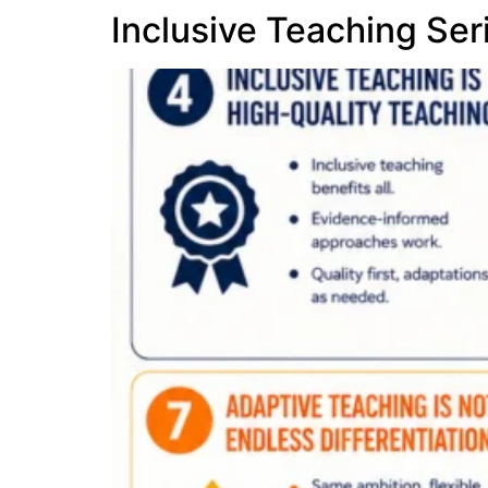
Inclusive Teaching Ser