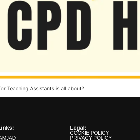
r Teaching Assistants is all about?
inks:
Legal:
COOKIE POLICY
AMJAD
PRIVACY POLICY