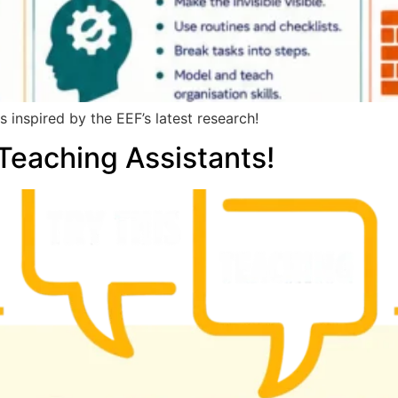
 inspired by the EEF’s latest research!
eaching Assistants!