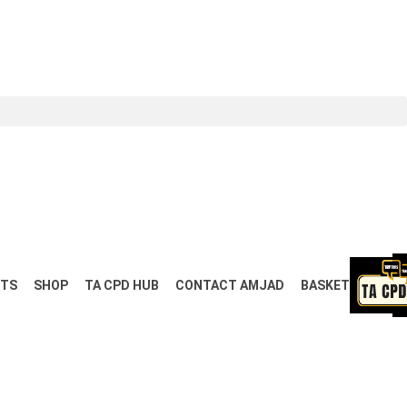
NTS
SHOP
TA CPD HUB
CONTACT AMJAD
BASKET