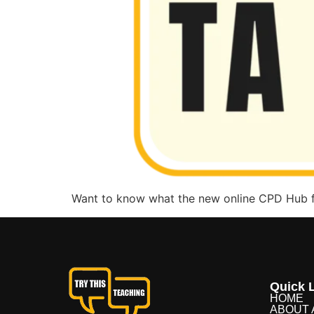
Want to know what the new online CPD Hub fo
Quick L
HOME
ABOUT 