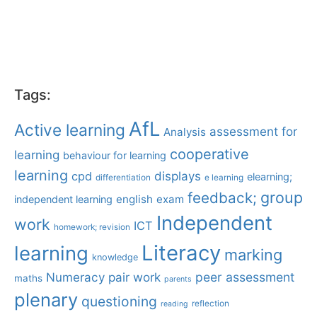
Tags:
AfL
Active learning
assessment for
Analysis
cooperative
learning
behaviour for learning
learning
displays
cpd
elearning;
differentiation
e learning
group
feedback;
english
exam
independent learning
Independent
work
ICT
homework; revision
Literacy
learning
marking
knowledge
Numeracy
pair work
peer assessment
maths
parents
plenary
questioning
reflection
reading