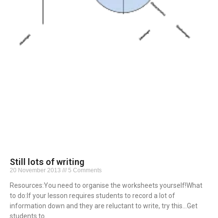
Still lots of writing
20 November 2013
5 Comments
Resources:You need to organise the worksheets yourself!What
to do:If your lesson requires students to record a lot of
information down and they are reluctant to write, try this…Get
students to