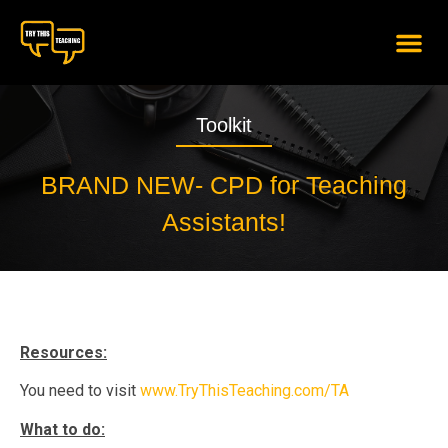
content
Toolkit
BRAND NEW- CPD for Teaching
Assistants!
Resources:
You need to visit
www.TryThisTeaching.com/TA
What to do: