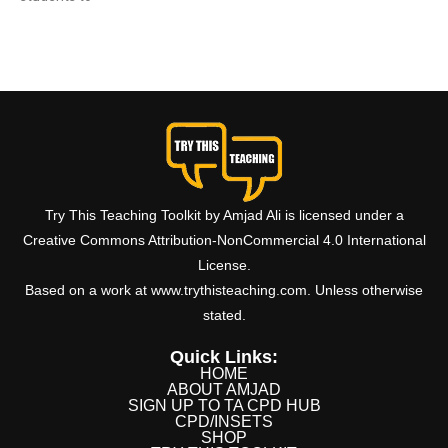
Read More »
Try This Teaching Toolkit by Amjad Ali is licensed under a
Creative Commons Attribution-NonCommercial 4.0 International
License.
Based on a work at www.trythisteaching.com. Unless otherwise
stated.
Quick Links:
HOME
ABOUT AMJAD
SIGN UP TO TA CPD HUB
CPD/INSETS
SHOP