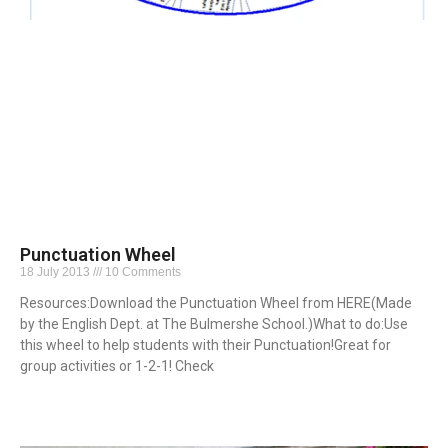
Punctuation Wheel
18 July 2013
10 Comments
Resources:Download the Punctuation Wheel from HERE(Made
by the English Dept. at The Bulmershe School.)What to do:Use
this wheel to help students with their Punctuation!Great for
group activities or 1-2-1! Check
Read More »