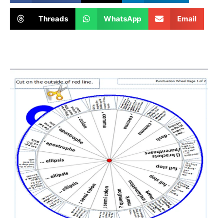
Threads
WhatsApp
Email