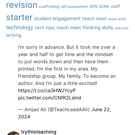
revision
SEN
staff
scaffolding
SEND
self assessment
starter
student engagement
teach meet
team work
technology
tech tips; teach meet
thinking skills
websites
writing
I’m sorry in advance. But it took me over a
year and half to get time and the mindset
to put words down and then have them
printed. I’m the first in my area. My
friendship group. My family. To become an
author. And I’m just a little excited!
https://t.co/ca3HWJYcyP
pic.twitter.com/CNfK2Lslnd
— Amjad Ali (@TeachLeadAAli)
June 22,
2024
trythisteaching