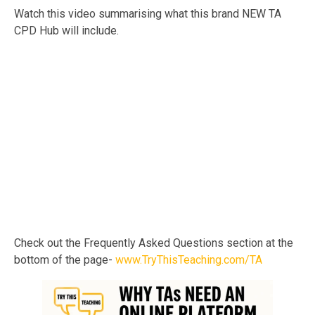
Watch this video summarising what this brand NEW TA
CPD Hub will include.
Check out the Frequently Asked Questions section at the
bottom of the page-
www.TryThisTeaching.com/TA