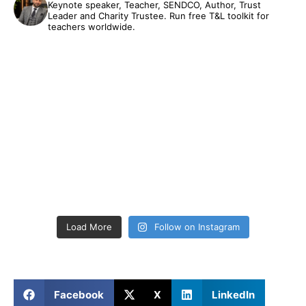
Keynote speaker, Teacher, SENDCO, Author, Trust
Leader and Charity Trustee. Run free T&L toolkit for
teachers worldwide.
Load More
Follow on Instagram
Facebook
X
LinkedIn