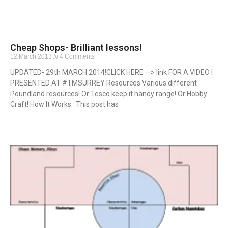
Cheap Shops- Brilliant lessons!
12 March 2013
4 Comments
UPDATED- 29th MARCH 2014!CLICK HERE —> link FOR A VIDEO I
PRESENTED AT #TMSURREY Resources:Various different
Poundland resources! Or Tesco keep it handy range! Or Hobby
Craft! How It Works: This post has
Read More »