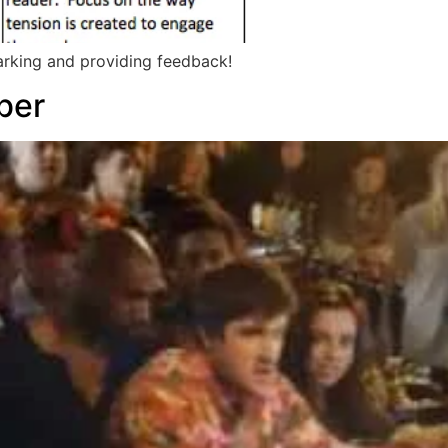
arking and providing feedback!
ber