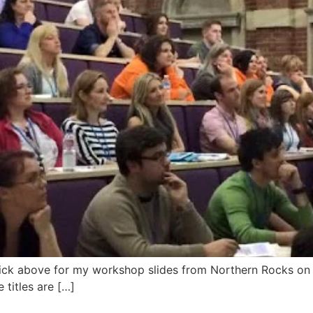
lick above for my workshop slides from Northern Rocks o
e titles are […]