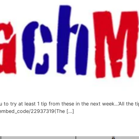
u to try at least 1 tip from these in the next week…’All the 
ow/embed_code/22937319(The […]