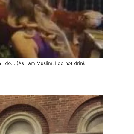
I do… (As I am Muslim, I do not drink