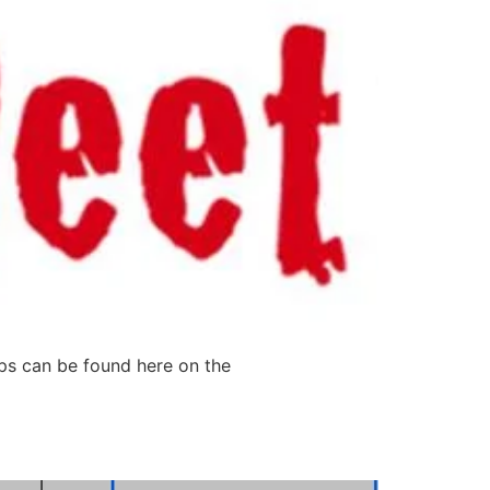
tips can be found here on the