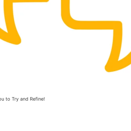
u to Try and Refine!