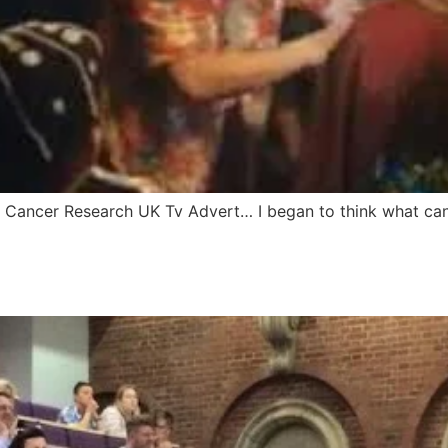
s Cancer Research UK Tv Advert… I began to think what can 