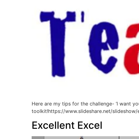
Here are my tips for the challenge- ‘I want yo
toolkit!https://www.slideshare.net/slidesh
Excellent Excel