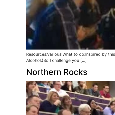
Resources:Various!What to do:Inspired by thi
Alcohol.)So I challenge you […]
Northern Rocks