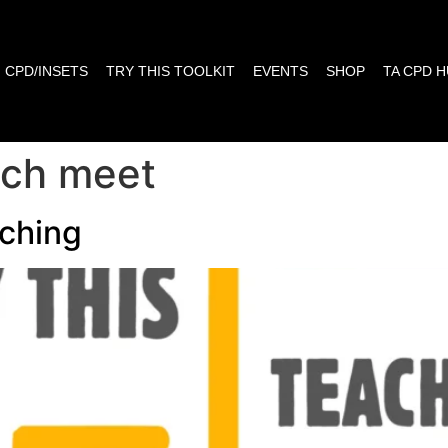
CPD/INSETS
TRY THIS TOOLKIT
EVENTS
SHOP
TA CPD 
each meet
ching