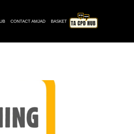
HUB
CONTACT AMJAD
BASKET