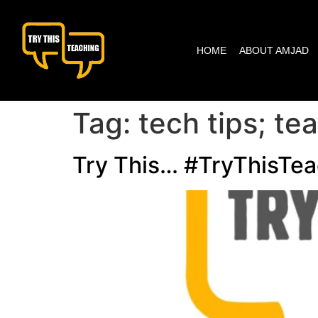
content
HOME
ABOUT AMJAD
Tag:
tech tips; t
Try This… #TryThisTea