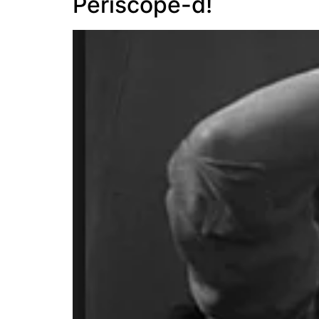
Periscope-d!