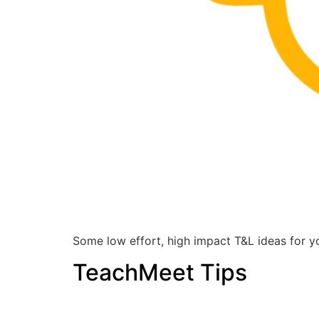
Some low effort, high impact T&L ideas for yo
TeachMeet Tips