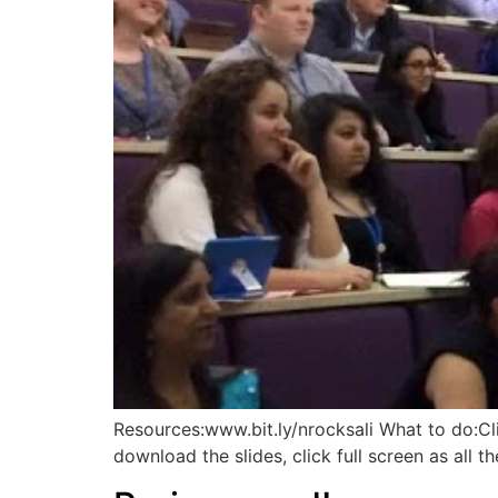
Resources:www.bit.ly/nrocksali What to do:C
download the slides, click full screen as all th