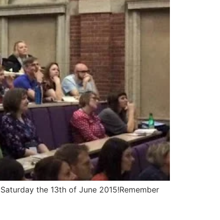
n Saturday the 13th of June 2015!Remember