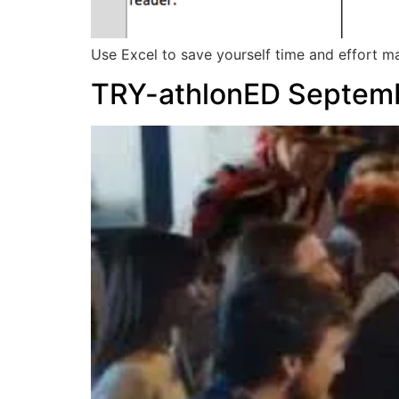
Use Excel to save yourself time and effort m
TRY-athlonED Septem