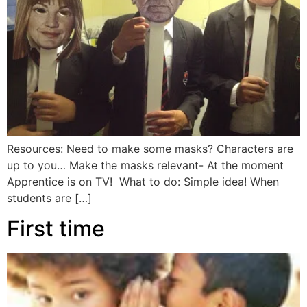
Resources: Need to make some masks? Characters are
up to you… Make the masks relevant- At the moment
Apprentice is on TV! What to do: Simple idea! When
students are […]
First time