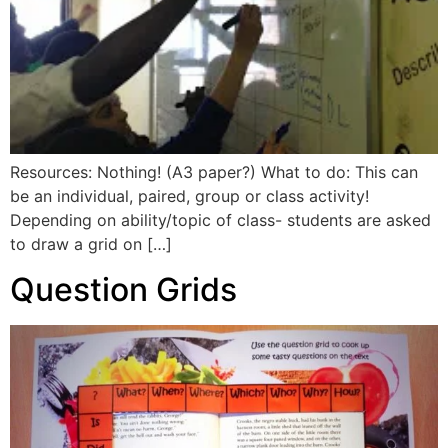
Resources: Nothing! (A3 paper?) What to do: This can
be an individual, paired, group or class activity!
Depending on ability/topic of class- students are asked
to draw a grid on […]
Question Grids