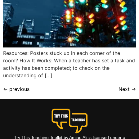
Resources: Posters stuck up in each corner of the
room? How It Works: When a teacher has set a task and
activity has been completed; to check on the
understanding of […]
←
previous
Next
→
Try This Teaching Toolkit by Amjad Ali is licensed under a