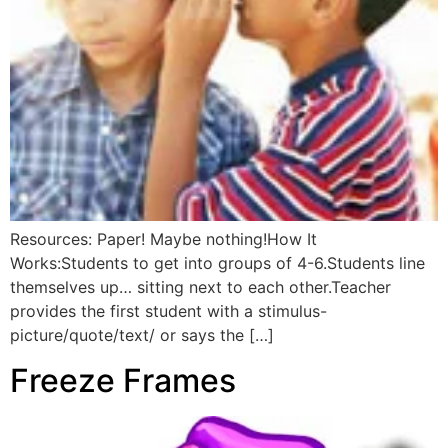
Resources: Paper! Maybe nothing!How It
Works:Students to get into groups of 4-6.Students line
themselves up… sitting next to each other.Teacher
provides the first student with a stimulus-
picture/quote/text/ or says the […]
Freeze Frames