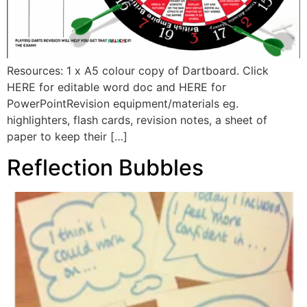
Resources: 1 x A5 colour copy of Dartboard. Click
HERE for editable word doc and HERE for
PowerPointRevision equipment/materials eg.
highlighters, flash cards, revision notes, a sheet of
paper to keep their […]
Reflection Bubbles