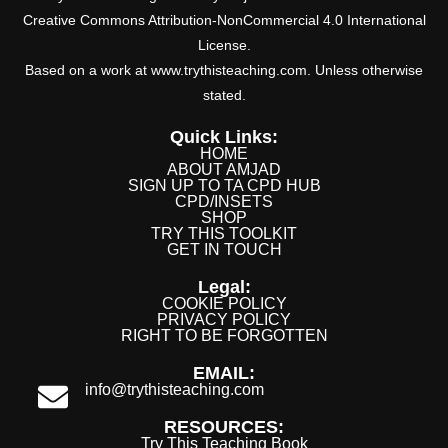
Creative Commons Attribution-NonCommercial 4.0 International
License.
Based on a work at www.trythisteaching.com. Unless otherwise
stated.
Quick Links:
HOME
ABOUT AMJAD
SIGN UP TO TA CPD HUB
CPD/INSETS
SHOP
TRY THIS TOOLKIT
GET IN TOUCH
Legal:
COOKIE POLICY
PRIVACY POLICY
RIGHT TO BE FORGOTTEN
EMAIL:
info@trythisteaching.com
RESOURCES:
Try This Teaching Book