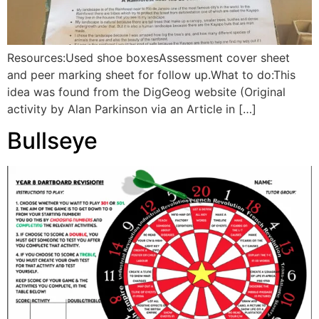
Resources:Used shoe boxesAssessment cover sheet
and peer marking sheet for follow up.What to do:This
idea was found from the DigGeog website (Original
activity by Alan Parkinson via an Article in […]
Bullseye