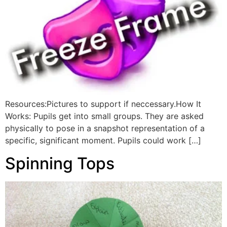
Resources:Pictures to support if neccessary.How It
Works: Pupils get into small groups. They are asked
physically to pose in a snapshot representation of a
specific, significant moment. Pupils could work […]
Spinning Tops