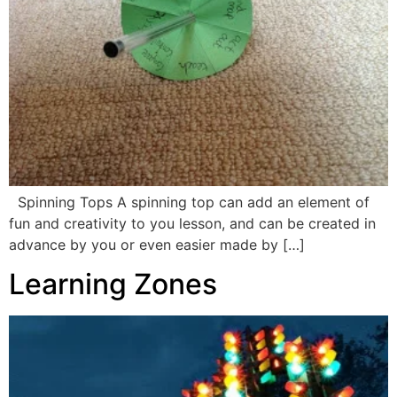
Spinning Tops A spinning top can add an element of
fun and creativity to you lesson, and can be created in
advance by you or even easier made by […]
Learning Zones