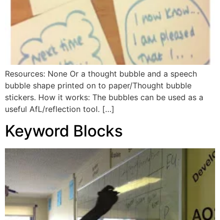
Resources: None Or a thought bubble and a speech
bubble shape printed on to paper/Thought bubble
stickers. How it works: The bubbles can be used as a
useful AfL/reflection tool. […]
Keyword Blocks