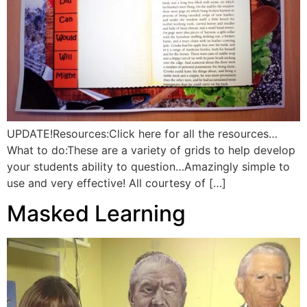
UPDATE!Resources:Click here for all the resources…
What to do:These are a variety of grids to help develop
your students ability to question…Amazingly simple to
use and very effective! All courtesy of […]
Masked Learning