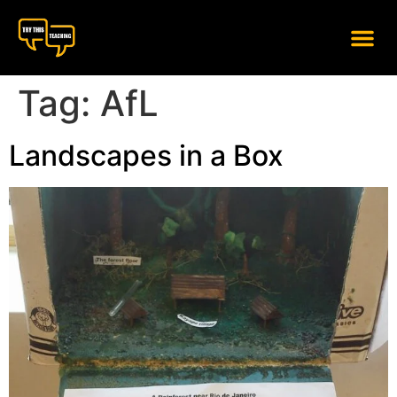
content
Tag:
AfL
Landscapes in a Box