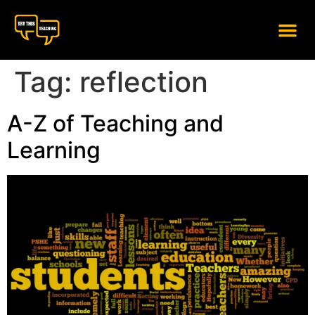
content
Tag:
reflection
A-Z of Teaching and
Learning