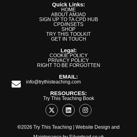
Quick Links:
HOME
ABOUT AMJAD
SIGN UP TO TA CPD HUB
CPD/INSETS
SHOP
TRY THIS TOOLKIT
GET IN TOUCH
Legal:
COOKIE POLICY
PRIVACY POLICY
RIGHT TO BE FORGOTTEN
EMAIL:
info@trythisteaching.com
RESOURCES:
Try This Teaching Book
©
2026 Try This Teaching |
Website Design
and
Maintenance
by
Silvertoad.co.uk