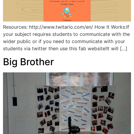
Resources: http://www.twitario.com/en/ How It Works:If
your subject requires students to communicate with the
wider public or if you need to communicate with your
students via twitter then use this fab website!It will […]
Big Brother