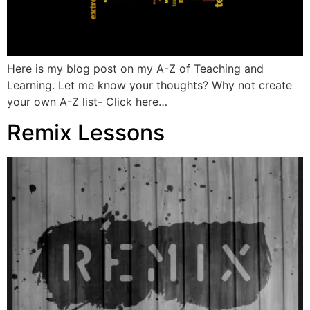
Here is my blog post on my A-Z of Teaching and
Learning. Let me know your thoughts? Why not create
your own A-Z list- Click here…
Remix Lessons