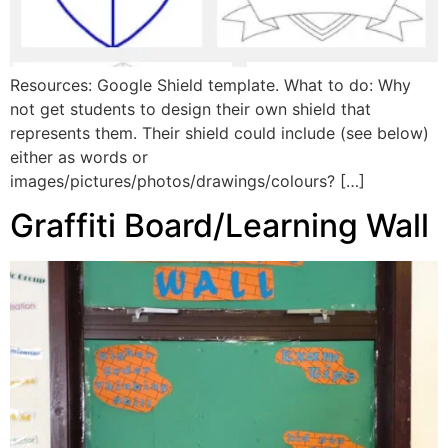
Resources: Google Shield template. What to do: Why
not get students to design their own shield that
represents them. Their shield could include (see below)
either as words or
images/pictures/photos/drawings/colours? […]
Graffiti Board/Learning Wall