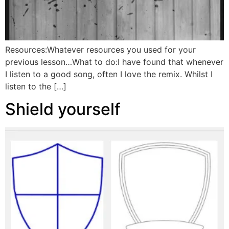
Resources:Whatever resources you used for your
previous lesson…What to do:I have found that whenever
I listen to a good song, often I love the remix. Whilst I
listen to the […]
Shield yourself