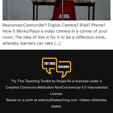
Resources:Camcorder? Digital Camera? IPad? Phone?
How It Works:Place a video camera in a corner of your
room; The idea of this is for it to be a reflection zone,
whereby learners can take […]
Try This Teaching Toolkit by Amjad Ali is licensed under a
Creative Commons Attribution-NonCommercial 4.0 International
License.
Based on a work at www.trythisteaching.com. Unless otherwise
stated.