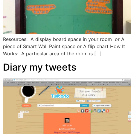
Resources: A display board space in your room or A
piece of Smart Wall Paint space or A flip chart How It
Works: A particular area of the room is […]
Diary my tweets