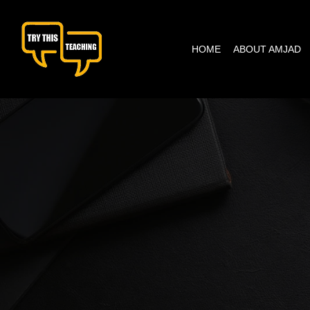
content
HOME
ABOUT AMJAD