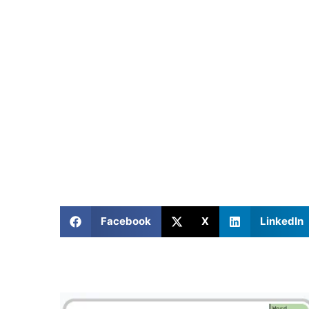
Facebook
X
LinkedIn