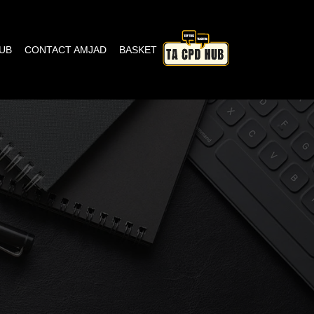
HUB
CONTACT AMJAD
BASKET