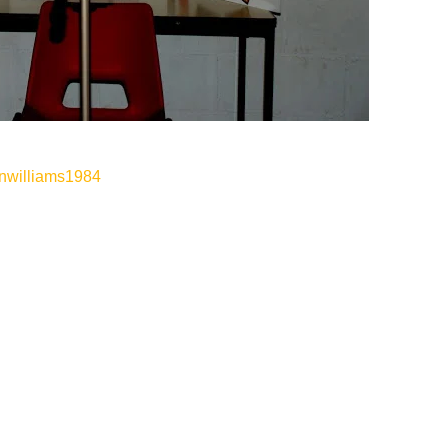
anwilliams1984