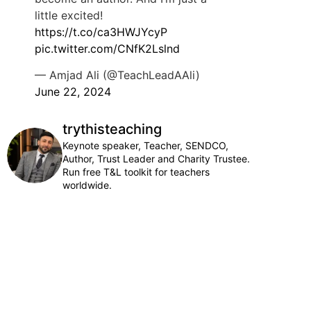
little excited!
https://t.co/ca3HWJYcyP
pic.twitter.com/CNfK2Lslnd
— Amjad Ali (@TeachLeadAAli)
June 22, 2024
trythisteaching
Keynote speaker, Teacher, SENDCO,
Author, Trust Leader and Charity Trustee.
Run free T&L toolkit for teachers
worldwide.