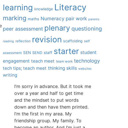
Literacy
learning
knowledge
marking
Numeracy
pair work
maths
parents
plenary
e
questioning
peer assessment
revision
scaffolding
reflection
self
reading
starter
student
SEN
staff
SEND
assessment
technology
engagement
teach meet
team work
tech tips; teach meet
thinking skills
websites
writing
I’m sorry in advance. But it took me
over a year and half to get time
and the mindset to put words
down and then have them printed.
I’m the first in my area. My
friendship group. My family. To
become an author. And I’m just a