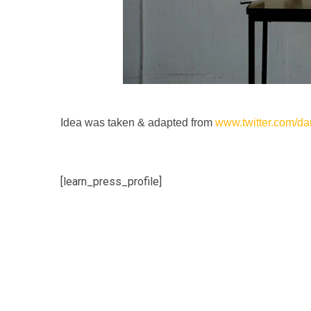
Idea was taken & adapted from
www.twitter.com/d
[learn_press_profile]