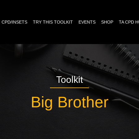
CPD/INSETS
TRY THIS TOOLKIT
EVENTS
SHOP
TA CPD 
Toolkit
Big Brother