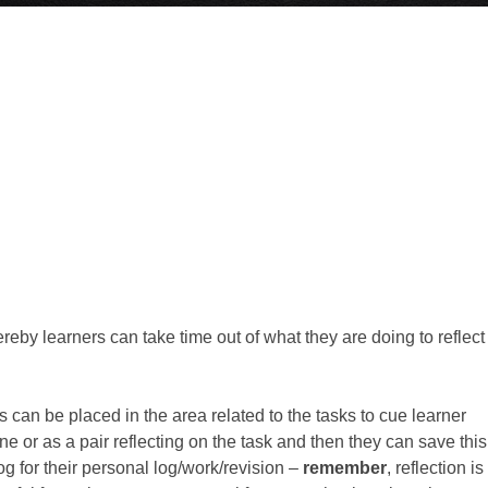
ereby learners can take time out of what they are doing to reflect
 can be placed in the area related to the tasks to cue learner
e or as a pair reflecting on the task and then they can save this
og for their personal log/work/revision –
remember
, reflection is