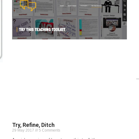
Try, Refine, Ditch
29 May 2017
5 Comments