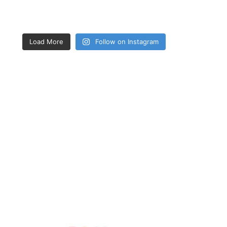
Load More
Follow on Instagram