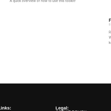
A quick overview of how to use this toolkit!
Read More »
F
8
R
W
k
R
inks:
Legal: