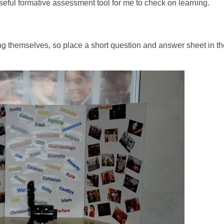
 useful formative assessment tool for me to check on learning.
ing themselves, so place a short question and answer sheet in th