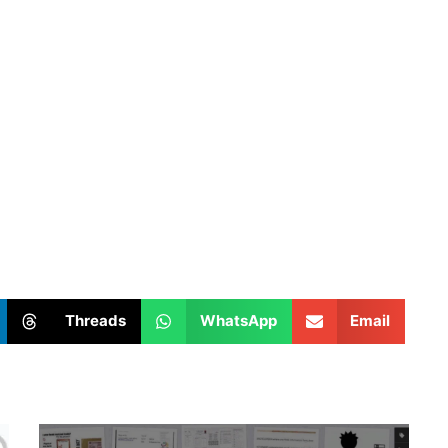
Threads
WhatsApp
Email