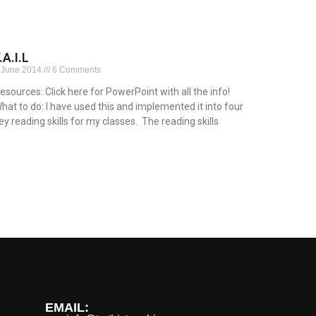
.A.I.L
 June 2014
6 Comments
esources: Click here for PowerPoint with all the info!
hat to do: I have used this and implemented it into four
ey reading skills for my classes. The reading skills
ead More »
EMAIL: