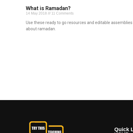
What is Ramadan?
14 May 2018
11 Comments
Use these ready to go resources and editable assemblies
about ramadan.
Read More »
Quick L