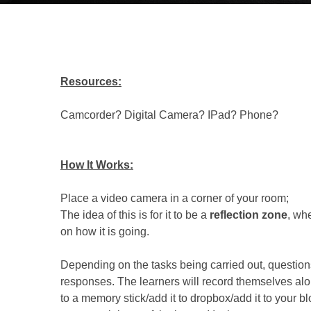
Resources:
Camcorder? Digital Camera? IPad? Phone?
How It Works:
Place a video camera in a corner of your room;
The idea of this is for it to be a
reflection zone
, wh
on how it is going.
Depending on the tasks being carried out, questions
responses. The learners will record themselves alon
to a memory stick/add it to dropbox/add it to your bl