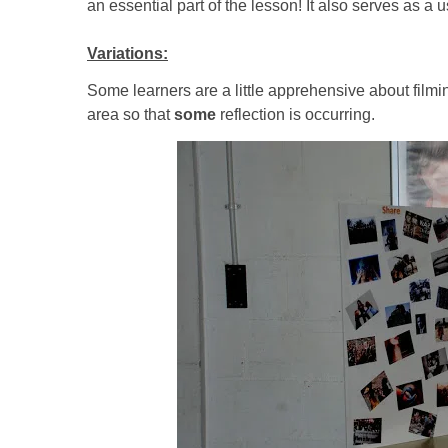
an essential part of the lesson! It also serves as a
Variations:
Some learners are a little apprehensive about film
area so that
some
reflection is occurring.