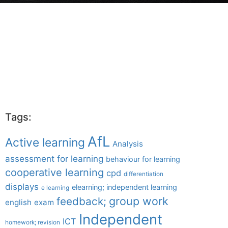
Tags:
AfL
Active learning
Analysis
assessment for learning
behaviour for learning
cooperative learning
cpd
differentiation
displays
elearning; independent learning
e learning
group work
feedback;
english
exam
Independent
ICT
homework; revision