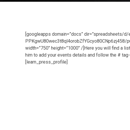
[googleapps domain=”docs” dir=”spreadsheets
PPKgwU80wec3t8ql4orobZfYGcyo80CNp6zj458/pubh
width=”750″ height=”1000″ /]Here you will find a 
him to add your events details and follow the # ta
[learn_press_profile]