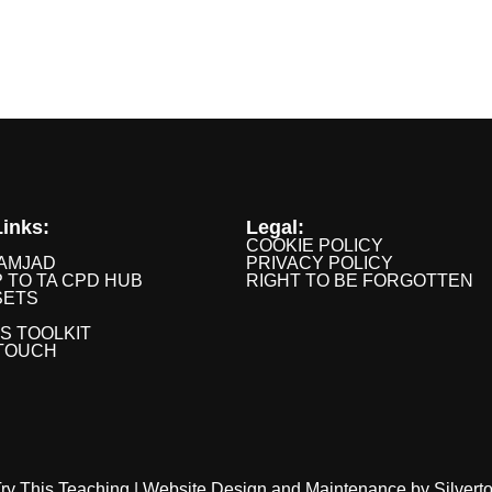
inks:
Legal:
COOKIE POLICY
AMJAD
PRIVACY POLICY
P TO TA CPD HUB
RIGHT TO BE FORGOTTEN
SETS
IS TOOLKIT
 TOUCH
ry This Teaching |
Website Design
and
Maintenance
by
Silvert