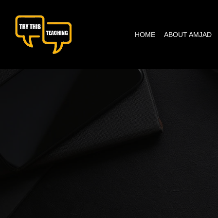
content
HOME
ABOUT AMJAD