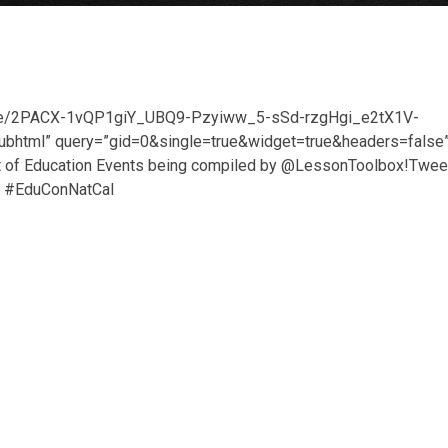
/d/e/2PACX-1vQP1giY_UBQ9-Pzyiww_5-sSd-rzgHgi_e2tX1V-
tml” query=”gid=0&single=true&widget=true&headers=false
list of Education Events being compiled by @LessonToolbox!Twee
g- #EduConNatCal