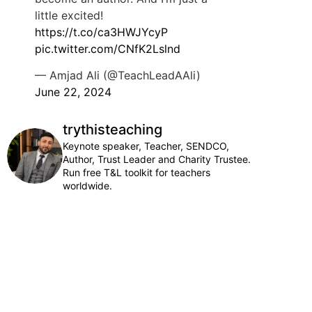
little excited!
https://t.co/ca3HWJYcyP
pic.twitter.com/CNfK2Lslnd
— Amjad Ali (@TeachLeadAAli)
June 22, 2024
trythisteaching
Keynote speaker, Teacher, SENDCO,
Author, Trust Leader and Charity Trustee.
Run free T&L toolkit for teachers
worldwide.