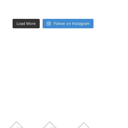
Load More
Follow on Instagram