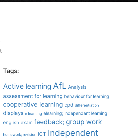
”
t
Tags:
AfL
Active learning
Analysis
assessment for learning
behaviour for learning
cooperative learning
cpd
differentiation
displays
elearning; independent learning
e learning
group work
feedback;
english
exam
Independent
ICT
homework; revision