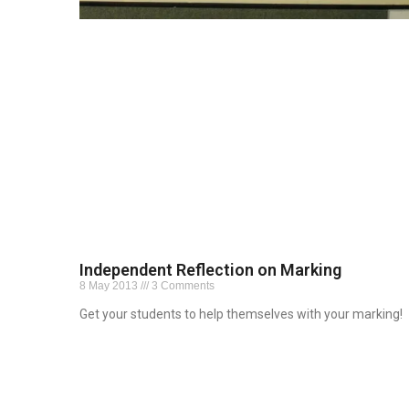
Independent Reflection on Marking
8 May 2013
3 Comments
Get your students to help themselves with your marking!
Read More »