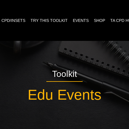
CPD/INSETS
TRY THIS TOOLKIT
EVENTS
SHOP
TA CPD 
Toolkit
Edu Events