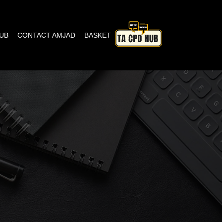
HUB
CONTACT AMJAD
BASKET