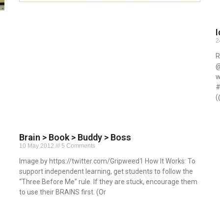
I
2
R
@
w
#
(
R
Brain > Book > Buddy > Boss
10 May 2012
5 Comments
Image by https://twitter.com/Gripweed1 How It Works: To
support independent learning, get students to follow the
“Three Before Me” rule. If they are stuck, encourage them
to use their BRAINS first. (Or
Read More »