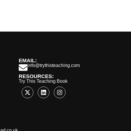
EMAIL:
info@trythisteaching.com
RESOURCES:
Try This Teaching Book
oad.co.uk