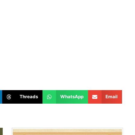
Threads
WhatsApp
Email