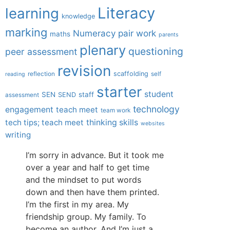
Literacy
learning
knowledge
marking
Numeracy
pair work
maths
parents
plenary
questioning
peer assessment
revision
scaffolding
reflection
self
reading
starter
student
SEN
staff
SEND
assessment
technology
engagement
teach meet
team work
tech tips; teach meet
thinking skills
websites
writing
I’m sorry in advance. But it took me
over a year and half to get time
and the mindset to put words
down and then have them printed.
I’m the first in my area. My
friendship group. My family. To
become an author. And I’m just a