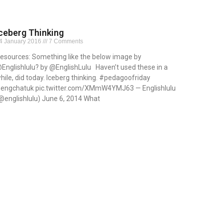
ceberg Thinking
4 January 2016
7 Comments
esources: Something like the below image by
Englishlulu? by @EnglishLulu Haven’t used these in a
hile, did today. Iceberg thinking. #pedagoofriday
engchatuk pic.twitter.com/XMmW4YMJ63 — Englishlulu
@englishlulu) June 6, 2014 What
ead More »