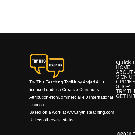
Quick L
HOME
ABOUT 
SIGN U
CPD/IN
Try This Teaching Toolkit by Amjad Ali is
SHOP
licensed under a Creative Commons
TRY TH
GET IN
Attribution-NonCommercial 4.0 International
License.
Based on a work at www.trythisteaching.com.
Unless otherwise stated.
©
2026 T