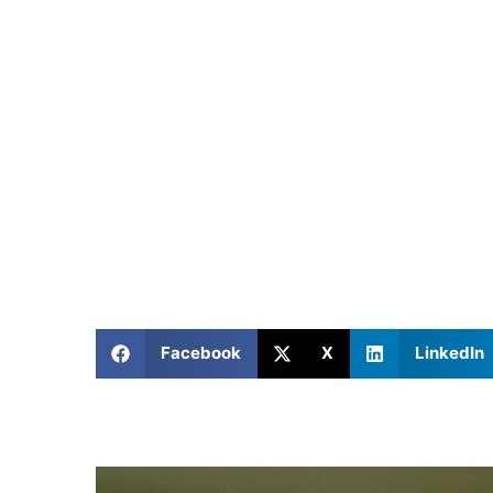
Facebook
X
LinkedIn