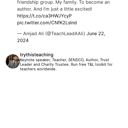
friendship group. My family. To become an
author. And I’m just a little excited!
https://t.co/ca3HWJYcyP
pic.twitter.com/CNfK2Lslnd
— Amjad Ali (@TeachLeadAAli)
June 22,
2024
trythisteaching
Keynote speaker, Teacher, SENDCO, Author, Trust
Leader and Charity Trustee. Run free T&L toolkit for
teachers worldwide.