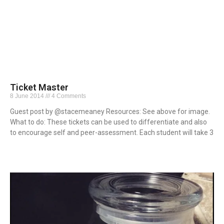
Ticket Master
8 June 2014
4 Comments
Guest post by @stacemeaney Resources: See above for image.
What to do: These tickets can be used to differentiate and also
to encourage self and peer-assessment. Each student will take 3
Read More »