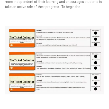
more independent of their learning and encourages students to
take an active role of their progress. To begin the
Read More »