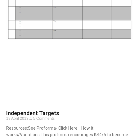
Independent Targets
19 April 2013
5 Comments
Resources:See Proforma- Click Here– How it
works/Variations:This proforma encourages KS4/5 to become