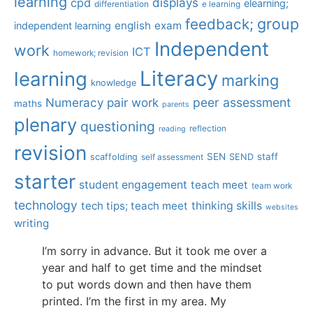
learning
displays
cpd
elearning;
differentiation
e learning
group
feedback;
english
exam
independent learning
Independent
work
ICT
homework; revision
Literacy
learning
marking
knowledge
Numeracy
pair work
peer assessment
maths
parents
plenary
questioning
reflection
reading
revision
SEN
staff
scaffolding
SEND
self assessment
starter
student engagement
teach meet
team work
technology
tech tips; teach meet
thinking skills
websites
writing
I’m sorry in advance. But it took me over a
year and half to get time and the mindset
to put words down and then have them
printed. I’m the first in my area. My