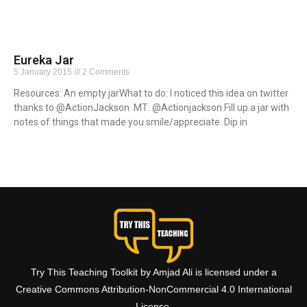
Eureka Jar
5 January 2015
2 Comments
Resources: An empty jarWhat to do: I noticed this idea on twitter
thanks to @ActionJackson MT: @Actionjackson Fill up a jar with
notes of things that made you smile/appreciate. Dip in
Read More »
Try This Teaching Toolkit by Amjad Ali is licensed under a
Creative Commons Attribution-NonCommercial 4.0 International
License.