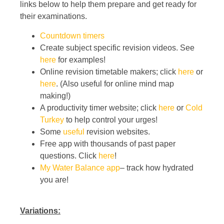
links below to help them prepare and get ready for
their examinations.
Countdown timers
Create subject specific revision videos. See
here
for examples!
Online revision timetable makers; click
here
or
here
. (Also useful for online mind map
making!)
A productivity timer website; click
here
or
Cold
Turkey
to help control your urges!
Some
useful
revision websites.
Free app with thousands of past paper
questions. Click
here
!
My Water Balance app
– track how hydrated
you are!
Variations: