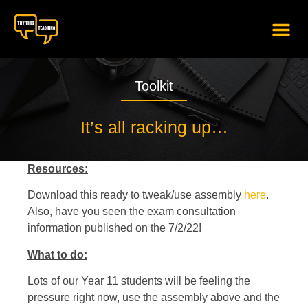
content
Toolkit
It’s all racking up…
Resources:
Download this ready to tweak/use assembly
here
.
Also, have you seen the exam consultation
information published on the 7/2/22!
What to do:
Lots of our Year 11 students will be feeling the
pressure right now, use the assembly above and the