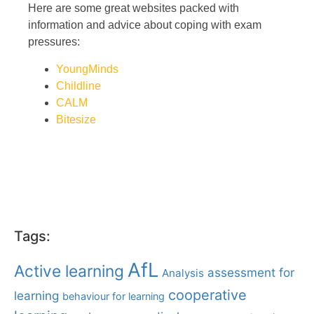
Here are some great websites packed with
information and advice about coping with exam
pressures:
YoungMinds
Childline
CALM
Bitesize
Tags:
AfL
Active learning
assessment for
Analysis
cooperative
learning
behaviour for learning