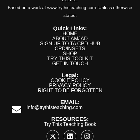
Based on a work at www.trythisteaching.com. Unless otherwise
stated.
Quick Links:
HOME
ABOUT AMJAD
SIGN UP TO TA CPD HUB
CPD/INSETS
SHOP
TRY THIS TOOLKIT
GET IN TOUCH
Legal:
COOKIE POLICY
PRIVACY POLICY
RIGHT TO BE FORGOTTEN
EMAIL:
info@trythisteaching.com
RESOURCES:
Try This Teaching Book