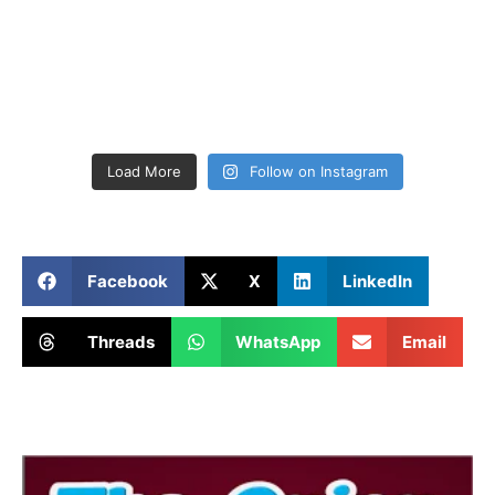
Load More
Follow on Instagram
Facebook
X
LinkedIn
Threads
WhatsApp
Email