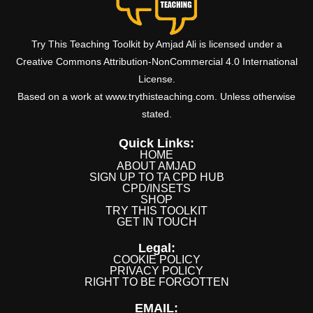
Try This Teaching Toolkit by Amjad Ali is licensed under a
Creative Commons Attribution-NonCommercial 4.0 International
License.
Based on a work at www.trythisteaching.com. Unless otherwise
stated.
Quick Links:
HOME
ABOUT AMJAD
SIGN UP TO TA CPD HUB
CPD/INSETS
SHOP
TRY THIS TOOLKIT
GET IN TOUCH
Legal:
COOKIE POLICY
PRIVACY POLICY
RIGHT TO BE FORGOTTEN
EMAIL: