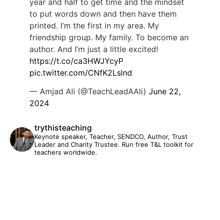
year and half to get time and the mindset
to put words down and then have them
printed. I’m the first in my area. My
friendship group. My family. To become an
author. And I’m just a little excited!
https://t.co/ca3HWJYcyP
pic.twitter.com/CNfK2Lslnd
— Amjad Ali (@TeachLeadAAli)
June 22,
2024
trythisteaching
Keynote speaker, Teacher, SENDCO, Author, Trust
Leader and Charity Trustee. Run free T&L toolkit for
teachers worldwide.