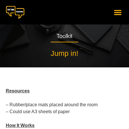
content
Toolkit
Jump in!
Resources
– Rubber/place mats placed around the room
– Could use A3 sheets of paper
How It Works