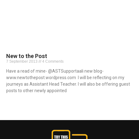
New to the Post
7 September 2013
4 Comments
Have a read of mine- @ASTSupportaali new blog-
www.newtothepost.wordpress.com I will be reflecting on my
journeys as Assistant Head Teacher. I will also be offering guest
posts to other newly appointed
Read More »