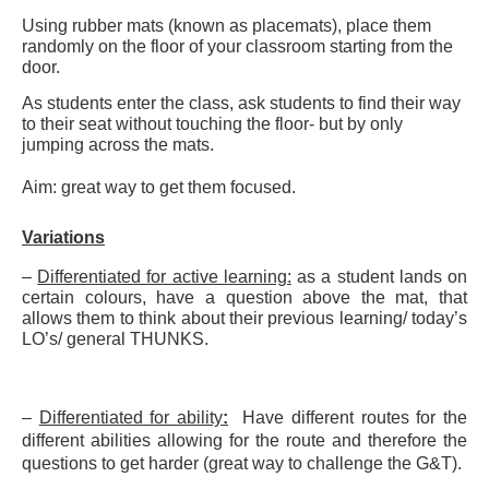
Using rubber mats (known as placemats), place them
randomly on the floor of your classroom starting from the
door.
As students enter the class, ask students to find their way
to their seat without touching the floor- but by only
jumping across the mats.
Aim: great way to get them focused.
Variations
–
Differentiated for active learning:
as a student lands on
certain colours, have a question above the mat, that
allows them to think about their previous learning/ today’s
LO’s/ general THUNKS.
–
Differentiated for ability
:
Have different routes for the
different abilities allowing for the route and therefore the
questions to get harder (great way to challenge the G&T).