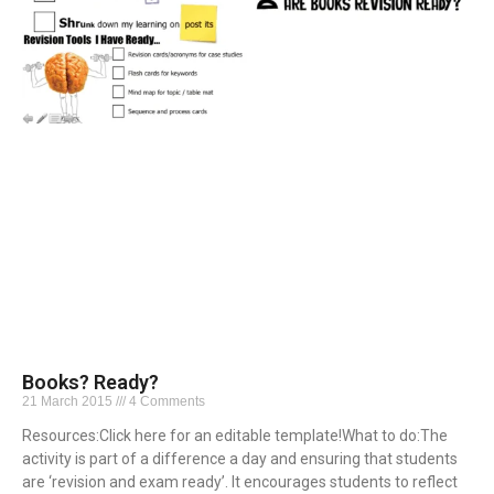
Books? Ready?
21 March 2015
4 Comments
Resources:Click here for an editable template!What to do:The
activity is part of a difference a day and ensuring that students
are ‘revision and exam ready’. It encourages students to reflect