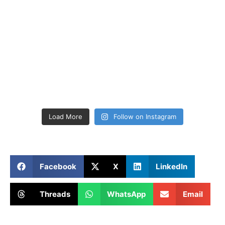
Load More
Follow on Instagram
Facebook
X
LinkedIn
Threads
WhatsApp
Email