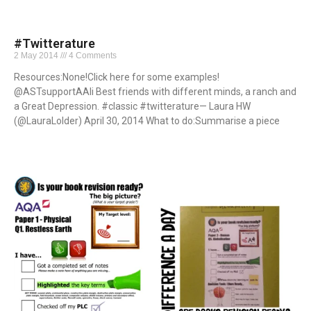
#Twitterature
2 May 2014
4 Comments
Resources:None!Click here for some examples!
@ASTsupportAAli Best friends with different minds, a ranch and
a Great Depression. #classic #twitterature— Laura HW
(@LauraLolder) April 30, 2014 What to do:Summarise a piece
Read More »