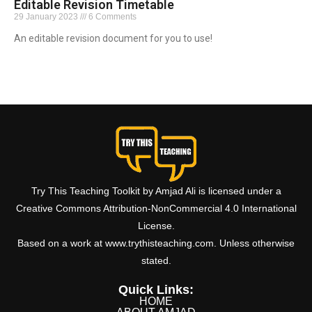
Editable Revision Timetable
29 January 2023
6 Comments
An editable revision document for you to use!
Read More »
Try This Teaching Toolkit by Amjad Ali is licensed under a
Creative Commons Attribution-NonCommercial 4.0 International
License.
Based on a work at www.trythisteaching.com. Unless otherwise
stated.
Quick Links:
HOME