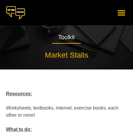
content
Toolkit
Market Stalls
Resources:
Worksheets, textbooks, internet, exercise books, each
other or none!
What to do: