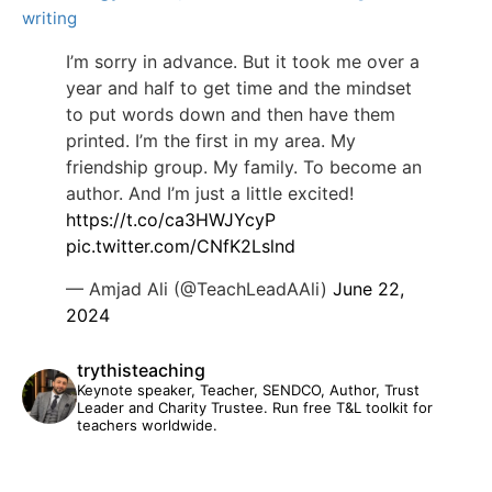
writing
I’m sorry in advance. But it took me over a
year and half to get time and the mindset
to put words down and then have them
printed. I’m the first in my area. My
friendship group. My family. To become an
author. And I’m just a little excited!
https://t.co/ca3HWJYcyP
pic.twitter.com/CNfK2Lslnd
— Amjad Ali (@TeachLeadAAli)
June 22,
2024
trythisteaching
Keynote speaker, Teacher, SENDCO, Author, Trust
Leader and Charity Trustee. Run free T&L toolkit for
teachers worldwide.