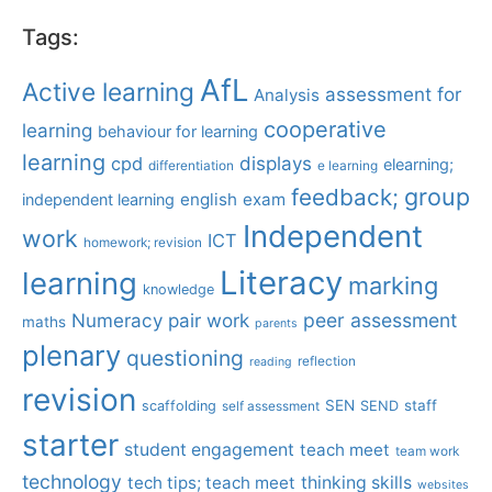
Tags:
AfL
Active learning
assessment for
Analysis
cooperative
learning
behaviour for learning
learning
displays
cpd
elearning;
differentiation
e learning
group
feedback;
english
exam
independent learning
Independent
work
ICT
homework; revision
Literacy
learning
marking
knowledge
Numeracy
pair work
peer assessment
maths
parents
plenary
questioning
reflection
reading
revision
SEN
staff
scaffolding
SEND
self assessment
starter
student engagement
teach meet
team work
technology
tech tips; teach meet
thinking skills
websites