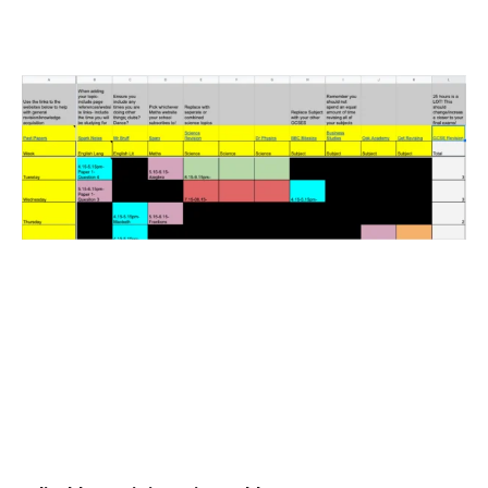
Read More »