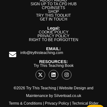
ABOUT AMJAD
SIGN UP TO TA CPD HUB
CPD/INSETS
SHOP
TRY THIS TOOLKIT
GET IN TOUCH
Legal:
COOKIE POLICY
PRIVACY POLICY
RIGHT TO BE FORGOTTEN
EMAIL:
info@trythisteaching.com
RESOURCES:
Try This Teaching Book
©
2026 Try This Teaching |
Website Design
and
Maintenance
by
Silvertoad.co.uk
Terms & Conditions
|
Privacy Policy
|
Technical Rider