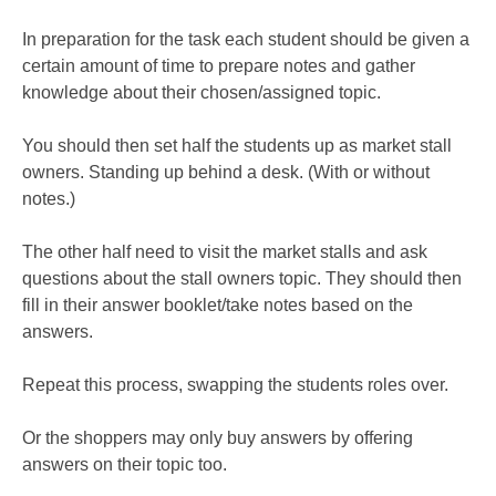
In preparation for the task each student should be given a
certain amount of time to prepare notes and gather
knowledge about their chosen/assigned topic.
You should then set half the students up as market stall
owners. Standing up behind a desk. (With or without
notes.)
The other half need to visit the market stalls and ask
questions about the stall owners topic. They should then
fill in their answer booklet/take notes based on the
answers.
Repeat this process, swapping the students roles over.
Or the shoppers may only buy answers by offering
answers on their topic too.