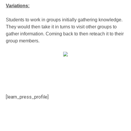
Variations:
Students to work in groups initially gathering knowledge.
They would then take it in turns to visit other groups to
gather information. Coming back to then reteach it to their
group members.
[learn_press_profile]