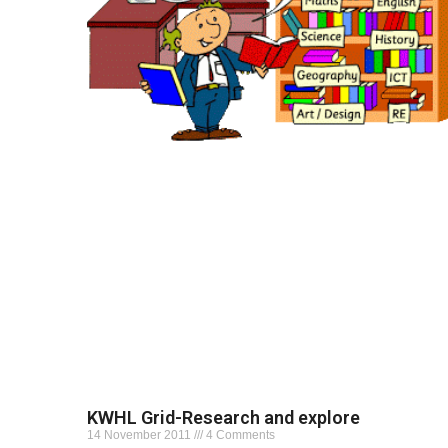
KWHL Grid-Research and explore
14 November 2011
4 Comments