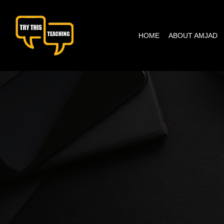
content
HOME
ABOUT AMJAD