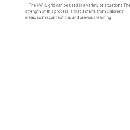
The KWHL grid can be used in a variety of situations Th
strength of this process is that it starts from childrens’
ideas, so misconceptions and previous learning
Read More »