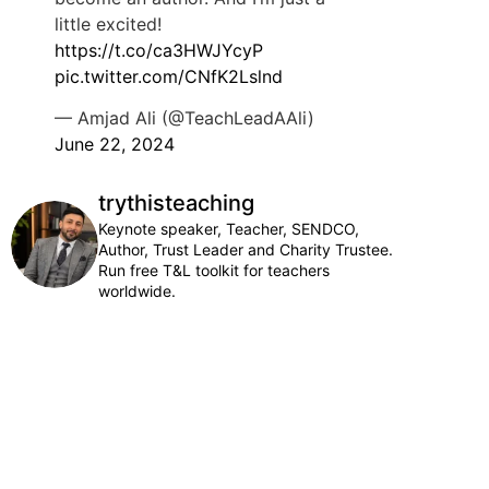
little excited!
https://t.co/ca3HWJYcyP
pic.twitter.com/CNfK2Lslnd
— Amjad Ali (@TeachLeadAAli)
June 22, 2024
trythisteaching
Keynote speaker, Teacher, SENDCO,
Author, Trust Leader and Charity Trustee.
Run free T&L toolkit for teachers
worldwide.