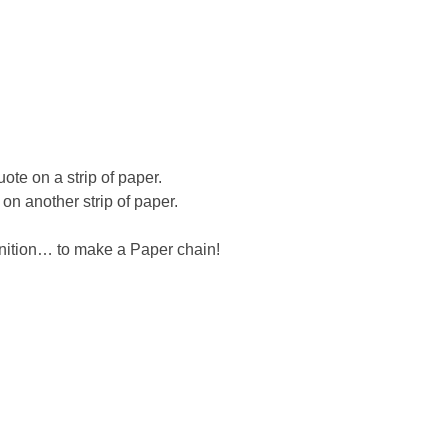
te on a strip of paper.
on another strip of paper.
nition… to make a Paper chain!