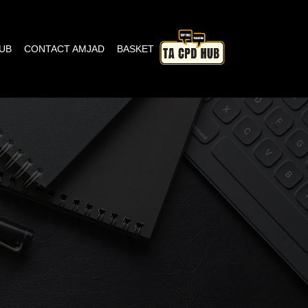
HUB
CONTACT AMJAD
BASKET