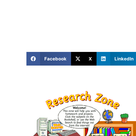
Facebook
X
LinkedIn