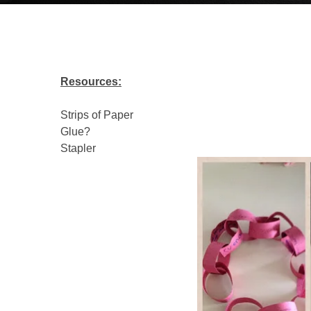
Resources:
Strips of Paper
Glue?
Stapler