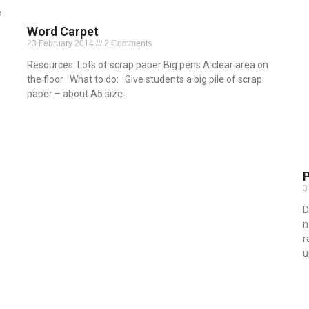
e
Word Carpet
23 February 2014
2 Comments
Resources: Lots of scrap paper Big pens A clear area on
the floor What to do: Give students a big pile of scrap
paper – about A5 size.
Read More »
3
D
n
r
u
R