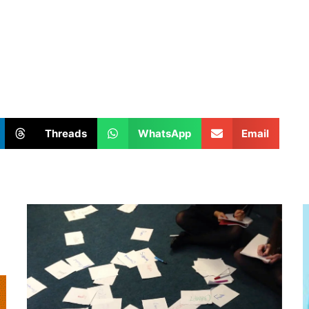
Threads
WhatsApp
Email