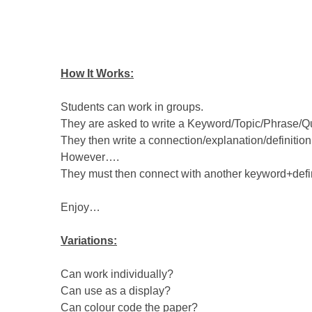
How It Works:
Students can work in groups.
They are asked to write a Keyword/Topic/Phrase/Quo
They then write a connection/explanation/definition 
However….
They must then connect with another keyword+defi
Enjoy…
Variations:
Can work individually?
Can use as a display?
Can colour code the paper?