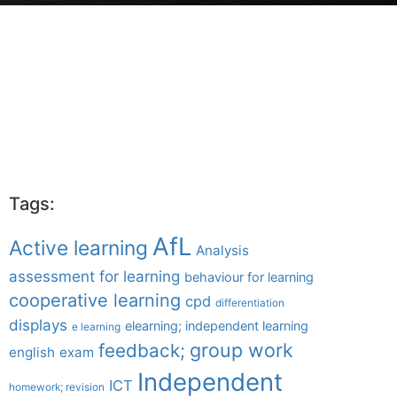
Tags:
AfL
Active learning
Analysis
assessment for learning
behaviour for learning
cooperative learning
cpd
differentiation
displays
elearning; independent learning
e learning
group work
feedback;
english
exam
Independent
ICT
homework; revision