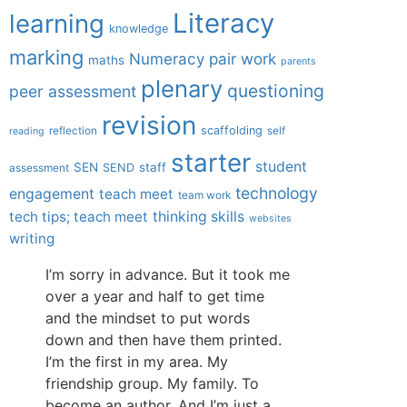
Literacy
learning
knowledge
marking
Numeracy
pair work
maths
parents
plenary
questioning
peer assessment
revision
scaffolding
reflection
self
reading
starter
student
SEN
staff
SEND
assessment
technology
engagement
teach meet
team work
tech tips; teach meet
thinking skills
websites
writing
I’m sorry in advance. But it took me
over a year and half to get time
and the mindset to put words
down and then have them printed.
I’m the first in my area. My
friendship group. My family. To
become an author. And I’m just a