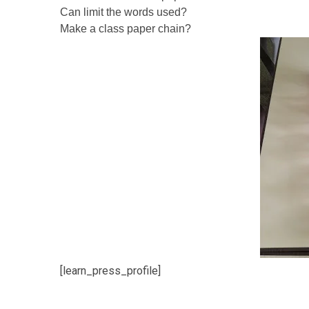
Can limit the words used?
Make a class paper chain?
[learn_press_profile]