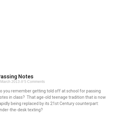
Passing Notes
 March 2013
5 Comments
o you remember getting told off at school for passing
otes in class? That age-old teenage tradition that is now
apidly being replaced by its 21st Century counterpart:
nder-the-desk texting?
ead More »