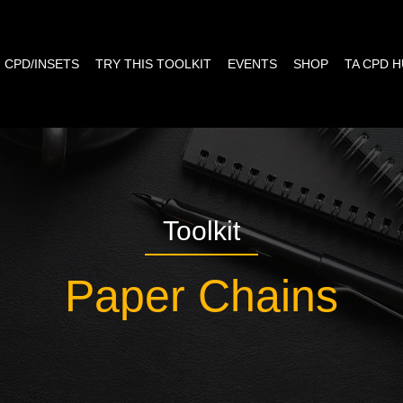
CPD/INSETS
TRY THIS TOOLKIT
EVENTS
SHOP
TA CPD 
Toolkit
Paper Chains