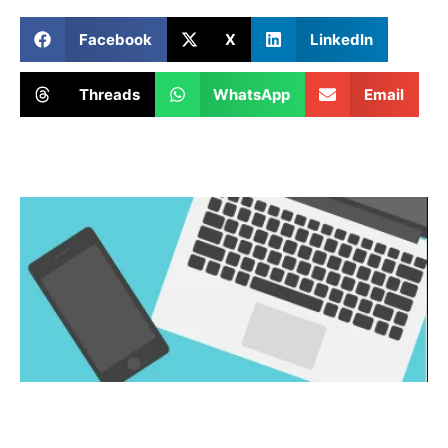
Facebook
X
LinkedIn
Threads
WhatsApp
Email