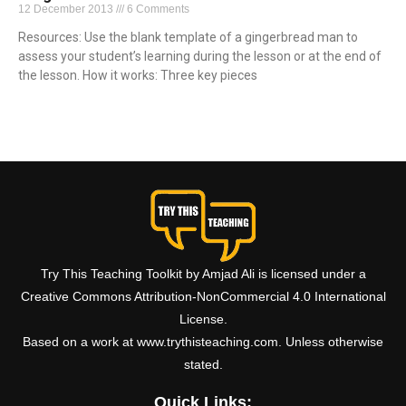
12 December 2013
6 Comments
Resources: Use the blank template of a gingerbread man to
assess your student’s learning during the lesson or at the end of
the lesson. How it works: Three key pieces
Read More »
Try This Teaching Toolkit by Amjad Ali is licensed under a
Creative Commons Attribution-NonCommercial 4.0 International
License.
Based on a work at www.trythisteaching.com. Unless otherwise
stated.
Quick Links: