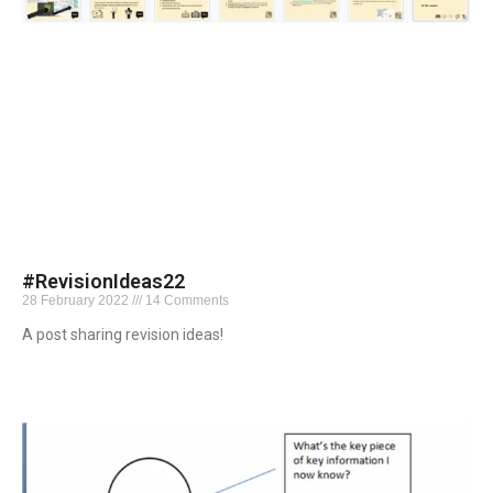
#RevisionIdeas22
28 February 2022
14 Comments
A post sharing revision ideas!
Read More »