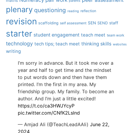
maths
parents
plenary
questioning
reflection
reading
revision
SEN
staff
scaffolding
SEND
self assessment
starter
student engagement
teach meet
team work
technology
tech tips; teach meet
thinking skills
websites
writing
I’m sorry in advance. But it took me over a
year and half to get time and the mindset
to put words down and then have them
printed. I’m the first in my area. My
friendship group. My family. To become an
author. And I’m just a little excited!
https://t.co/ca3HWJYcyP
pic.twitter.com/CNfK2Lslnd
— Amjad Ali (@TeachLeadAAli)
June 22,
2024