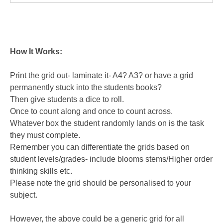
How It Works:
Print the grid out- laminate it- A4? A3? or have a grid
permanently stuck into the students books?
Then give students a dice to roll.
Once to count along and once to count across.
Whatever box the student randomly lands on is the task
they must complete.
Remember you can differentiate the grids based on
student levels/grades- include blooms stems/Higher order
thinking skills etc.
Please note the grid should be personalised to your
subject.
However, the above could be a generic grid for all