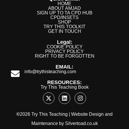
HOME
ABOUT AMJAD
SIGN UP TO TA CPD HUB
CPD/INSETS
SHOP
TRY THIS TOOLKIT
GET IN TOUCH
Legal:
COOKIE POLICY
PRIVACY POLICY
RIGHT TO BE FORGOTTEN
EMAIL:
info@trythisteaching.com
RESOURCES:
Try This Teaching Book
©
2026 Try This Teaching |
Website Design
and
Maintenance
by
Silvertoad.co.uk