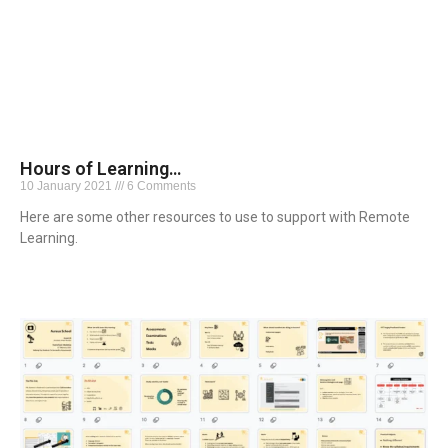
Hours of Learning…
10 January 2021
6 Comments
Here are some other resources to use to support with Remote
Learning.
Read More »