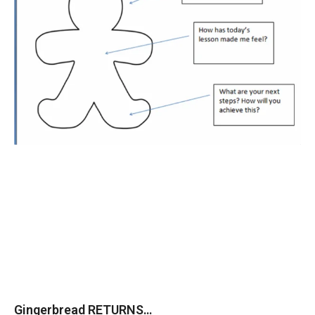
Gingerbread RETURNS…