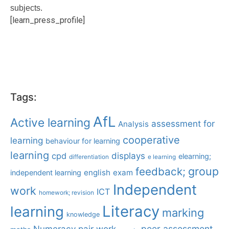
subjects.
[learn_press_profile]
Tags:
AfL
Active learning
assessment for
Analysis
cooperative
learning
behaviour for learning
learning
displays
cpd
elearning;
differentiation
e learning
group
feedback;
english
exam
independent learning
Independent
work
ICT
homework; revision
Literacy
learning
marking
knowledge
Numeracy
pair work
peer assessment