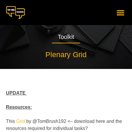
content
Toolkit
Plenary Grid
UPDATE
Resources:
This
Grid
by @TomBrush192 <– download here and the
resources required for individual tasks?