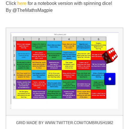
Click
here
for a notebook version with spinning dice!
By @TheMathsMagpie
GRID MADE BY WWW.TWITTER.COM/TOMBRUSH1982