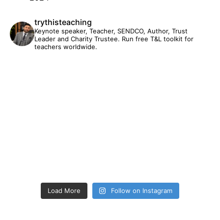
trythisteaching
Keynote speaker, Teacher, SENDCO, Author, Trust
Leader and Charity Trustee. Run free T&L toolkit for
teachers worldwide.
Load More
Follow on Instagram