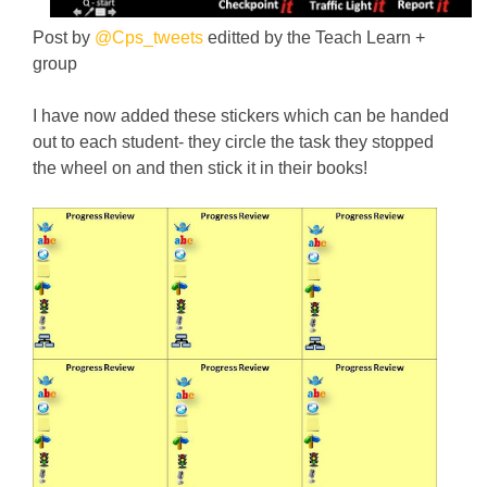
Post by
@Cps_tweets
editted by the Teach Learn +
group
I have now added these stickers which can be handed
out to each student- they circle the task they stopped
the wheel on and then stick it in their books!