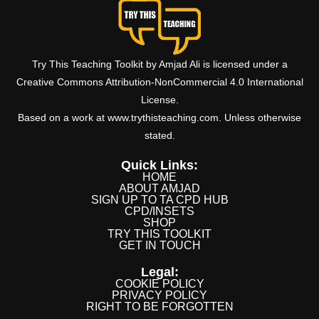
Try This Teaching Toolkit by Amjad Ali is licensed under a
Creative Commons Attribution-NonCommercial 4.0 International
License.
Based on a work at www.trythisteaching.com. Unless otherwise
stated.
Quick Links:
HOME
ABOUT AMJAD
SIGN UP TO TA CPD HUB
CPD/INSETS
SHOP
TRY THIS TOOLKIT
GET IN TOUCH
Legal:
COOKIE POLICY
PRIVACY POLICY
RIGHT TO BE FORGOTTEN