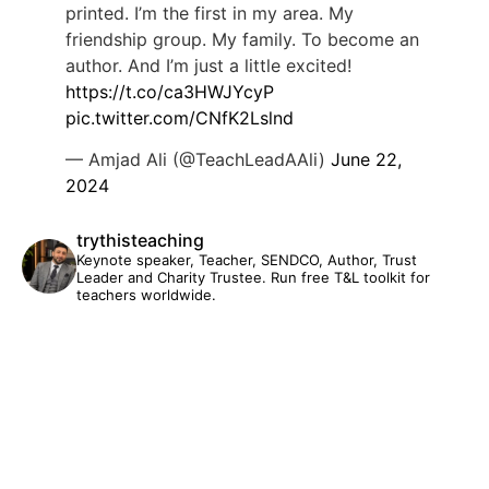
printed. I’m the first in my area. My
friendship group. My family. To become an
author. And I’m just a little excited!
https://t.co/ca3HWJYcyP
pic.twitter.com/CNfK2Lslnd
— Amjad Ali (@TeachLeadAAli)
June 22,
2024
trythisteaching
Keynote speaker, Teacher, SENDCO, Author, Trust
Leader and Charity Trustee. Run free T&L toolkit for
teachers worldwide.