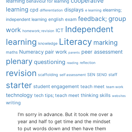
cooperative
learning
behaviour for learning
learning
displays
cpd
elearning;
differentiation
e learning
group
feedback;
english
exam
independent learning
Independent
work
ICT
homework; revision
Literacy
learning
marking
knowledge
Numeracy
pair work
peer assessment
maths
parents
plenary
questioning
reflection
reading
revision
SEN
staff
scaffolding
SEND
self assessment
starter
student engagement
teach meet
team work
technology
tech tips; teach meet
thinking skills
websites
writing
I’m sorry in advance. But it took me over a
year and half to get time and the mindset
to put words down and then have them