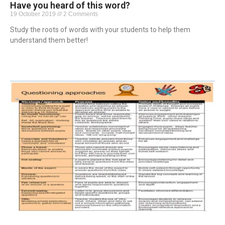
Have you heard of this word?
19 October 2019
2 Comments
Study the roots of words with your students to help them
understand them better!
Read More »