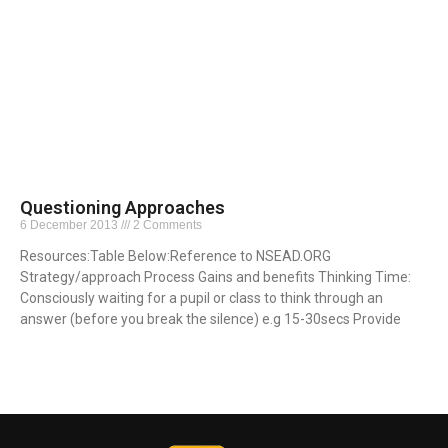
Questioning Approaches
6 December 2013
2 Comments
Resources:Table Below:Reference to NSEAD.ORG
Strategy/approach Process Gains and benefits Thinking Time:
Consciously waiting for a pupil or class to think through an
answer (before you break the silence) e.g 15-30secs Provide
Read More »