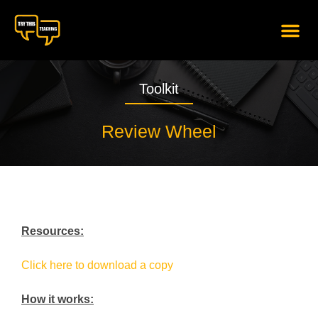
content
Toolkit
Review Wheel
Resources:
Click here to download a copy
How it works: