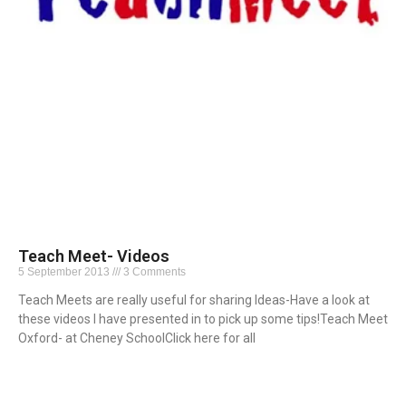
Teach Meet- Videos
5 September 2013
3 Comments
Teach Meets are really useful for sharing Ideas-Have a look at
these videos I have presented in to pick up some tips!Teach Meet
Oxford- at Cheney SchoolClick here for all
Read More »