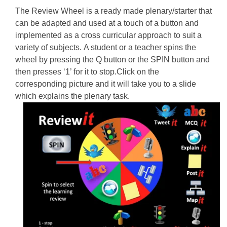
The Review Wheel is a ready made plenary/starter that
can be adapted and used at a touch of a button and
implemented as a cross curricular approach to suit a
variety of subjects. A student or a teacher spins the
wheel by pressing the Q button or the SPIN button and
then presses ‘1’ for it to stop.Click on the
corresponding picture and it will take you to a slide
which explains the plenary task.