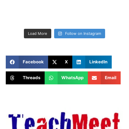
Load More
Follow on Instagram
Facebook
X
LinkedIn
Threads
WhatsApp
Email