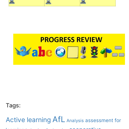
Tags:
AfL
Active learning
assessment for
Analysis