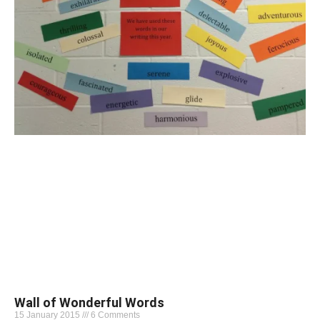
Wall of Wonderful Words
15 January 2015
6 Comments