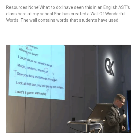
Resources:None!What to do:I have seen this in an English AST’s
class here at my school.She has created a Wall Of Wonderful
Words. The wall contains words that students have used
Read More »