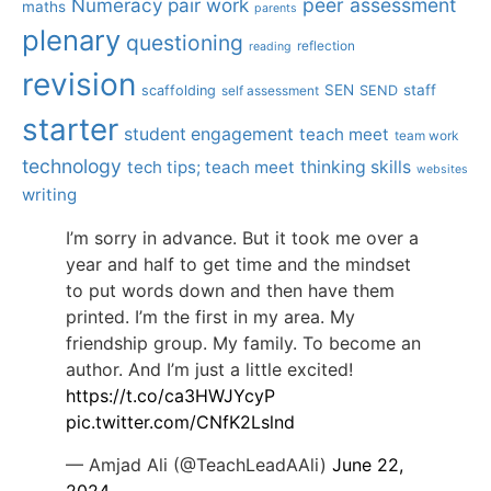
Numeracy
pair work
peer assessment
maths
parents
plenary
questioning
reflection
reading
revision
SEN
staff
scaffolding
SEND
self assessment
starter
student engagement
teach meet
team work
technology
tech tips; teach meet
thinking skills
websites
writing
I’m sorry in advance. But it took me over a
year and half to get time and the mindset
to put words down and then have them
printed. I’m the first in my area. My
friendship group. My family. To become an
author. And I’m just a little excited!
https://t.co/ca3HWJYcyP
pic.twitter.com/CNfK2Lslnd
— Amjad Ali (@TeachLeadAAli)
June 22,
2024