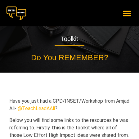
content
Toolkit
Do You REMEMBER?
Have you just had a CPD/INSET/Workshop from Amjad
Ali-
@TeachLeadAAli
?
Below you will find some links to the resources he was
referring to. Firstly,
this
is the toolkit where all of
those Low Effort High Impact ideas were shared from.