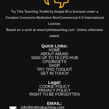
Try This Teaching Toolkit by Amjad Ali is licensed under a
Creative Commons Attribution-NonCommercial 4.0 International
License.
Based on a work at www.trythisteaching.com. Unless otherwise
stated.
Quick Links:
HOME
ABOUT AMJAD
SIGN UP TO TA CPD HUB
CPD/INSETS
SHOP
TRY THIS TOOLKIT
GET IN TOUCH
Legal:
COOKIE POLICY
PRIVACY POLICY
RIGHT TO BE FORGOTTEN
EMAIL:
info@trythisteaching.com