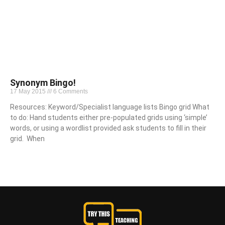
Synonym Bingo!
17 May 2015
6 Comments
Resources: Keyword/Specialist language lists Bingo grid What
to do: Hand students either pre-populated grids using ‘simple’
words, or using a wordlist provided ask students to fill in their
grid. When
Read More »