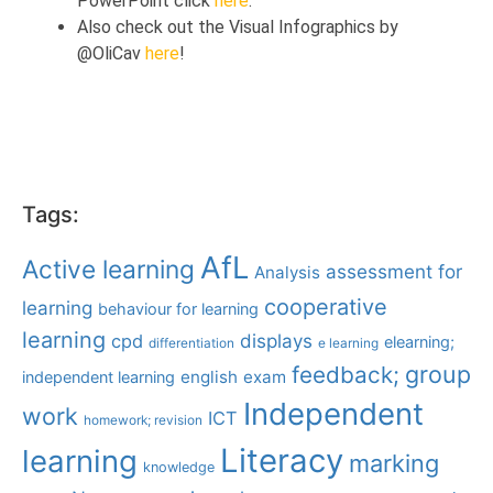
PowerPoint click
here
.
Also check out the Visual Infographics by
@OliCav
here
!
Tags:
AfL
Active learning
assessment for
Analysis
cooperative
learning
behaviour for learning
learning
displays
cpd
elearning;
differentiation
e learning
group
feedback;
english
exam
independent learning
Independent
work
ICT
homework; revision
Literacy
learning
marking
knowledge