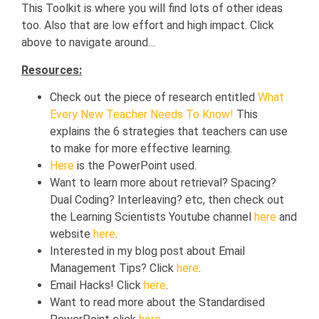
This Toolkit is where you will find lots of other ideas
too. Also that are low effort and high impact. Click
above to navigate around…
Resources:
Check out the piece of research entitled
What
Every New Teacher Needs To Know!
This
explains the 6 strategies that teachers can use
to make for more effective learning.
Here
is the PowerPoint used.
Want to learn more about retrieval? Spacing?
Dual Coding? Interleaving? etc, then check out
the Learning Scientists Youtube channel
here
and
website
here
.
Interested in my blog post about Email
Management Tips? Click
here
.
Email Hacks! Click
here
.
Want to read more about the Standardised