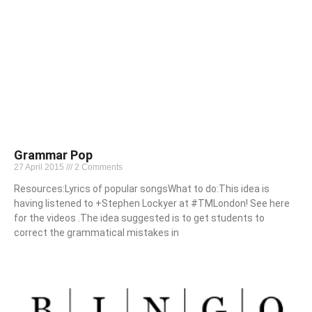
Grammar Pop
27 April 2015
2 Comments
Resources:Lyrics of popular songsWhat to do:This idea is
having listened to +Stephen Lockyer at #TMLondon! See here
for the videos .The idea suggested is to get students to
correct the grammatical mistakes in
Read More »