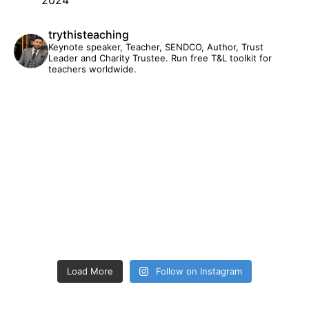
trythisteaching
Keynote speaker, Teacher, SENDCO, Author, Trust
Leader and Charity Trustee. Run free T&L toolkit for
teachers worldwide.
Load More
Follow on Instagram