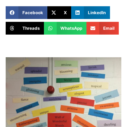
Facebook
X
LinkedIn
Threads
WhatsApp
Email