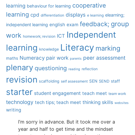
cooperative
learning
behaviour for learning
learning
displays
cpd
elearning;
differentiation
e learning
group
feedback;
english
exam
independent learning
Independent
work
ICT
homework; revision
Literacy
learning
marking
knowledge
Numeracy
pair work
peer assessment
maths
parents
plenary
questioning
reflection
reading
revision
SEN
staff
scaffolding
SEND
self assessment
starter
student engagement
teach meet
team work
technology
tech tips; teach meet
thinking skills
websites
writing
I’m sorry in advance. But it took me over a
year and half to get time and the mindset