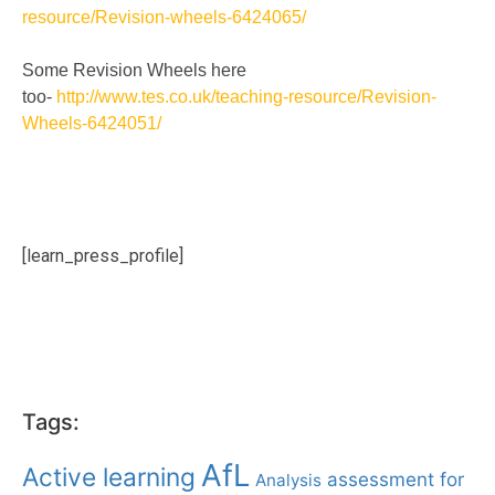
resource/Revision-wheels-6424065/
Some Revision Wheels here
too-
http://www.tes.co.uk/teaching-resource/Revision-
Wheels-6424051/
[learn_press_profile]
Tags:
AfL
Active learning
assessment for
Analysis