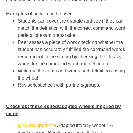
Examples of how it can be used:
Students can cover the triangle and see if they can
match the definition with the correct command word;
perfect for exam preparation.
Peer assess a piece of work checking whether the
student has accurately fulfilled the command words
requirement in the writing by checking the literacy
wheel for the command word and definition.
Write out the command words and definitions using
the wheel.
Revise/test/check with partners/groups.
Check out these edited/adapted wheels inspired by
mine!
@ASTsupportAAli
Adapted literacy wheel 4 A
level revision. Pupils come up with 3key