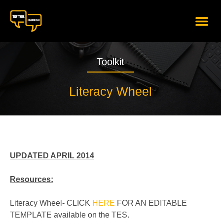
content
Toolkit
Literacy Wheel
UPDATED APRIL 2014
Resources:
Literacy Wheel- CLICK
HERE
FOR AN EDITABLE
TEMPLATE available on the TES.