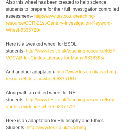
Also this wheel has been created to help science
students to
prepare for their full investigation controlled
assessment
–
http://www.tes.co.uk/teaching-
resource/OCR-21st-Century-Investigation-Keyword-
Wheel-6336720/
Here is a tweaked wheel for ESOL
students-
http://www.tes.co.uk/teaching-resource/KEY-
VOCAB-for-Circles-Literacy-for-Maths-6338385/
And another adaptation-
http://www.tes.co.uk/teaching-
resource/Literacy-wheel-6335161/
Along with an edited wheel for RE
students-
http://www.tes.co.uk/teaching-resource/Key-
quotes-evidence-wheel-6337772/
Here is an adaptation for Philosophy and Ethics
Students-
http://www.tes.co.uk/teaching-