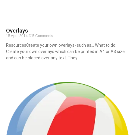
Overlays
15 April 2014
5 Comments
ResourcesCreate your own overlays- such as… What to do:
Create your own overlays which can be printed in A4 or A3 size
and can be placed over any text. They
Read More »