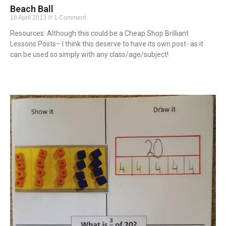
Beach Ball
16 April 2013
1 Comment
Resources: Although this could be a Cheap Shop Brilliant
Lessons Posts– I think this deserve to have its own post- as it
can be used so simply with any class/age/subject!
Read More »