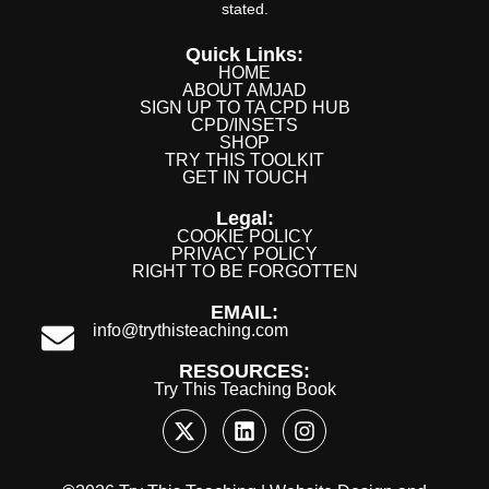
stated.
Quick Links:
HOME
ABOUT AMJAD
SIGN UP TO TA CPD HUB
CPD/INSETS
SHOP
TRY THIS TOOLKIT
GET IN TOUCH
Legal:
COOKIE POLICY
PRIVACY POLICY
RIGHT TO BE FORGOTTEN
EMAIL:
info@trythisteaching.com
RESOURCES:
Try This Teaching Book