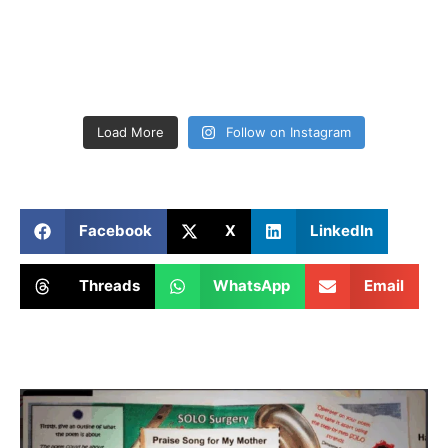
Load More
Follow on Instagram
Facebook
X
LinkedIn
Threads
WhatsApp
Email