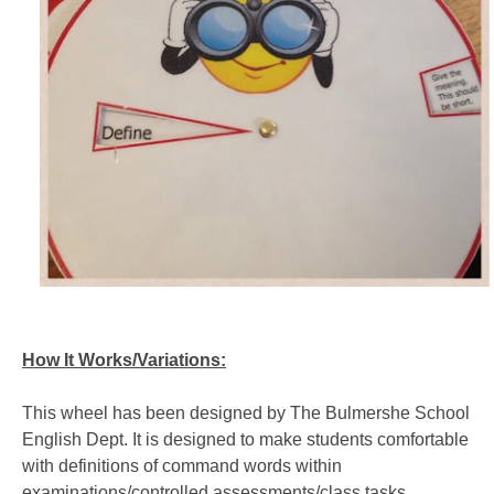
How It Works/
Variations:
This wheel has been designed by The Bulmershe School
English Dept. It is designed to make students comfortable
with definitions of command words within
examinations/controlled assessments/class tasks.