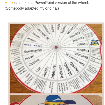
Here
is a link to a PowerPoint version of the wheel.
(Somebody adapted my original)