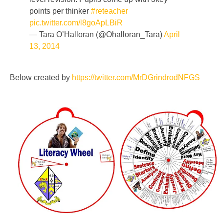
points per thinker
#reteacher
pic.twitter.com/l8goApLBiR
— Tara O’Halloran (@Ohalloran_Tara)
April
13, 2014
Below created by
https://twitter.com/MrDGrindrodNFGS