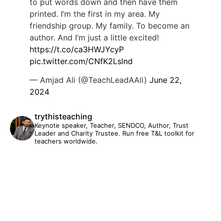
to put words down and then have them
printed. I’m the first in my area. My
friendship group. My family. To become an
author. And I’m just a little excited!
https://t.co/ca3HWJYcyP
pic.twitter.com/CNfK2Lslnd
— Amjad Ali (@TeachLeadAAli)
June 22,
2024
trythisteaching
Keynote speaker, Teacher, SENDCO, Author, Trust
Leader and Charity Trustee. Run free T&L toolkit for
teachers worldwide.