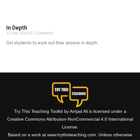
In Depth
12 July 2016
1 Comment
Get students to work out their answer in depth…
Read More »
Try This Teaching Toolkit by Amjad Ali is licensed under a
Creative Commons Attribution-NonCommercial 4.0 International
License.
Based on a work at www.trythisteaching.com. Unless otherwise