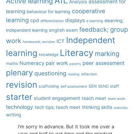
AfL
Active learning
assessment for
Analysis
cooperative
learning
behaviour for learning
learning
displays
cpd
elearning;
differentiation
e learning
group
feedback;
english
exam
independent learning
Independent
work
ICT
homework; revision
Literacy
learning
marking
knowledge
Numeracy
pair work
peer assessment
maths
parents
plenary
questioning
reflection
reading
revision
SEN
staff
scaffolding
SEND
self assessment
starter
student engagement
teach meet
team work
technology
tech tips; teach meet
thinking skills
websites
writing
I’m sorry in advance. But it took me over a
year and half to get time and the mindset