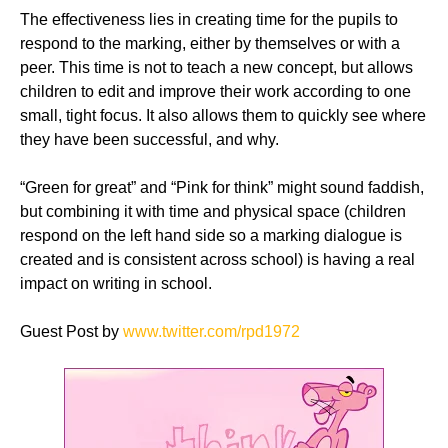
The effectiveness lies in creating time for the pupils to
respond to the marking, either by themselves or with a
peer. This time is not to teach a new concept, but allows
children to edit and improve their work according to one
small, tight focus. It also allows them to quickly see where
they have been successful, and why.
“Green for great” and “Pink for think” might sound faddish,
but combining it with time and physical space (children
respond on the left hand side so a marking dialogue is
created and is consistent across school) is having a real
impact on writing in school.
Guest Post by
www.twitter.com/
rpd1972