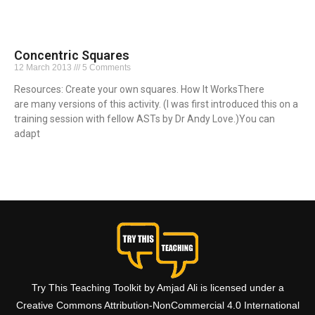
Concentric Squares
12 March 2013
5 Comments
Resources: Create your own squares. How It WorksThere
are many versions of this activity. (I was first introduced this on a
training session with fellow ASTs by Dr Andy Love.)You can
adapt
Read More »
Try This Teaching Toolkit by Amjad Ali is licensed under a
Creative Commons Attribution-NonCommercial 4.0 International