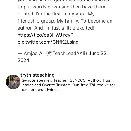
to put words down and then have them
printed. I’m the first in my area. My
friendship group. My family. To become an
author. And I’m just a little excited!
https://t.co/ca3HWJYcyP
pic.twitter.com/CNfK2Lslnd
— Amjad Ali (@TeachLeadAAli)
June 22,
2024
trythisteaching
Keynote speaker, Teacher, SENDCO, Author, Trust
Leader and Charity Trustee. Run free T&L toolkit for
teachers worldwide.