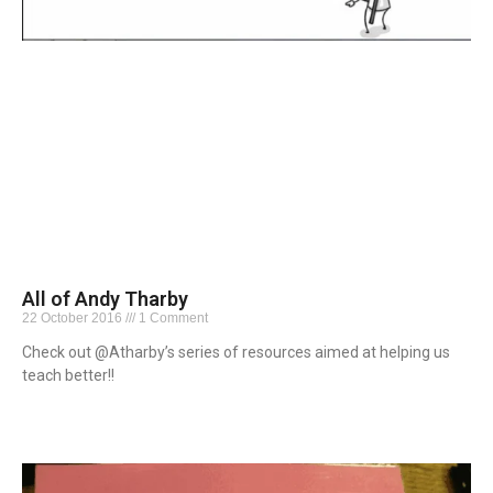
All of Andy Tharby
22 October 2016
1 Comment
Check out @Atharby’s series of resources aimed at helping us
teach better!!
Read More »