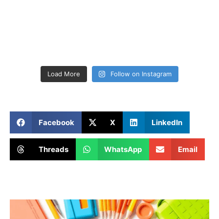
Load More
Follow on Instagram
Facebook
X
LinkedIn
Threads
WhatsApp
Email