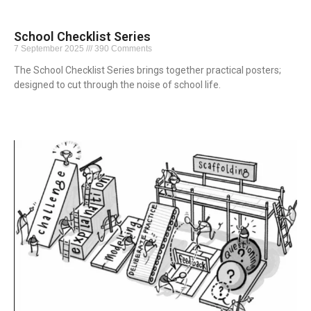
School Checklist Series
7 September 2025
390 Comments
The School Checklist Series brings together practical posters;
designed to cut through the noise of school life.
Read More »