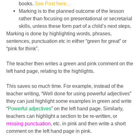
books.
See Post here…
Marking is to the planned outcome of the lesson
rather than focusing on presentational or secretarial
skills, unless these form part of a child’s next steps.
Marking is done by highlighting words, phrases,
sentences, punctuation etc in either “green for great” or
“pink for think”.
The teacher then writes a green and pink comment on the
left hand page, relating to the highlights.
This saves so much time. For example, instead of the
teacher writing, “Well done for using powerful adjectives”
they can just highlight some examples in green and write
“
Powerful adjectives
” on the left hand page. Similarly,
teachers can highlight a section to be re-written, or
missing punctuation
, etc. in pink and then write a short
comment on the left hand page in pink.