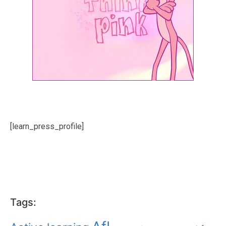
[learn_press_profile]
Tags: