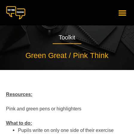
content
Toolkit
Green Great / Pink Think
Resources:
Pink and green pens or highlighters
What to do:
Pupils write on only one side of their exercise