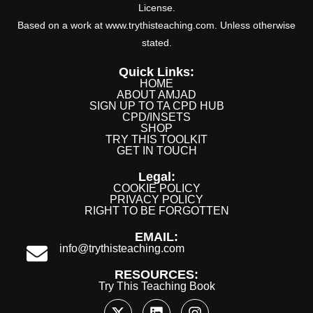
License.
Based on a work at www.trythisteaching.com. Unless otherwise
stated.
Quick Links:
HOME
ABOUT AMJAD
SIGN UP TO TA CPD HUB
CPD/INSETS
SHOP
TRY THIS TOOLKIT
GET IN TOUCH
Legal:
COOKIE POLICY
PRIVACY POLICY
RIGHT TO BE FORGOTTEN
EMAIL:
info@trythisteaching.com
RESOURCES:
Try This Teaching Book