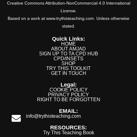
Creative Commons Attribution-NonCommercial 4.0 International
License.
Based on a work at www.trythisteaching.com. Unless otherwise
stated.
Quick Links:
HOME
ABOUT AMJAD
SIGN UP TO TA CPD HUB
CPD/INSETS
SHOP
TRY THIS TOOLKIT
GET IN TOUCH
Legal:
COOKIE POLICY
PRIVACY POLICY
RIGHT TO BE FORGOTTEN
EMAIL:
info@trythisteaching.com
RESOURCES:
Try This Teaching Book