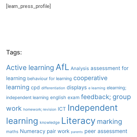
[learn_press_profile]
Tags:
AfL
Active learning
assessment for
Analysis
cooperative
learning
behaviour for learning
learning
displays
cpd
elearning;
differentiation
e learning
group
feedback;
english
exam
independent learning
Independent
work
ICT
homework; revision
Literacy
learning
marking
knowledge
Numeracy
pair work
peer assessment
maths
parents