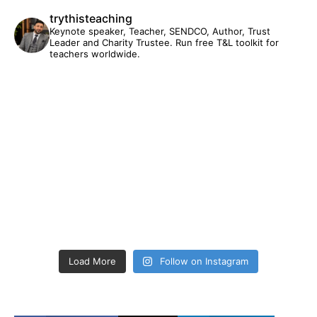
trythisteaching
Keynote speaker, Teacher, SENDCO, Author, Trust
Leader and Charity Trustee. Run free T&L toolkit for
teachers worldwide.
Load More
Follow on Instagram