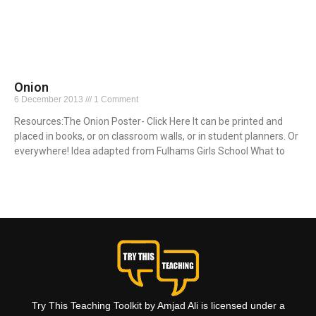
Onion
6 December 2013
1 Comment
Resources:The Onion Poster- Click Here It can be printed and
placed in books, or on classroom walls, or in student planners. Or
everywhere! Idea adapted from Fulhams Girls School What to
Read More »
Try This Teaching Toolkit by Amjad Ali is licensed under a