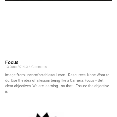
Focus
13 June 2014
4 Comments
image from uncomfortablesoul.com- Resources: None What to
do: Use the idea of a lesson being like a Camera. Focus– Set
clear objectives. We are learning… so that… Ensure the objective
is
Read More »