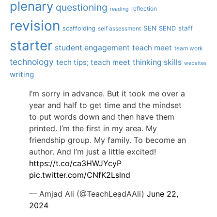
plenary
questioning
reflection
reading
revision
SEN
staff
scaffolding
SEND
self assessment
starter
student engagement
teach meet
team work
technology
tech tips; teach meet
thinking skills
websites
writing
I’m sorry in advance. But it took me over a
year and half to get time and the mindset
to put words down and then have them
printed. I’m the first in my area. My
friendship group. My family. To become an
author. And I’m just a little excited!
https://t.co/ca3HWJYcyP
pic.twitter.com/CNfK2Lslnd
— Amjad Ali (@TeachLeadAAli)
June 22,
2024