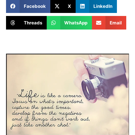
Facebook
X
LinkedIn
Threads
WhatsApp
Email