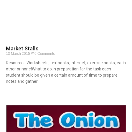
Market Stalls
13 March 2015
6 Comments
Resources:Worksheets, textbooks, internet, exercise books, each
other or none!What to do:In preparation for the task each
student should be given a certain amount of time to prepare
notes and gather
Read More »