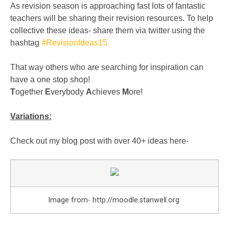
As revision season is approaching fast lots of fantastic
teachers will be sharing their revision resources. To help
collective these ideas- share them via twitter using the
hashtag
#RevisionIdeas15
That way others who are searching for inspiration can
have a one stop shop!
T
ogether
E
verybody
A
chieves
M
ore!
Variations:
Check out my blog post with over 40+ ideas here-
Image from- http://moodle.stanwell.org