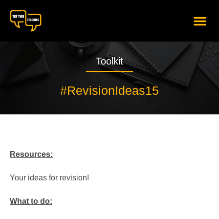
content
Toolkit
#RevisionIdeas15
Resources:
Your ideas for revision!
What to do: