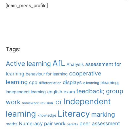
[learn_press_profile]
Tags:
AfL
Active learning
assessment for
Analysis
cooperative
learning
behaviour for learning
learning
displays
cpd
elearning;
differentiation
e learning
group
feedback;
english
exam
independent learning
Independent
work
ICT
homework; revision
Literacy
learning
marking
knowledge
Numeracy
pair work
peer assessment
maths
parents