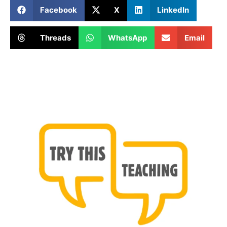
Facebook
X
LinkedIn
Threads
WhatsApp
Email