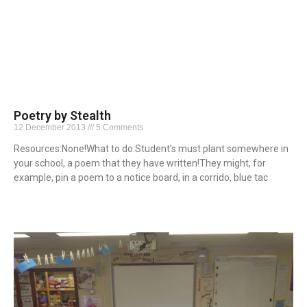
Poetry by Stealth
12 December 2013
5 Comments
Resources:None!What to do:Student’s must plant somewhere in
your school, a poem that they have written!They might, for
example, pin a poem to a notice board, in a corrido, blue tac
Read More »