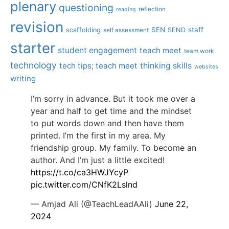
plenary
questioning
reflection
reading
revision
SEN
staff
scaffolding
SEND
self assessment
starter
student engagement
teach meet
team work
technology
tech tips; teach meet
thinking skills
websites
writing
I’m sorry in advance. But it took me over a
year and half to get time and the mindset
to put words down and then have them
printed. I’m the first in my area. My
friendship group. My family. To become an
author. And I’m just a little excited!
https://t.co/ca3HWJYcyP
pic.twitter.com/CNfK2Lslnd
— Amjad Ali (@TeachLeadAAli)
June 22,
2024