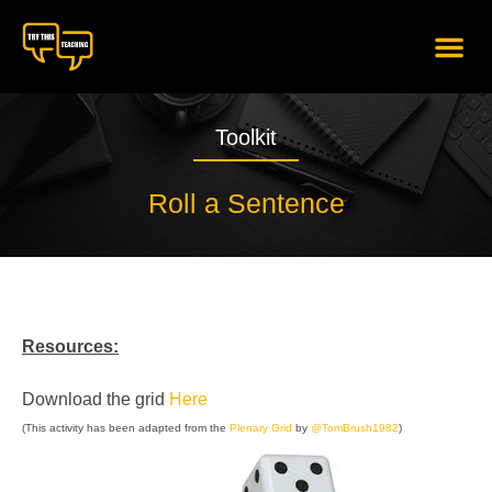
content
Toolkit
Roll a Sentence
Resources:
Download the grid
Here
(This activity has been adapted from the
Plenary Grid
by
@TomBrush1982
)