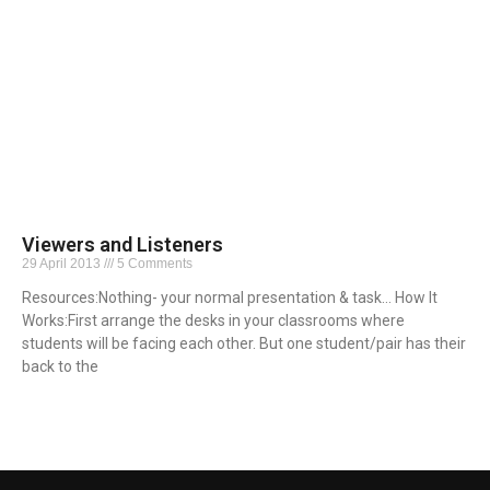
Viewers and Listeners
29 April 2013
5 Comments
Resources:Nothing- your normal presentation & task… How It
Works:First arrange the desks in your classrooms where
students will be facing each other. But one student/pair has their
back to the
Read More »