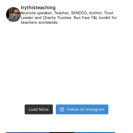
trythisteaching
Keynote speaker, Teacher, SENDCO, Author, Trust
Leader and Charity Trustee. Run free T&L toolkit for
teachers worldwide.
Load More
Follow on Instagram