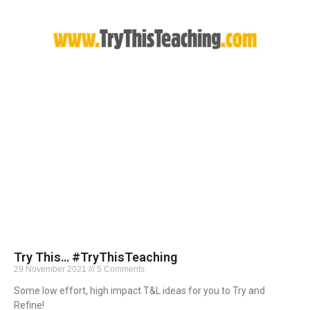
Try This… #TryThisTeaching
29 November 2021
5 Comments
Some low effort, high impact T&L ideas for you to Try and
Refine!