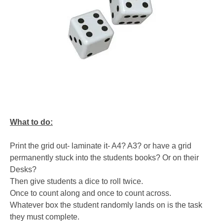
What to do:
Print the grid out- laminate it- A4? A3? or have a grid
permanently stuck into the students books? Or on their
Desks?
Then give students a dice to roll twice.
Once to count along and once to count across.
Whatever box the student randomly lands on is the task
they must complete.