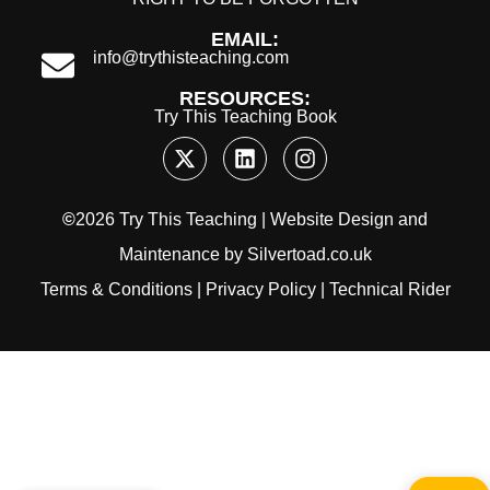
EMAIL:
info@trythisteaching.com
RESOURCES:
Try This Teaching Book
©
2026 Try This Teaching |
Website Design
and
Maintenance
by
Silvertoad.co.uk
Terms & Conditions
|
Privacy Policy
|
Technical Rider