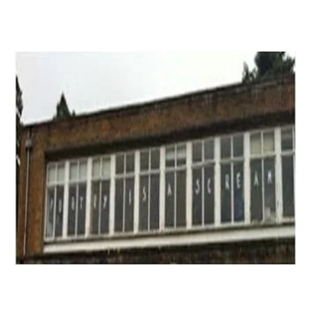
Read More »