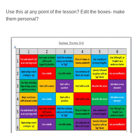
Use this at any point of the lesson? Edit the boxes- make
them personal?