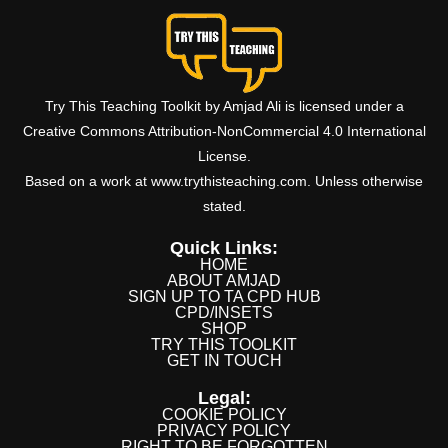
Try This Teaching Toolkit by Amjad Ali is licensed under a
Creative Commons Attribution-NonCommercial 4.0 International
License.
Based on a work at www.trythisteaching.com. Unless otherwise
stated.
Quick Links:
HOME
ABOUT AMJAD
SIGN UP TO TA CPD HUB
CPD/INSETS
SHOP
TRY THIS TOOLKIT
GET IN TOUCH
Legal:
COOKIE POLICY
PRIVACY POLICY
RIGHT TO BE FORGOTTEN