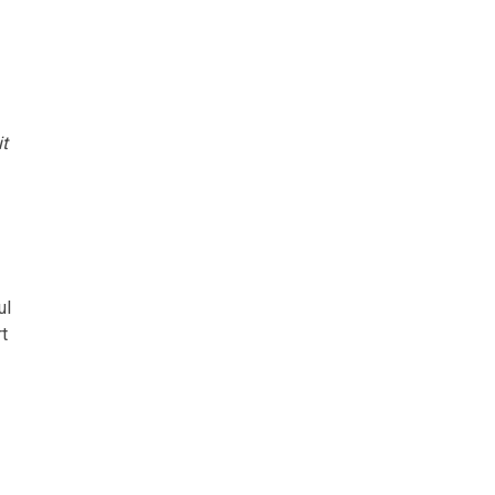
it
ul
t