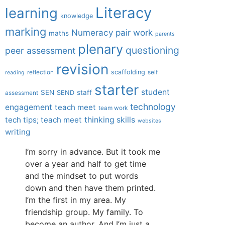
Literacy
learning
knowledge
marking
Numeracy
pair work
maths
parents
plenary
questioning
peer assessment
revision
scaffolding
reflection
self
reading
starter
student
SEN
staff
SEND
assessment
technology
engagement
teach meet
team work
tech tips; teach meet
thinking skills
websites
writing
I’m sorry in advance. But it took me
over a year and half to get time
and the mindset to put words
down and then have them printed.
I’m the first in my area. My
friendship group. My family. To
become an author. And I’m just a