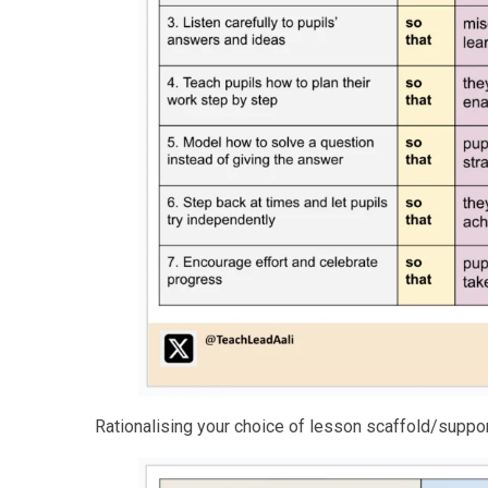
Rationalising your choice of lesson scaffold/suppo