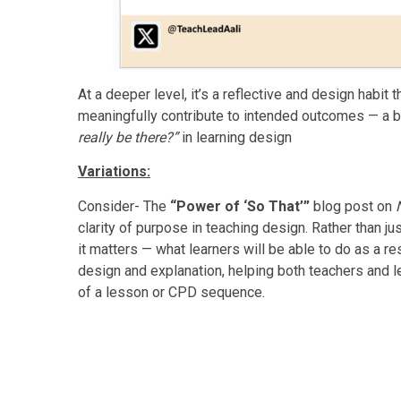
At a deeper level, it’s a reflective and design habit 
meaningfully contribute to intended outcomes — a bi
really be there?”
in learning design
Variations:
Consider- The
“Power of ‘So That’”
blog post on
clarity of purpose in teaching design. Rather than jus
it matters — what learners will be able to do as a r
design and explanation, helping both teachers and l
of a lesson or CPD sequence.