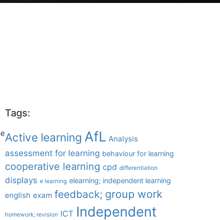
Tags:
AfL
he
Active learning
Analysis
assessment for learning
behaviour for learning
cooperative learning
cpd
differentiation
displays
elearning; independent learning
e learning
group work
feedback;
english
exam
Independent
ICT
homework; revision