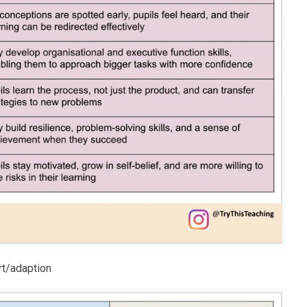
rt/adaption