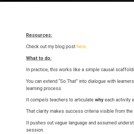
Resources:
Check out my blog post
here
.
What to do:
In practice, this works like a simple causal scaffold
You can extend “So That” into dialogue with learners
learning process.
It compels teachers to articulate
why
each activity e
That clarity makes success criteria visible from the s
It pushes out vague language and assumed understan
session.