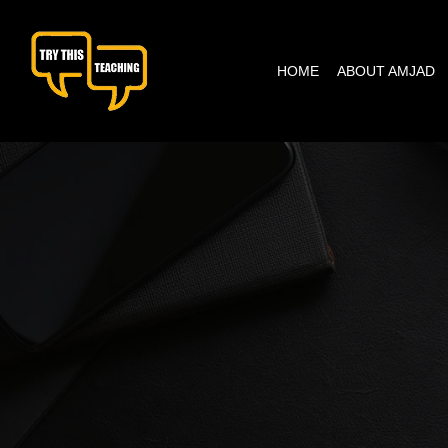
content
HOME
ABOUT AMJAD