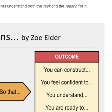
ents understand both the
task
and the
reason
for it.