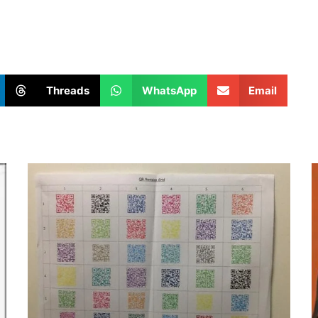
Threads
WhatsApp
Email