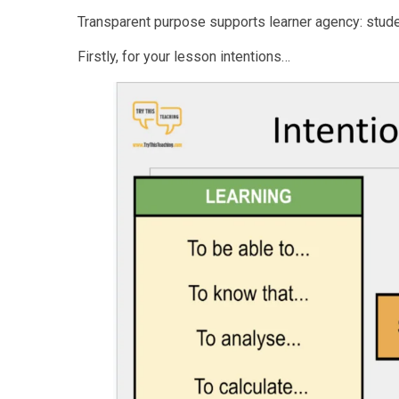
Transparent purpose supports learner agency: stud
Firstly, for your lesson intentions…