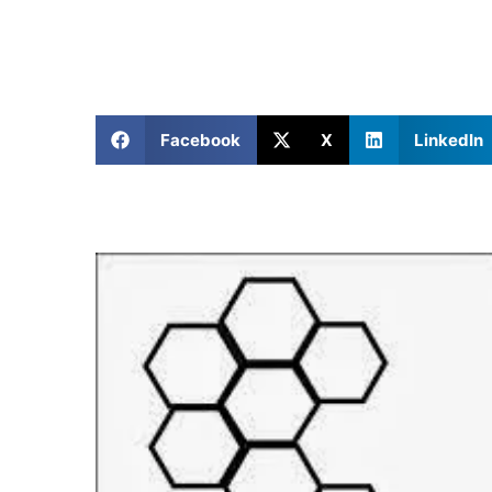
Facebook
X
LinkedIn