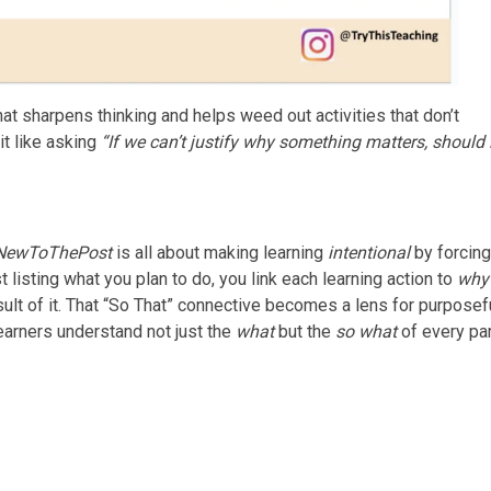
that sharpens thinking and helps weed out activities that don’t
t like asking
“If we can’t justify why something matters, should 
NewToThePost
is all about making learning
intentional
by forcing
t listing what you plan to do, you link each learning action to
why
esult of it. That “So That” connective becomes a lens for purposef
earners understand not just the
what
but the
so what
of every par