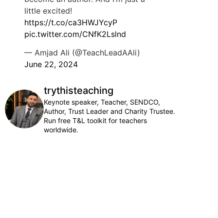
little excited!
https://t.co/ca3HWJYcyP
pic.twitter.com/CNfK2Lslnd
— Amjad Ali (@TeachLeadAAli)
June 22, 2024
trythisteaching
Keynote speaker, Teacher, SENDCO,
Author, Trust Leader and Charity Trustee.
Run free T&L toolkit for teachers
worldwide.