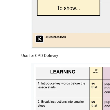
Use for CPD Delivery…