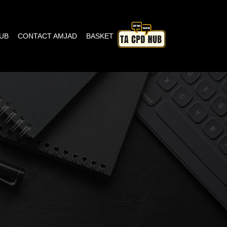
HUB
CONTACT AMJAD
BASKET