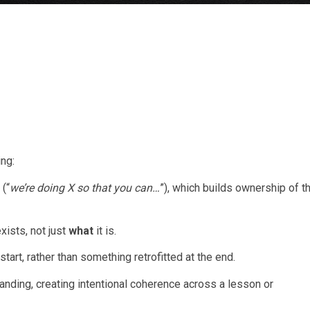
ing:
 (“
we’re doing X so that you can…
”), which builds ownership of t
xists, not just
what
it is.
tart, rather than something retrofitted at the end.
ding, creating intentional coherence across a lesson or