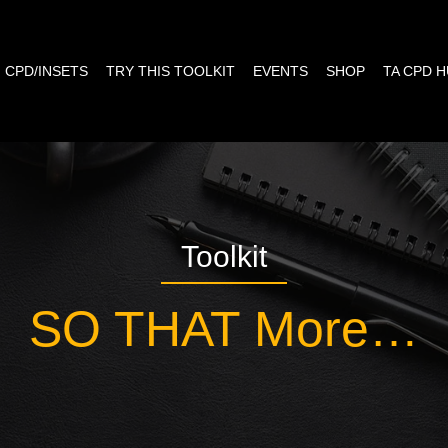
CPD/INSETS
TRY THIS TOOLKIT
EVENTS
SHOP
TA CPD 
Toolkit
SO THAT More…