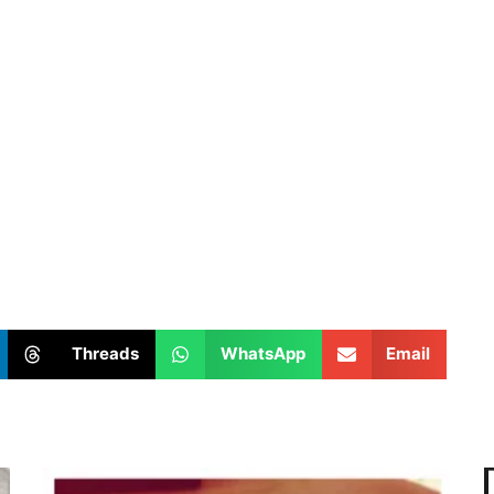
Threads
WhatsApp
Email