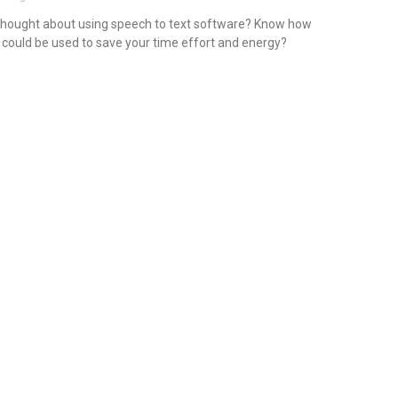
hought about using speech to text software? Know how
t could be used to save your time effort and energy?
ead More »