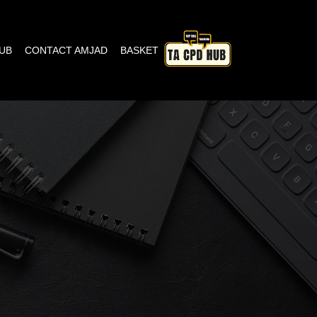
HUB
CONTACT AMJAD
BASKET