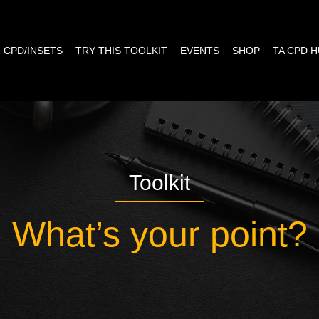
CPD/INSETS
TRY THIS TOOLKIT
EVENTS
SHOP
TA CPD 
Toolkit
What’s your point?