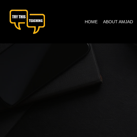
content
HOME
ABOUT AMJAD