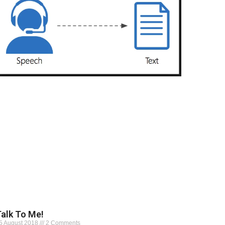
alk To Me!
5 August 2018
2 Comments