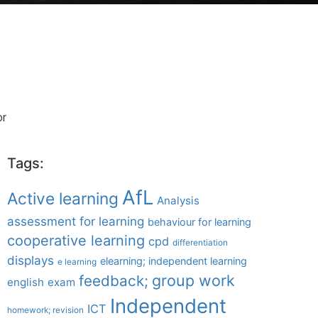
or
Tags:
AfL
Active learning
Analysis
assessment for learning
behaviour for learning
cooperative learning
cpd
differentiation
displays
elearning; independent learning
e learning
group work
feedback;
english
exam
Independent
ICT
homework; revision