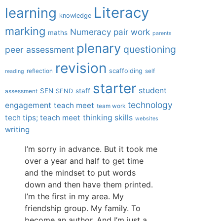
Literacy
learning
knowledge
marking
Numeracy
pair work
maths
parents
plenary
questioning
peer assessment
revision
scaffolding
reflection
self
reading
starter
student
SEN
staff
SEND
assessment
technology
engagement
teach meet
team work
tech tips; teach meet
thinking skills
websites
writing
I’m sorry in advance. But it took me
over a year and half to get time
and the mindset to put words
down and then have them printed.
I’m the first in my area. My
friendship group. My family. To
become an author. And I’m just a