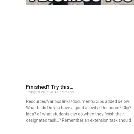
Finished? Try this…
1 August 2015
3 Comments
Resources:Various links/documents/clips added below.
What to do:Do you have a good activity? Resource? Clip?
Idea? of what students can do when they finish their
designated task…? Remember an extension task should
Read More »