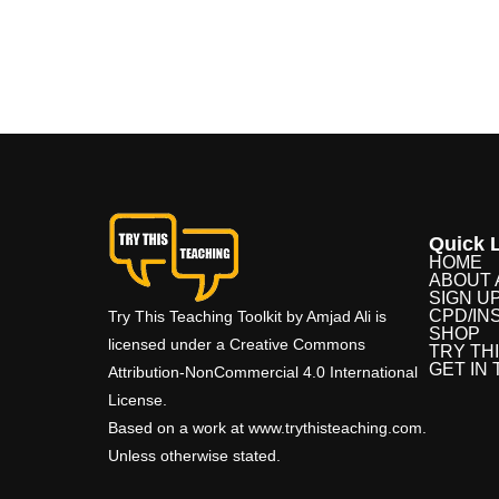
Quick L
HOME
ABOUT 
SIGN U
CPD/IN
Try This Teaching Toolkit by Amjad Ali is
SHOP
licensed under a Creative Commons
TRY TH
GET IN
Attribution-NonCommercial 4.0 International
License.
Based on a work at www.trythisteaching.com.
Unless otherwise stated.