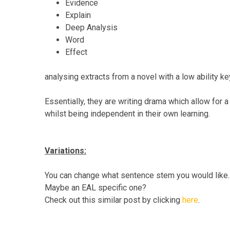
Evidence
Explain
Deep Analysis
Word
Effect
analysing extracts from a novel with a low ability k
Essentially, they are writing drama which allow for
whilst being independent in their own learning.
Variations:
You can change what sentence stem you would like
Maybe an EAL specific one?
Check out this similar post by clicking
here
.