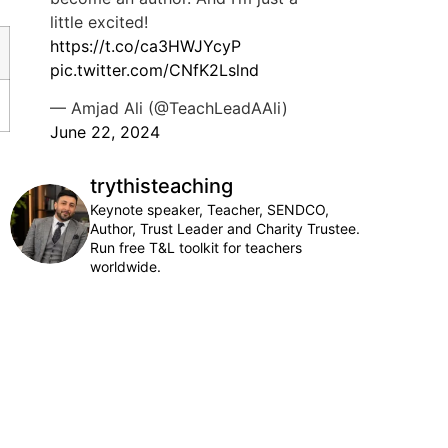
little excited!
https://t.co/ca3HWJYcyP
pic.twitter.com/CNfK2Lslnd
— Amjad Ali (@TeachLeadAAli)
June 22, 2024
trythisteaching
Keynote speaker, Teacher, SENDCO,
Author, Trust Leader and Charity Trustee.
Run free T&L toolkit for teachers
worldwide.