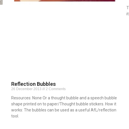
T
i
R
Reflection Bubbles
26 December 2013
2 Comments
Resources: None Or a thought bubble and a speech bubble
shape printed on to paper/Thought bubble stickers. How it
works: The bubbles can be used as a useful AfL/reflection
tool.
Read More »