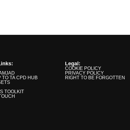
inks:
Legal:
COOKIE POLICY
AMJAD
PRIVACY POLICY
P TO TA CPD HUB
RIGHT TO BE FORGOTTEN
SETS
IS TOOLKIT
 TOUCH