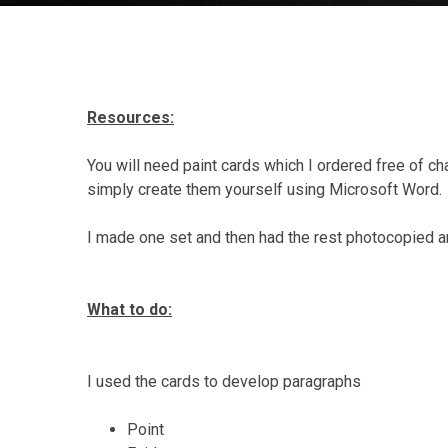
Resources:
You will need paint cards which I ordered free of ch
simply create them yourself using Microsoft Word.
I made one set and then had the rest photocopied a
What to do:
I used the cards to develop paragraphs
Point