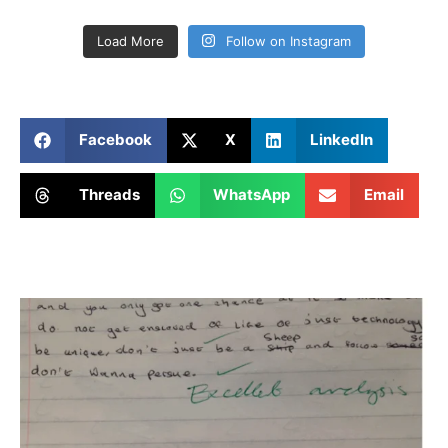
Load More
Follow on Instagram
Facebook
X
LinkedIn
Threads
WhatsApp
Email