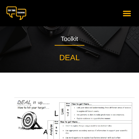
content
Toolkit
DEAL