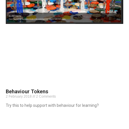
Behaviour Tokens
2 February 2018
2 Comments
Try this to help support with behaviour for learning?
Read More »