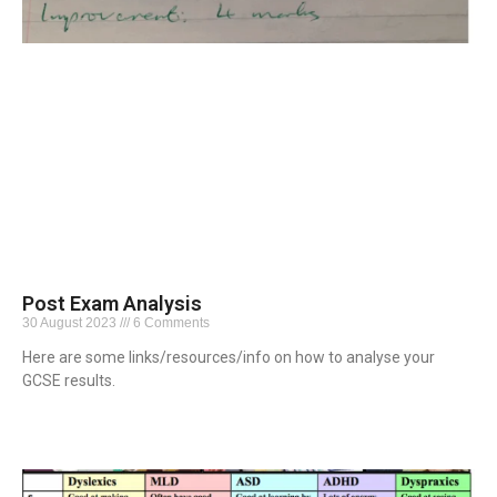
Post Exam Analysis
30 August 2023
6 Comments
Here are some links/resources/info on how to analyse your
GCSE results.
Read More »