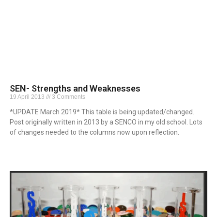
SEN- Strengths and Weaknesses
19 April 2013
3 Comments
*UPDATE March 2019* This table is being updated/changed.
Post originally written in 2013 by a SENCO in my old school. Lots
of changes needed to the columns now upon reflection.
Read More »