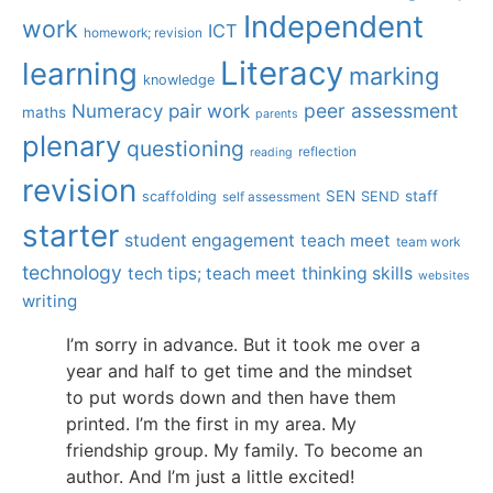
Independent
work
ICT
homework; revision
Literacy
learning
marking
knowledge
Numeracy
pair work
peer assessment
maths
parents
plenary
questioning
reflection
reading
revision
SEN
staff
scaffolding
SEND
self assessment
starter
student engagement
teach meet
team work
technology
tech tips; teach meet
thinking skills
websites
writing
I’m sorry in advance. But it took me over a
year and half to get time and the mindset
to put words down and then have them
printed. I’m the first in my area. My
friendship group. My family. To become an
author. And I’m just a little excited!