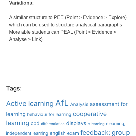
Variations:
A similar structure to PEE (Point > Evidence > Explore)
which can be used to structure analytical paragraphs
More able students can PEAL (Point > Evidence >
Analyse > Link)
Tags:
AfL
Active learning
assessment for
Analysis
cooperative
learning
behaviour for learning
learning
displays
cpd
elearning;
differentiation
e learning
group
feedback;
english
exam
independent learning