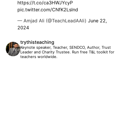
https://t.co/ca3HWJYcyP
pic.twitter.com/CNfK2Lslnd
— Amjad Ali (@TeachLeadAAli)
June 22,
2024
trythisteaching
Keynote speaker, Teacher, SENDCO, Author, Trust
Leader and Charity Trustee. Run free T&L toolkit for
teachers worldwide.