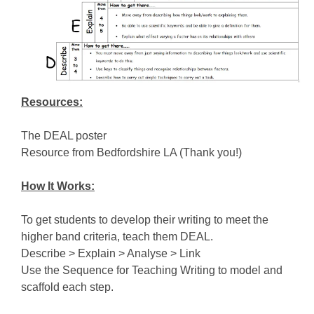
Resources:
The DEAL poster
Resource from Bedfordshire LA (Thank you!)
How It Works:
To get students to develop their writing to meet the
higher band criteria, teach them DEAL.
Describe > Explain > Analyse > Link
Use the Sequence for Teaching Writing to model and
scaffold each step.