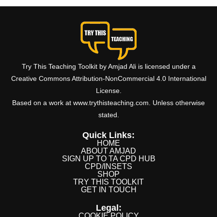
Try This Teaching Toolkit by Amjad Ali is licensed under a
Creative Commons Attribution-NonCommercial 4.0 International
License.
Based on a work at www.trythisteaching.com. Unless otherwise
stated.
Quick Links:
HOME
ABOUT AMJAD
SIGN UP TO TA CPD HUB
CPD/INSETS
SHOP
TRY THIS TOOLKIT
GET IN TOUCH
Legal:
COOKIE POLICY