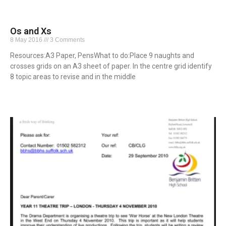
Os and Xs
8 May 2016
3 Comments
Resources:A3 Paper, PensWhat to do:Place 9 naughts and
crosses grids on an A3 sheet of paper. In the centre grid identify
8 topic areas to revise and in the middle
Read More »