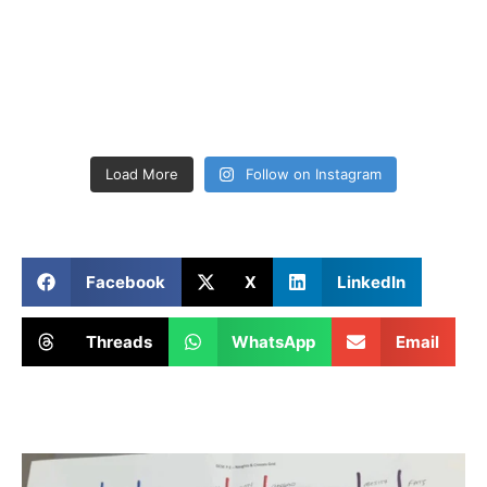
Load More
Follow on Instagram
Facebook
X
LinkedIn
Threads
WhatsApp
Email