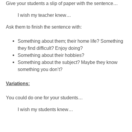
Give your students a slip of paper with the sentence…
I wish my teacher knew…
Ask them to finish the sentence with:
Something about them; their home life? Something
they find difficult? Enjoy doing?
Something about their hobbies?
Something about the subject? Maybe they know
something you don’t?
Variations:
You could do one for your students…
I wish my students knew…