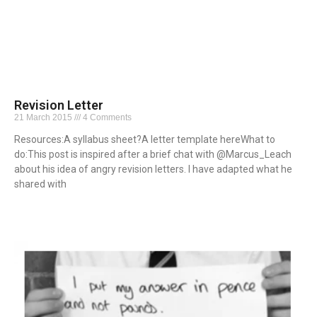
Revision Letter
21 March 2015
4 Comments
Resources:A syllabus sheet?A letter template hereWhat to
do:This post is inspired after a brief chat with @Marcus_Leach
about his idea of angry revision letters. I have adapted what he
shared with
Read More »