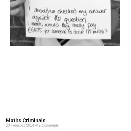
Maths Criminals
23 February 2014
2 Comments