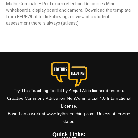
Maths Criminals – Post exam reflection. Resources:Mini
whiteboards, display board and camera. Download the template
from HEREWhat to do:Following a review of a student
assessment there is always (at least)
Read More »
Try This Teaching Toolkit by Amjad Ali is licensed under a
Creative Commons Attribution-NonCommercial 4.0 International
License.
Based on a work at www.trythisteaching.com. Unless otherwise
stated.
Quick Links: