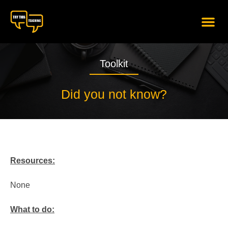
content
Toolkit
Did you not know?
Resources:
None
What to do: