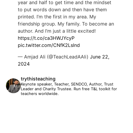
year and half to get time and the mindset
to put words down and then have them
printed. I’m the first in my area. My
friendship group. My family. To become an
author. And I’m just a little excited!
https://t.co/ca3HWJYcyP
pic.twitter.com/CNfK2Lslnd
— Amjad Ali (@TeachLeadAAli)
June 22,
2024
trythisteaching
Keynote speaker, Teacher, SENDCO, Author, Trust
Leader and Charity Trustee. Run free T&L toolkit for
teachers worldwide.