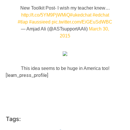
New Toolkit Post- I wish my teacher knew…
http://t.co/5YM9PjWMiQ
#ukedchat
#edchat
#tlap
#aussieed
pic.twitter.com/EiGEuSdWBC
— Amjad Ali (@ASTsupportAAli)
March 30,
2015
This idea seems to be huge in America too!
[learn_press_profile]
Tags: