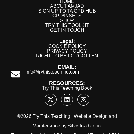
HOME
ABOUT AMJAD
SIGN UP TO TA CPD HUB
CPD/INSETS
SHOP
TRY THIS TOOLKIT
GET IN TOUCH
Legal:
COOKIE POLICY
PRIVACY POLICY
RIGHT TO BE FORGOTTEN
EMAIL:
info@trythisteaching.com
RESOURCES:
Try This Teaching Book
©
2026 Try This Teaching |
Website Design
and
Maintenance
by
Silvertoad.co.uk