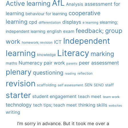
AfL
Active learning
assessment for
Analysis
cooperative
learning
behaviour for learning
learning
displays
cpd
elearning;
differentiation
e learning
group
feedback;
english
exam
independent learning
Independent
work
ICT
homework; revision
Literacy
learning
marking
knowledge
Numeracy
pair work
peer assessment
maths
parents
plenary
questioning
reflection
reading
revision
SEN
staff
scaffolding
SEND
self assessment
starter
student engagement
teach meet
team work
technology
tech tips; teach meet
thinking skills
websites
writing
I’m sorry in advance. But it took me over a