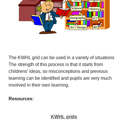
The KWHL grid can be used in a variety of situations
The strength of this process is that it starts from
childrens’ ideas, so misconceptions and previous
learning can be identified and pupils are very much
involved in their own learning.
Resources:
KWHL grids