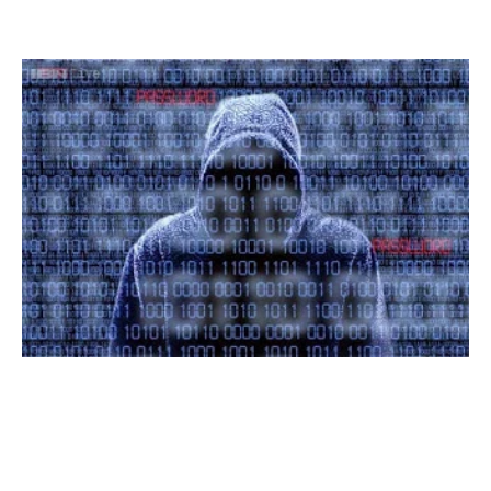
Read More »