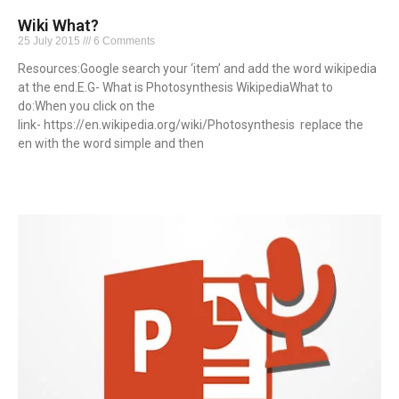
Wiki What?
25 July 2015
6 Comments
Resources:Google search your ‘item’ and add the word wikipedia
at the end.E.G- What is Photosynthesis WikipediaWhat to
do:When you click on the
link- https://en.wikipedia.org/wiki/Photosynthesis replace the
en with the word simple and then
Read More »