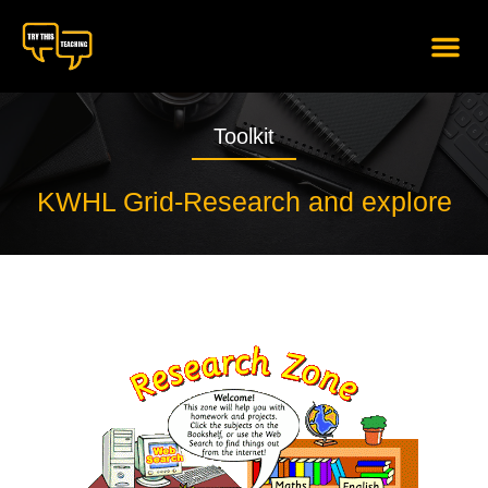
content
Toolkit
KWHL Grid-Research and explore