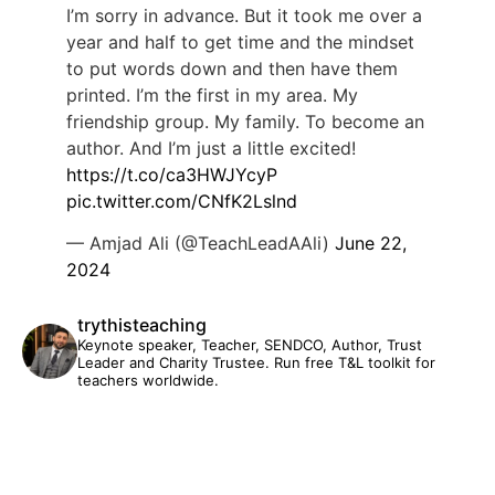
I’m sorry in advance. But it took me over a
year and half to get time and the mindset
to put words down and then have them
printed. I’m the first in my area. My
friendship group. My family. To become an
author. And I’m just a little excited!
https://t.co/ca3HWJYcyP
pic.twitter.com/CNfK2Lslnd
— Amjad Ali (@TeachLeadAAli)
June 22,
2024
trythisteaching
Keynote speaker, Teacher, SENDCO, Author, Trust
Leader and Charity Trustee. Run free T&L toolkit for
teachers worldwide.