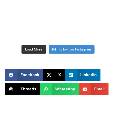
Load More
Follow on Instagram
Facebook
X
LinkedIn
Threads
WhatsApp
Email