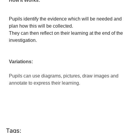
How It Works:
Pupils identify the evidence which will be needed and
plan how this will be collected.
They can then reflect on their learning at the end of the
investigation.
Variations:
Pupils can use diagrams, pictures, draw images and
annotate to express their learning.
Tags: