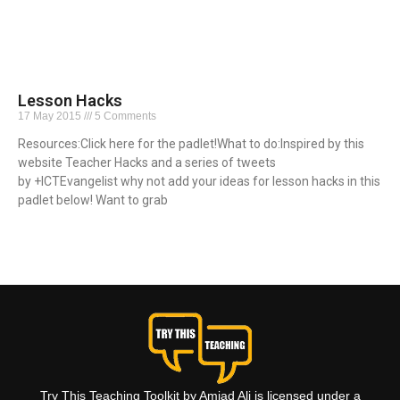
Lesson Hacks
17 May 2015
5 Comments
Resources:Click here for the padlet!What to do:Inspired by this
website Teacher Hacks and a series of tweets
by +ICTEvangelist why not add your ideas for lesson hacks in this
padlet below! Want to grab
Read More »
Try This Teaching Toolkit by Amjad Ali is licensed under a