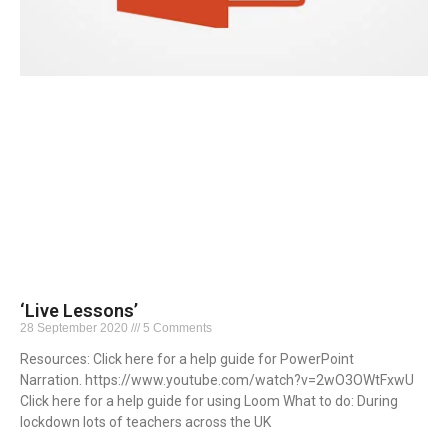
‘Live Lessons’
28 September 2020
5 Comments
Resources: Click here for a help guide for PowerPoint
Narration. https://www.youtube.com/watch?v=2wO3OWtFxwU
Click here for a help guide for using Loom What to do: During
lockdown lots of teachers across the UK