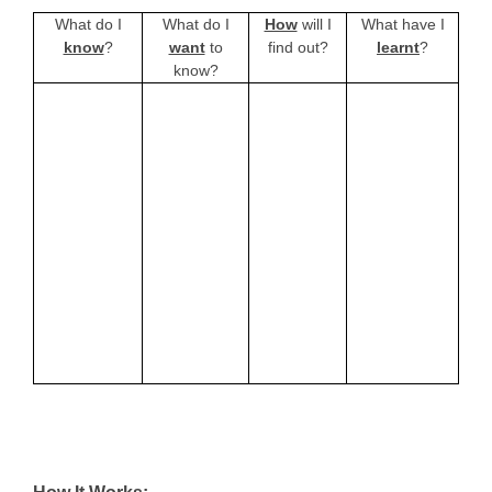
What do I
What do I
How
will I
What have I
know
?
want
to
find out?
learnt
?
know?