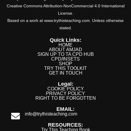
Creative Commons Attribution-NonCommercial 4.0 International
License.
Based on a work at www.trythisteaching.com. Unless otherwise
stated.
Quick Links:
HOME
ABOUT AMJAD
SIGN UP TO TA CPD HUB
CPD/INSETS
SHOP
TRY THIS TOOLKIT
GET IN TOUCH
Legal:
COOKIE POLICY
PRIVACY POLICY
RIGHT TO BE FORGOTTEN
EMAIL:
info@trythisteaching.com
RESOURCES:
Try This Teaching Book