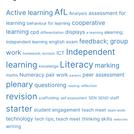
AfL
Active learning
assessment for
Analysis
cooperative
learning
behaviour for learning
learning
displays
cpd
elearning;
differentiation
e learning
group
feedback;
english
exam
independent learning
Independent
work
ICT
homework; revision
Literacy
learning
marking
knowledge
Numeracy
pair work
peer assessment
maths
parents
plenary
questioning
reflection
reading
revision
SEN
staff
scaffolding
SEND
self assessment
starter
student engagement
teach meet
team work
technology
tech tips; teach meet
thinking skills
websites
writing