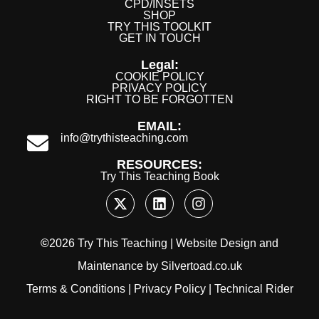
CPD/INSETS
SHOP
TRY THIS TOOLKIT
GET IN TOUCH
Legal:
COOKIE POLICY
PRIVACY POLICY
RIGHT TO BE FORGOTTEN
EMAIL:
info@trythisteaching.com
RESOURCES:
Try This Teaching Book
©
2026 Try This Teaching |
Website Design
and
Maintenance
by
Silvertoad.co.uk
Terms & Conditions
|
Privacy Policy
|
Technical Rider