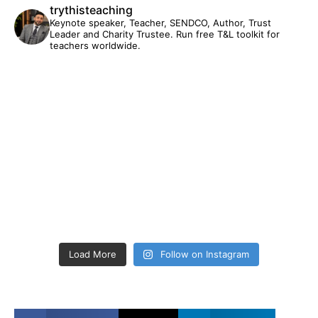
trythisteaching
Keynote speaker, Teacher, SENDCO, Author, Trust
Leader and Charity Trustee. Run free T&L toolkit for
teachers worldwide.
Load More
Follow on Instagram