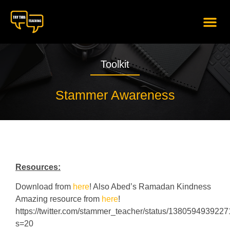
content
Toolkit
Stammer Awareness
Resources:
Download from
here
! Also Abed’s Ramadan Kindness
Amazing resource from
here
!
https://twitter.com/stammer_teacher/status/138059493922
s=20