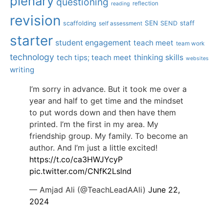
plenary
questioning
reflection
reading
revision
SEN
staff
scaffolding
SEND
self assessment
starter
student engagement
teach meet
team work
technology
tech tips; teach meet
thinking skills
websites
writing
I’m sorry in advance. But it took me over a
year and half to get time and the mindset
to put words down and then have them
printed. I’m the first in my area. My
friendship group. My family. To become an
author. And I’m just a little excited!
https://t.co/ca3HWJYcyP
pic.twitter.com/CNfK2Lslnd
— Amjad Ali (@TeachLeadAAli)
June 22,
2024