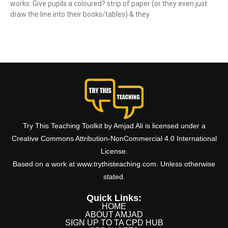
works: Give pupils a coloured? strip of paper (or they even just
draw the line into their books/tables) & they
Read More »
Try This Teaching Toolkit by Amjad Ali is licensed under a
Creative Commons Attribution-NonCommercial 4.0 International
License.
Based on a work at www.trythisteaching.com. Unless otherwise
stated.
Quick Links:
HOME
ABOUT AMJAD
SIGN UP TO TA CPD HUB