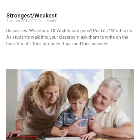
Strongest/Weakest
3 March 2014
7 Comments
Resources: Whiteboard & Whiteboard pens? Post its? What to do:
As students walk into your classroom ask them to write on the
board/post it their strongest topic and their weakest
Read More »