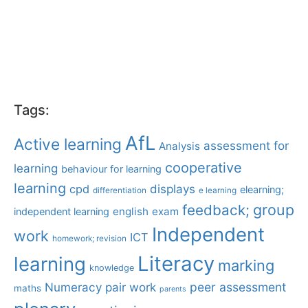
Tags:
AfL
Active learning
assessment for
Analysis
cooperative
learning
behaviour for learning
learning
displays
cpd
elearning;
differentiation
e learning
group
feedback;
english
exam
independent learning
Independent
work
ICT
homework; revision
Literacy
learning
marking
knowledge
Numeracy
pair work
peer assessment
maths
parents