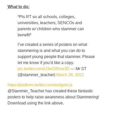
What to do:
*Pls RT so all schools, colleges,
universities, teachers, SENCOs and
parents w/ children who stammer can
benefit*
I’ve created a series of posters on what
stammering is and what you can do to
support young people that stammer. Please
let me know if you’d like a copy.
pic.twitter.com/U3wO2hne3D
— Mr ST
(@stammer_teacher)
March 28, 2021
https://platform.twitter.com/widgets.js
@Stammer_Teacher has created these fantastic
posters to help raise awareness about Stammering!
Download using the link above.