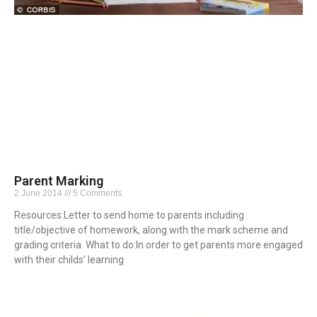
Parent Marking
2 June 2014
5 Comments
Resources:Letter to send home to parents including
title/objective of homework, along with the mark scheme and
grading criteria. What to do:In order to get parents more engaged
with their childs’ learning
Read More »