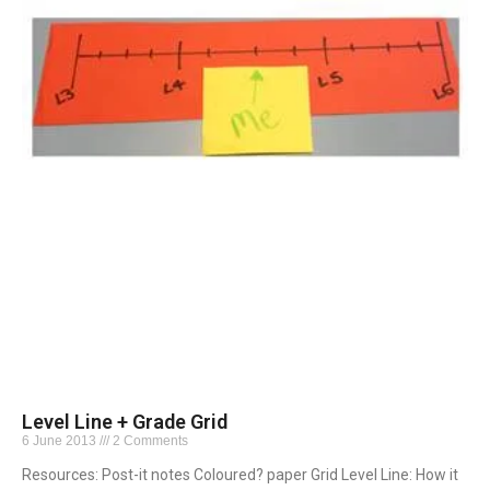
Level Line + Grade Grid
6 June 2013
2 Comments
Resources: Post-it notes Coloured? paper Grid Level Line: How it