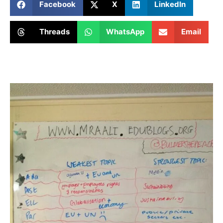
Facebook
X
LinkedIn
Threads
WhatsApp
Email