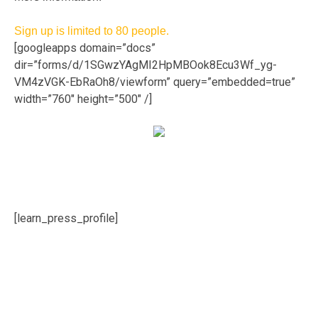
Sign up is limited to 80 people.
[googleapps domain=”docs”
dir=”forms/d/1SGwzYAgMI2HpMBOok8Ecu3Wf_yg-
VM4zVGK-EbRaOh8/viewform” query=”embedded=true”
width=”760″ height=”500″ /]
[learn_press_profile]