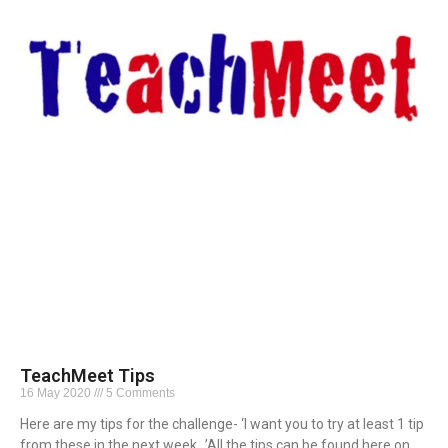
TeachMeet Tips
16 May 2020
5 Comments
Here are my tips for the challenge- ‘I want you to try at least 1 tip
from these in the next week…’All the tips can be found here on