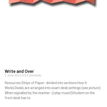
Write and Over
1 June 2013
6 Comments
Resources:Strips of Paper- divided into sections.How It
Works:Desks are arranged into exam desk settings (see picture)
When signalled by the teacher- (I play music!)Student on the
front desk has to
Read More »