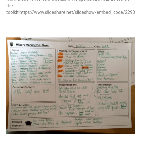
the
toolkit!https://www.slideshare.net/slideshow/embed_code/22937
Read More »