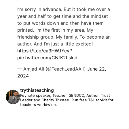
I’m sorry in advance. But it took me over a
year and half to get time and the mindset
to put words down and then have them
printed. I’m the first in my area. My
friendship group. My family. To become an
author. And I’m just a little excited!
https://t.co/ca3HWJYcyP
pic.twitter.com/CNfK2Lslnd
— Amjad Ali (@TeachLeadAAli)
June 22,
2024
trythisteaching
Keynote speaker, Teacher, SENDCO, Author, Trust
Leader and Charity Trustee. Run free T&L toolkit for
teachers worldwide.