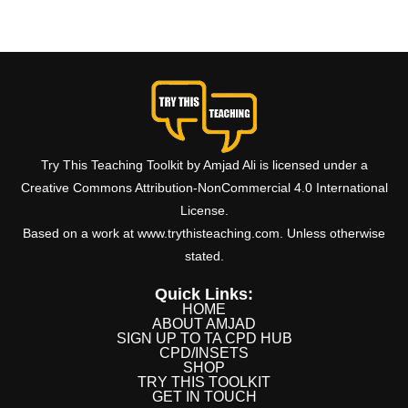
Try This Teaching Toolkit by Amjad Ali is licensed under a
Creative Commons Attribution-NonCommercial 4.0 International
License.
Based on a work at www.trythisteaching.com. Unless otherwise
stated.
Quick Links:
HOME
ABOUT AMJAD
SIGN UP TO TA CPD HUB
CPD/INSETS
SHOP
TRY THIS TOOLKIT
GET IN TOUCH