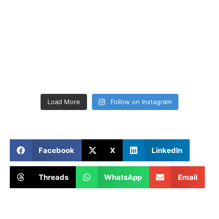
Load More
Follow on Instagram
Facebook
X
LinkedIn
Threads
WhatsApp
Email