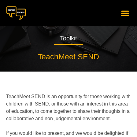
content
Toolkit
TeachMeet SEND
TeachMeet SEND is an opportunity for those working with
children with SEND, or those with an interest in this area
of education, to come together to share their thoughts in a
collaborative and non-judgemental environment.
If you would like to present, and we would be delighted if