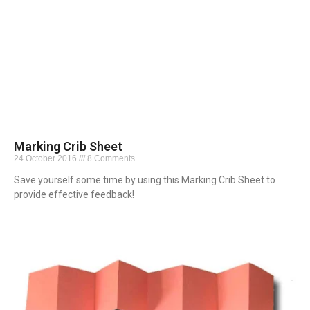
Marking Crib Sheet
24 October 2016
8 Comments
Save yourself some time by using this Marking Crib Sheet to
provide effective feedback!
Read More »