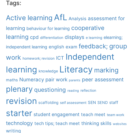
Tags:
AfL
Active learning
assessment for
Analysis
cooperative
learning
behaviour for learning
learning
displays
cpd
elearning;
differentiation
e learning
group
feedback;
english
exam
independent learning
Independent
work
ICT
homework; revision
Literacy
learning
marking
knowledge
Numeracy
pair work
peer assessment
maths
parents
plenary
questioning
reflection
reading
revision
SEN
staff
scaffolding
SEND
self assessment
starter
student engagement
teach meet
team work
technology
tech tips; teach meet
thinking skills
websites
writing