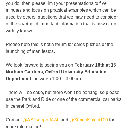
you do, then please limit your presentations to five
minutes and focus on practical examples which can be
used by others, questions that we may need to consider,
or the sharing of important information that is new or nor
widely known.
Please note this is not a forum for sales pitches or the
launching of manifestos.
We look forward to seeing you on
February 18th at 15
Norham Gardens, Oxford University Education
Department
, between 1:00 – 3:00pm.
There will be cake, but there won’t be parking, so please
use the Park and Ride or one of the commercial car parks
in central Oxford.
Contact
@
ASTsupportAAli
and
@
SimonKnight100
for
more information!