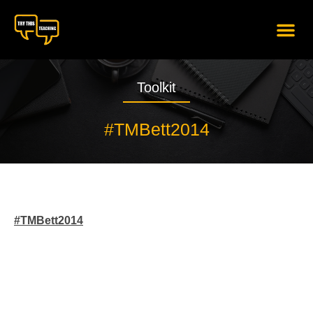
content
Toolkit
#TMBett2014
#TMBett2014