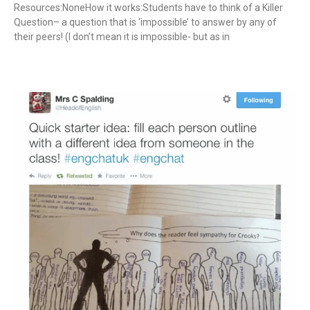
Resources:NoneHow it works:Students have to think of a Killer
Question– a question that is ‘impossible’ to answer by any of
their peers! (I don’t mean it is impossible- but as in
Read More »