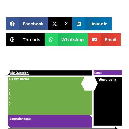
Facebook
X
LinkedIn
Threads
WhatsApp
Email