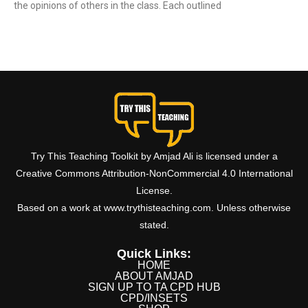
the opinions of others in the class. Each outlined
Read More »
Try This Teaching Toolkit by Amjad Ali is licensed under a
Creative Commons Attribution-NonCommercial 4.0 International
License.
Based on a work at www.trythisteaching.com. Unless otherwise
stated.
Quick Links:
HOME
ABOUT AMJAD
SIGN UP TO TA CPD HUB
CPD/INSETS