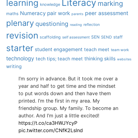
Literacy
learning
marking
knowledge
Numeracy
pair work
peer assessment
maths
parents
plenary
questioning
reflection
reading
revision
SEN
staff
scaffolding
SEND
self assessment
starter
student engagement
teach meet
team work
technology
tech tips; teach meet
thinking skills
websites
writing
I’m sorry in advance. But it took me over a
year and half to get time and the mindset
to put words down and then have them
printed. I’m the first in my area. My
friendship group. My family. To become an
author. And I’m just a little excited!
https://t.co/ca3HWJYcyP
pic.twitter.com/CNfK2Lslnd