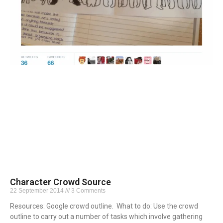
Character Crowd Source
22 September 2014
3 Comments
Resources: Google crowd outline. What to do: Use the crowd
outline to carry out a number of tasks which involve gathering