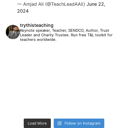
— Amjad Ali (@TeachLeadAAli)
June 22,
2024
trythisteaching
Keynote speaker, Teacher, SENDCO, Author, Trust
Leader and Charity Trustee. Run free T&L toolkit for
teachers worldwide.
Load More
Follow on Instagram