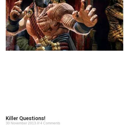
Killer Questions!
30 November 2013
4 Comments