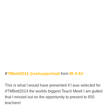
#
TMbett2014 @astsupportaali
from
Mr A Ali
This is what I would have presented if I was selected for
#TMBett2014 the worlds biggest Teach Meet! I am gutted
that I missed out on the opportunity to present to 650
teachers!