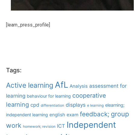
[learn_press_profile]
Tags:
AfL
Active learning
assessment for
Analysis
cooperative
learning
behaviour for learning
learning
displays
cpd
elearning;
differentiation
e learning
group
feedback;
english
exam
independent learning
Independent
work
ICT
homework; revision