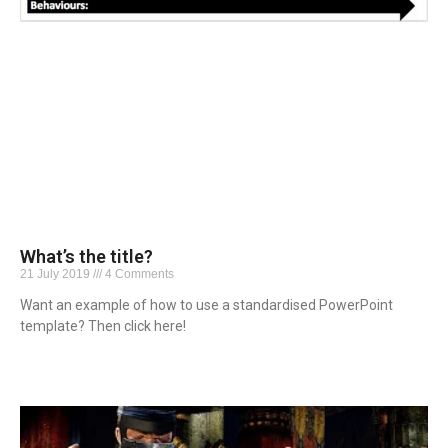
What’s the title?
21 July 2019
4 Comments
Want an example of how to use a standardised PowerPoint
template? Then click here!
Read More »