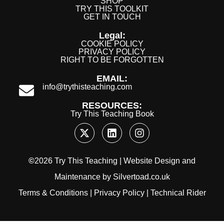
SHOP
TRY THIS TOOLKIT
GET IN TOUCH
Legal:
COOKIE POLICY
PRIVACY POLICY
RIGHT TO BE FORGOTTEN
EMAIL:
info@trythisteaching.com
RESOURCES:
Try This Teaching Book
©
2026 Try This Teaching |
Website Design
and
Maintenance
by
Silvertoad.co.uk
Terms & Conditions
|
Privacy Policy
|
Technical Rider