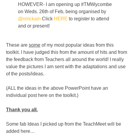
HOWEVER- I am opening up #TMWycombe
on Weds. 26th of Feb, being organised by
@nmckain
Click
HERE
to register to attend
and or present!
These are
some
of my most popular ideas from this
toolkit. I have judged this from the amount of hits and from
the feedback from Teachers all around the world! I really
value the pictures I am sent with the adaptations and use
of the posts/ideas.
(ALL the ideas in the above PowerPoint have an
individual post here on the toolkit.)
Thank you all.
Some fab Ideas I picked up from the TeachMeet will be
added here…