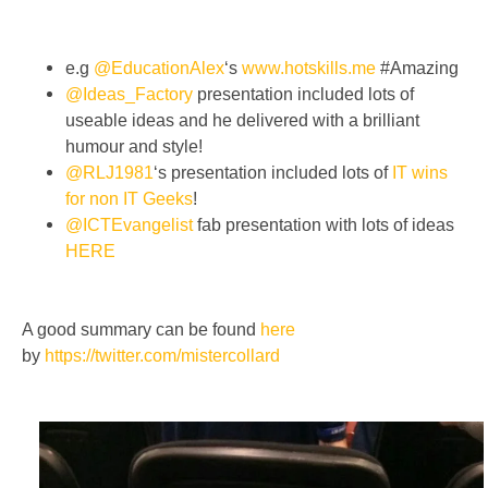
e.g
@EducationAlex
‘s
www.hotskills.me
#Amazing
@Ideas_Factory
presentation included lots of
useable ideas and he delivered with a brilliant
humour and style!
@RLJ1981
‘s presentation included lots of
IT wins
for non IT Geeks
!
@ICTEvangelist
fab presentation with lots of ideas
HERE
A good summary can be found
here
by
https://twitter.com/mistercollard