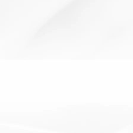
behaviour for learning
team work
Secret Student
19 January 2012
Resources:Rewards – stickers, house points, postcards
How It Works:Pick a child to be your secret...
Read More