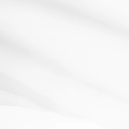
Active learning
Literacy
Dictogloss
9 May 2012
Resources: 3 versions of a paragraph of text. (Each
version has more words missing.) How It Works: Share...
Read More