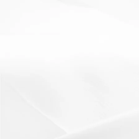
Literacy
oracy
scaffolding
Talk Like an Expert
10 May 2012
Students focus on oracy skills as well as literacy
skills..Resources:A talking frame is needed to...