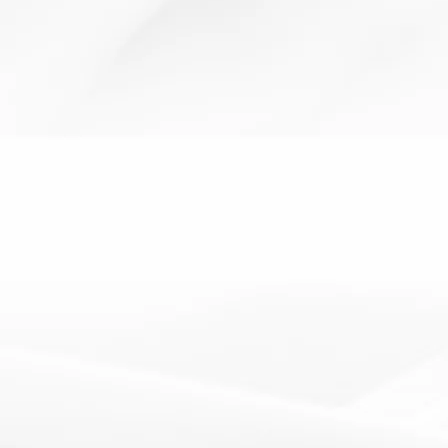
Active
AfL
assessment for
cooperative
thinking
learning
learning
learning
skills
The Dice Table
19 February 2013
Resources: 2 Dice How It Works: Students throw 2 dice
and if they get e.g. a 2 and a 4, find the box...
Read More