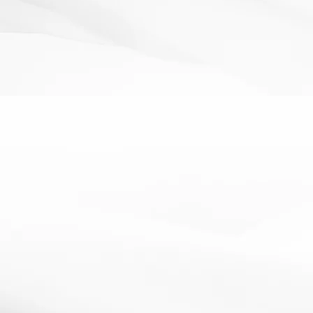
PLTS
Project Based Learning
thinking skills
PLTs cards
13 February 2013
PLTs cards to enable students to develop their literacy
skillsA set of cards with all the Personal Learning...
Read More