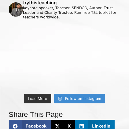
trythisteaching
Keynote speaker, Teacher, SENDCO, Author, Trust
Leader and Charity Trustee. Run free T&L toolkit for
teachers worldwide.
Load More
Follow on Instagram
Share This Page
Facebook
X
LinkedIn