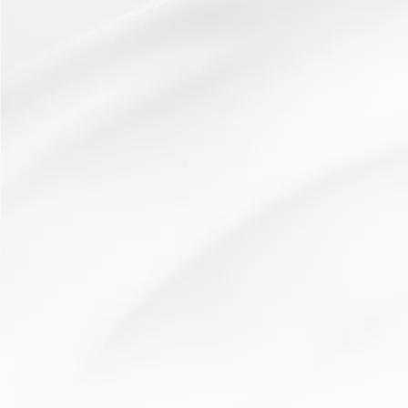
Read More
Independent learning
Brain > Book > Buddy > Boss