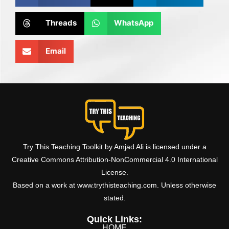
Threads
WhatsApp
Email
Try This Teaching Toolkit by Amjad Ali is licensed under a
Creative Commons Attribution-NonCommercial 4.0 International
License.
Based on a work at www.trythisteaching.com. Unless otherwise
stated.
Quick Links:
HOME