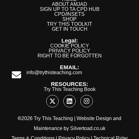
ABOUT AMJAD
SIGN UP TO TA CPD HUB
CPD/INSETS
SHOP
TRY THIS TOOLKIT
GET IN TOUCH
Legal:
COOKIE POLICY
PRIVACY POLICY
RIGHT TO BE FORGOTTEN
EMAIL:
info@trythisteaching.com
RESOURCES:
Try This Teaching Book
©
2026 Try This Teaching |
Website Design
and
Maintenance
by
Silvertoad.co.uk
Terms & Conditions
|
Privacy Policy
|
Technical Rider