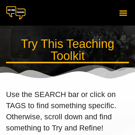
content
Try This Teaching
Toolkit
Use the SEARCH bar or click on
TAGS to find something specific.
Otherwise, scroll down and find
something to Try and Refine!