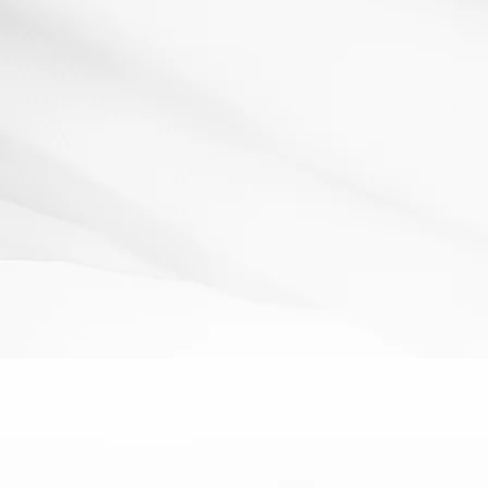
Raffle Tickets!
13 March 2012
Resources: A Raffle Book- £1 from a Poundshop! How It
Works: As students enter the room they are greeted...
Read More