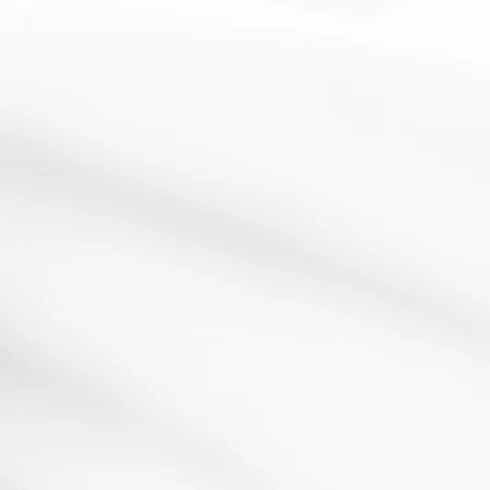
Active
AfL
Analysis
assessment
cooperative
Literacy
learning
for learning
learning
Passing Notes
3 March 2013
Do you remember getting told off at school for passing
notes in class? That age-old teenage tradition...