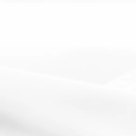
10 May 2012
Image by https://twitter.com/Gripweed1How It Works: To
support independent learning, get students...
Read More