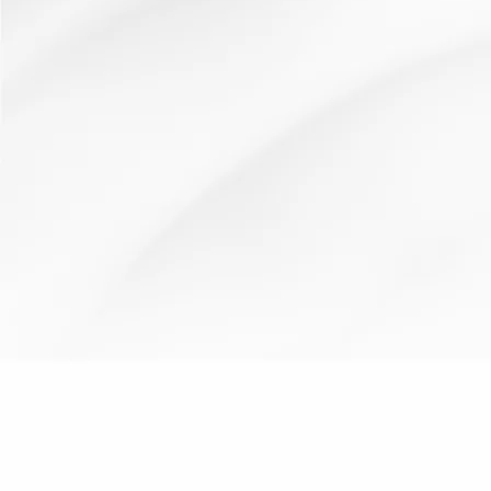
behaviour
cooperative
learning
plenary
starter
team
for
learning
environment
work
learning
What makes good learning?
16 March 2012
Resources: How It Works: Use as a starter or plenary to