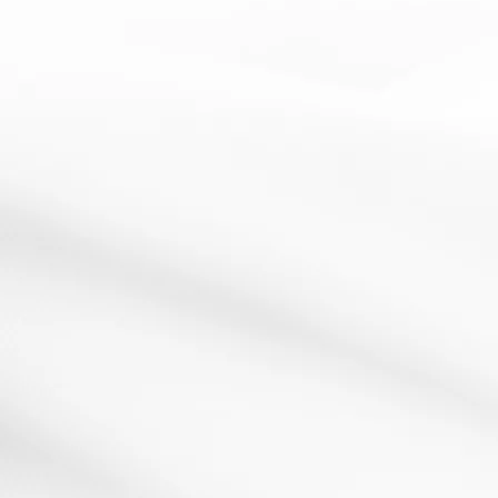
cooperative learning
questioning
Quiz Quiz Trade
13 March 2012
Resources:Pieces of paper with a question on one side
and the answer on the other How It Works:This is...
Read More