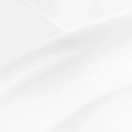
24 February 2013
Idea: Lucky DipHow used:Works well as a variation on a
question loop, to check understanding, or as a...
Read More