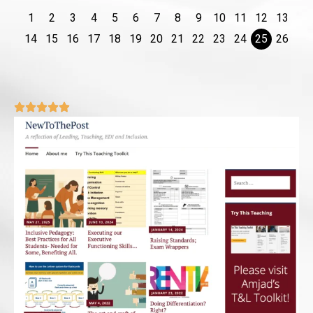
1
2
3
4
5
6
7
8
9
10
11
12
13
14
15
16
17
18
19
20
21
22
23
24
25
26