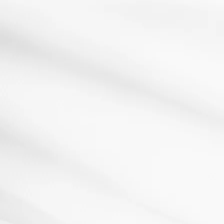
AfL
assessment for learning
plenary
Review Wheel
13 February 2013
Resources: Click here to download a copyHow it
works:The Review Wheel is a ready made
plenary/starter...
Read More