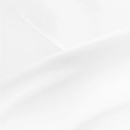
Active learning
starter
thinking skills
Riddles
19 January 2012
Resources:Pre-written example of a riddlePost it
notesHow It Works:The teacher shares a riddle based...
Read More