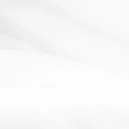
AfL
pair work
starter
Lego
24 January 2012
Resources: Spare lego/board game pieces. How It
Works:Give students pieces of lego/game bits and...
Read More