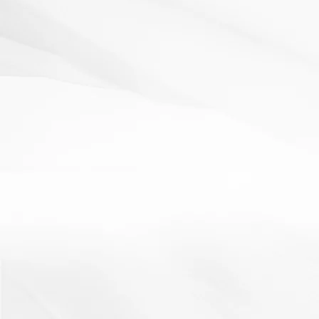
Read More
AfL
Literacy
plenary
starter
Lucky Dip