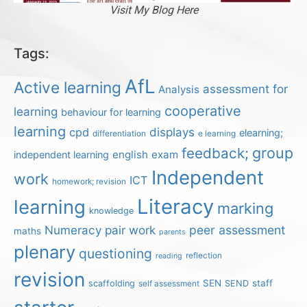
Visit My Blog Here
Tags:
AfL
Active learning
assessment for
Analysis
cooperative
learning
behaviour for learning
learning
displays
cpd
elearning;
differentiation
e learning
group
feedback;
english
exam
independent learning
Independent
work
ICT
homework; revision
Literacy
learning
marking
knowledge
Numeracy
pair work
peer assessment
maths
parents
plenary
questioning
reflection
reading
revision
SEN
staff
scaffolding
SEND
self assessment