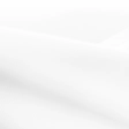
get students to identify what good learning...
Read More
starter