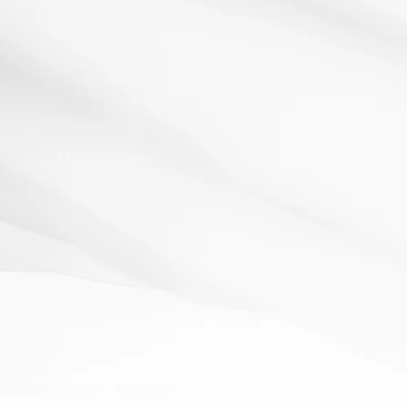
Analysis
Literacy
questioning
starter
student
thinking
engagement
skills
Crime Scene Investigation!
1 May 2012
Resources:Crime scene props: Masking tape to create an
outline of a dead body, murder weapon, Police...
Read More