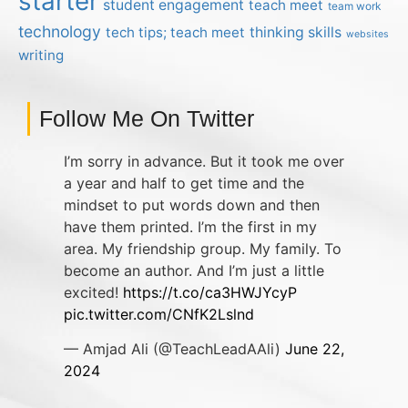
starter
student engagement
teach meet
team work
technology
tech tips; teach meet
thinking skills
websites
writing
Follow Me On Twitter
I’m sorry in advance. But it took me over
a year and half to get time and the
mindset to put words down and then
have them printed. I’m the first in my
area. My friendship group. My family. To
become an author. And I’m just a little
excited!
https://t.co/ca3HWJYcyP
pic.twitter.com/CNfK2Lslnd
— Amjad Ali (@TeachLeadAAli)
June 22,
2024