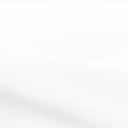
EAL
Literacy
SEN
Glossary- SEN
9 May 2012
Resources:See image How It Works:Create a glossary
of key words for your topic-use the keywords from...
Read More