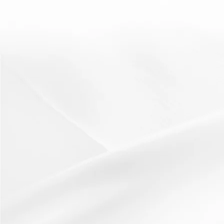
scaffolding
DEAL
19 March 2012
Resources:The DEAL posterResource from Bedfordshire
LA (Thank you!) How It Works:To get students to
develop...
Read More